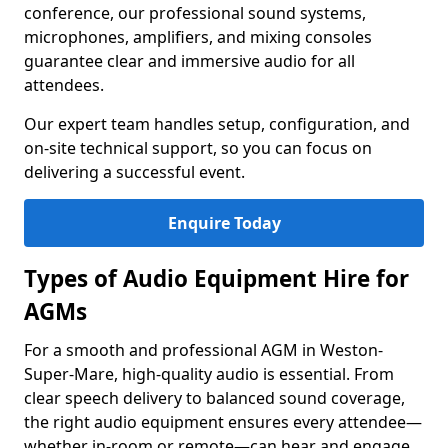
conference, our professional sound systems,
microphones, amplifiers, and mixing consoles
guarantee clear and immersive audio for all
attendees.
Our expert team handles setup, configuration, and
on-site technical support, so you can focus on
delivering a successful event.
Enquire Today
Types of Audio Equipment Hire for
AGMs
For a smooth and professional AGM in Weston-
Super-Mare, high-quality audio is essential. From
clear speech delivery to balanced sound coverage,
the right audio equipment ensures every attendee—
whether in-room or remote—can hear and engage