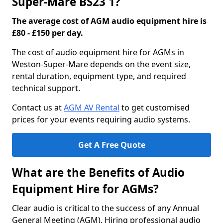
Super-Mare BS23 1?
The average cost of AGM audio equipment hire is
£80 - £150 per day.
The cost of audio equipment hire for AGMs in
Weston-Super-Mare depends on the event size,
rental duration, equipment type, and required
technical support.
Contact us at
AGM AV Rental
to get customised
prices for your events requiring audio systems.
Get A Free Quote
What are the Benefits of Audio
Equipment Hire for AGMs?
Clear audio is critical to the success of any Annual
General Meeting (AGM). Hiring professional audio