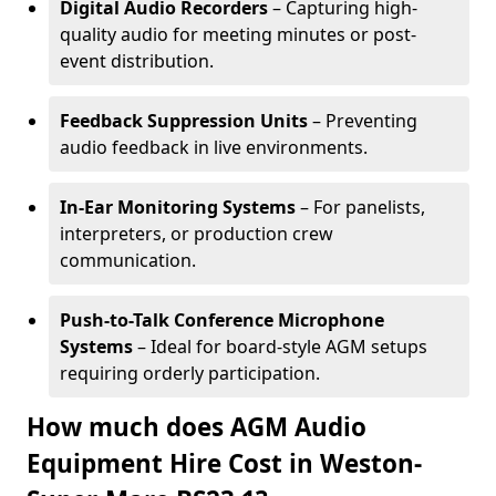
Digital Audio Recorders
– Capturing high-
quality audio for meeting minutes or post-
event distribution.
Feedback Suppression Units
– Preventing
audio feedback in live environments.
In-Ear Monitoring Systems
– For panelists,
interpreters, or production crew
communication.
Push-to-Talk Conference Microphone
Systems
– Ideal for board-style AGM setups
requiring orderly participation.
How much does AGM Audio
Equipment Hire Cost in Weston-