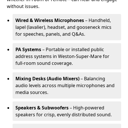
without issues.
Wired & Wireless Microphones
– Handheld,
lapel (lavalier), headset, and gooseneck mics
for speeches, panels, and Q&As.
PA Systems
– Portable or installed public
address systems in Weston-Super-Mare for
full-room sound coverage.
Mixing Desks (Audio Mixers)
– Balancing
audio levels across multiple microphones and
media sources.
Speakers & Subwoofers
– High-powered
speakers for crisp, evenly distributed sound.