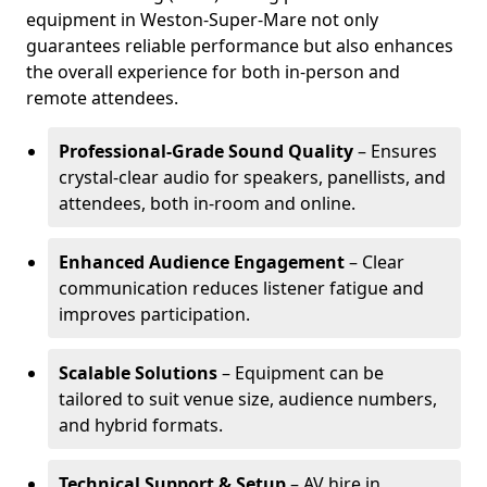
equipment in Weston-Super-Mare not only
guarantees reliable performance but also enhances
the overall experience for both in-person and
remote attendees.
Professional-Grade Sound Quality
– Ensures
crystal-clear audio for speakers, panellists, and
attendees, both in-room and online.
Enhanced Audience Engagement
– Clear
communication reduces listener fatigue and
improves participation.
Scalable Solutions
– Equipment can be
tailored to suit venue size, audience numbers,
and hybrid formats.
Technical Support & Setup
– AV hire in