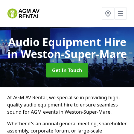
Audio Equipment Hire
in Weston-Super-Mare
Get In Touch
At AGM AV Rental, we specialise in providing high-
quality audio equipment hire to ensure seamless
sound for AGM events in Weston-Super-Mare.
Whether it’s an annual general meeting, shareholder
assembly, corporate forum, or large-scale