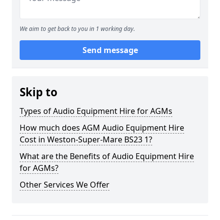
We aim to get back to you in 1 working day.
Send message
Skip to
Types of Audio Equipment Hire for AGMs
How much does AGM Audio Equipment Hire
Cost in Weston-Super-Mare BS23 1?
What are the Benefits of Audio Equipment Hire
for AGMs?
Other Services We Offer