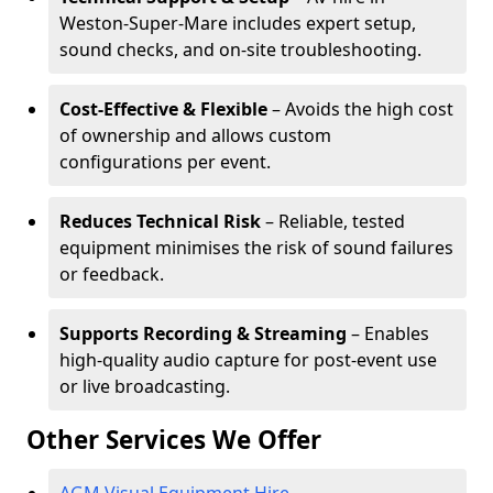
Weston-Super-Mare includes expert setup,
sound checks, and on-site troubleshooting.
Cost-Effective & Flexible
– Avoids the high cost
of ownership and allows custom
configurations per event.
Reduces Technical Risk
– Reliable, tested
equipment minimises the risk of sound failures
or feedback.
Supports Recording & Streaming
– Enables
high-quality audio capture for post-event use
or live broadcasting.
Other Services We Offer