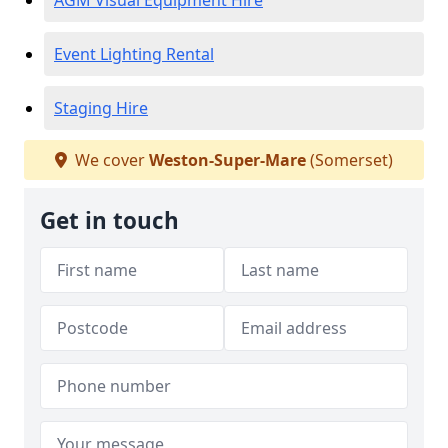
AGM Visual Equipment Hire
Event Lighting Rental
Staging Hire
We cover
Weston-Super-Mare
(Somerset)
Get in touch