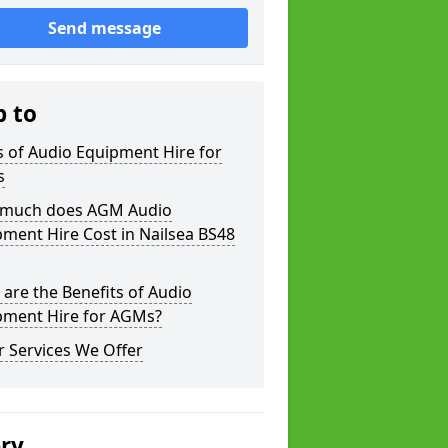
Send message
p to
 of Audio Equipment Hire for
s
much does AGM Audio
ment Hire Cost in Nailsea BS48
are the Benefits of Audio
pment Hire for AGMs?
 Services We Offer
ery