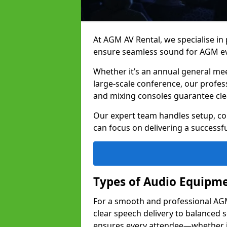
At AGM AV Rental, we specialise in
ensure seamless sound for AGM eve
Whether it’s an annual general me
large-scale conference, our profes
and mixing consoles guarantee cle
Our expert team handles setup, con
can focus on delivering a successfu
Types of Audio Equipme
For a smooth and professional AGM 
clear speech delivery to balanced
ensures every attendee—whether