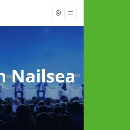
n Nailsea