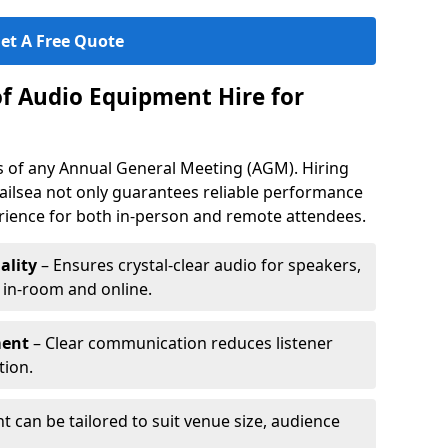
et A Free Quote
of Audio Equipment Hire for
ess of any Annual General Meeting (AGM). Hiring
ailsea not only guarantees reliable performance
erience for both in-person and remote attendees.
ality
– Ensures crystal-clear audio for speakers,
h in-room and online.
ment
– Clear communication reduces listener
tion.
 can be tailored to suit venue size, audience