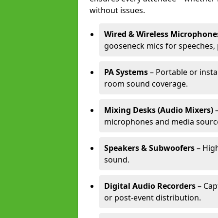
without issues.
Wired & Wireless Microphone
gooseneck mics for speeches, 
PA Systems
– Portable or insta
room sound coverage.
Mixing Desks (Audio Mixers)
–
microphones and media sourc
Speakers & Subwoofers
– High
sound.
Digital Audio Recorders
– Cap
or post-event distribution.