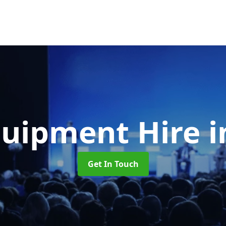
quipment Hire
i
Get In Touch