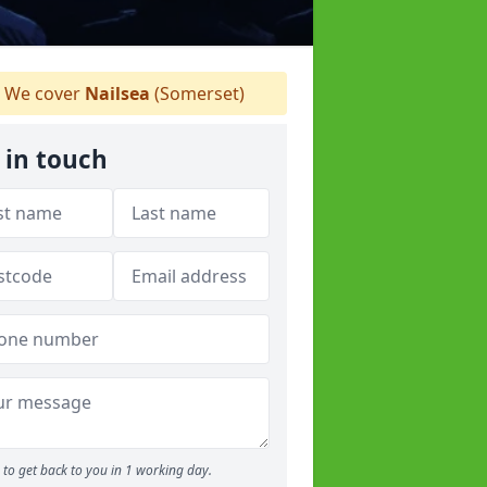
We cover
Nailsea
(Somerset)
 in touch
to get back to you in 1 working day.