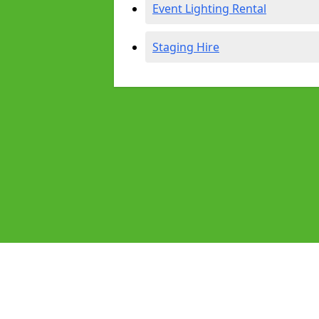
Event Lighting Rental
Staging Hire
Pages
Audio Equipment Hire in Nailsea
Homepage in Nailsea