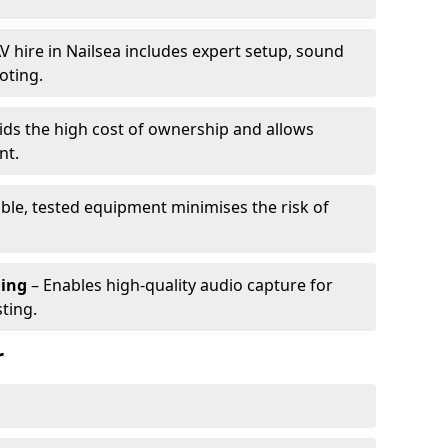
V hire in Nailsea includes expert setup, sound
oting.
ids the high cost of ownership and allows
nt.
able, tested equipment minimises the risk of
ming
– Enables high-quality audio capture for
ting.
r