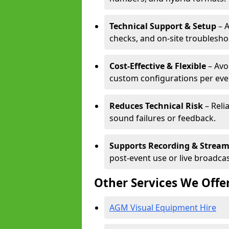
Technical Support & Setup
– A
checks, and on-site troublesho
Cost-Effective & Flexible
– Avo
custom configurations per eve
Reduces Technical Risk
– Reli
sound failures or feedback.
Supports Recording & Strea
post-event use or live broadcas
Other Services We Offe
AGM Visual Equipment Hire