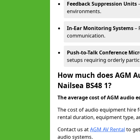
Feedback Suppression Units
–
environments.
In-Ear Monitoring Systems
– 
communication.
Push-to-Talk Conference Mic
setups requiring orderly partic
How much does AGM Aud
Nailsea BS48 1?
The average cost of AGM audio eq
The cost of audio equipment hire f
rental duration, equipment type, a
Contact us at
AGM AV Rental
to get
audio systems.