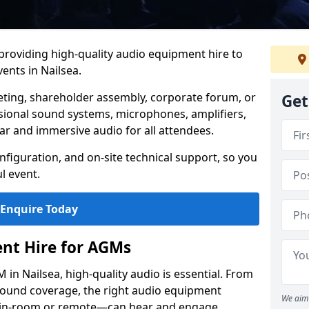
 providing high-quality audio equipment hire to
nts in Nailsea.
eting, shareholder assembly, corporate forum, or
Get
sional sound systems, microphones, amplifiers,
ar and immersive audio for all attendees.
figuration, and on-site technical support, so you
l event.
Enquire Today
nt Hire for AGMs
in Nailsea, high-quality audio is essential. From
 sound coverage, the right audio equipment
We aim 
 in-room or remote—can hear and engage