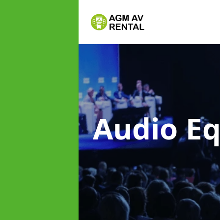
Audio E