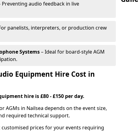
 Preventing audio feedback in live
For panelists, interpreters, or production crew
rophone Systems
– Ideal for board-style AGM
ipation.
io Equipment Hire Cost in
uipment hire is £80 - £150 per day.
or AGMs in Nailsea depends on the event size,
nd required technical support.
 customised prices for your events requiring