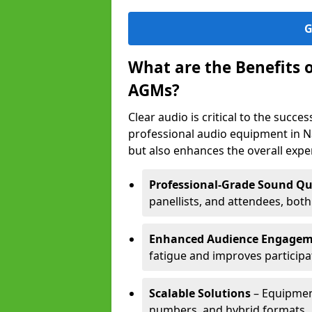
G
What are the Benefits 
AGMs?
Clear audio is critical to the succ
professional audio equipment in N
but also enhances the overall exp
Professional-Grade Sound Qu
panellists, and attendees, bot
Enhanced Audience Engage
fatigue and improves participa
Scalable Solutions
– Equipment
numbers, and hybrid formats.