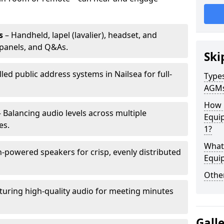
s
– Handheld, lapel (lavalier), headset, and
panels, and Q&As.
Ski
lled public address systems in Nailsea for full-
Types
AGM
How 
 Balancing audio levels across multiple
Equip
es.
1?
What 
-powered speakers for crisp, evenly distributed
Equi
Other
turing high-quality audio for meeting minutes
Gall