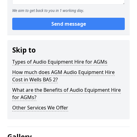
We aim to get back to you in 1 working day.
Send message
Skip to
Types of Audio Equipment Hire for AGMs
How much does AGM Audio Equipment Hire
Cost in Wells BA5 2?
What are the Benefits of Audio Equipment Hire
for AGMs?
Other Services We Offer
Gallery