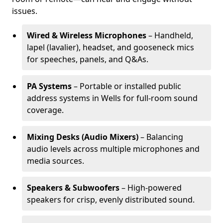
issues.
Wired & Wireless Microphones
– Handheld,
lapel (lavalier), headset, and gooseneck mics
for speeches, panels, and Q&As.
PA Systems
– Portable or installed public
address systems in Wells for full-room sound
coverage.
Mixing Desks (Audio Mixers)
– Balancing
audio levels across multiple microphones and
media sources.
Speakers & Subwoofers
– High-powered
speakers for crisp, evenly distributed sound.