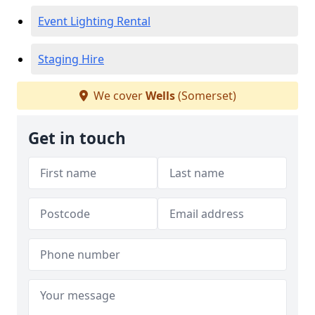
Event Lighting Rental
Staging Hire
We cover
Wells
(Somerset)
Get in touch