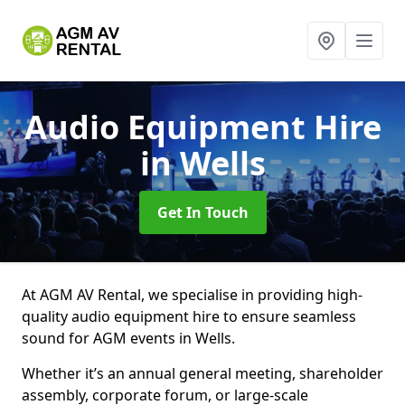
Audio Equipment Hire
in Wells
Get In Touch
At AGM AV Rental, we specialise in providing high-
quality audio equipment hire to ensure seamless
sound for AGM events in Wells.
Whether it’s an annual general meeting, shareholder
assembly, corporate forum, or large-scale