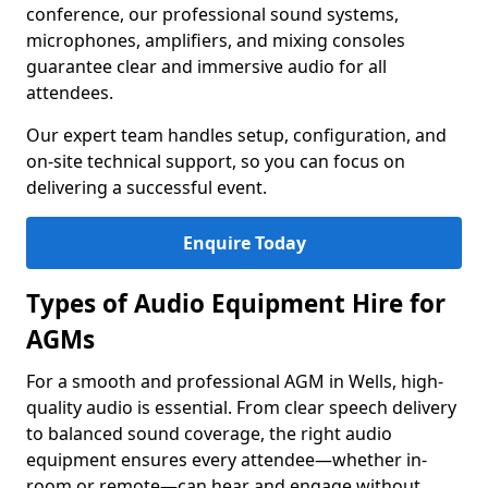
conference, our professional sound systems,
microphones, amplifiers, and mixing consoles
guarantee clear and immersive audio for all
attendees.
Our expert team handles setup, configuration, and
on-site technical support, so you can focus on
delivering a successful event.
Enquire Today
Types of Audio Equipment Hire for
AGMs
For a smooth and professional AGM in Wells, high-
quality audio is essential. From clear speech delivery
to balanced sound coverage, the right audio
equipment ensures every attendee—whether in-
room or remote—can hear and engage without