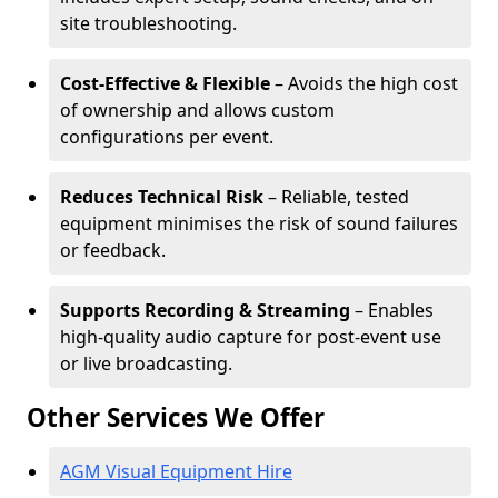
site troubleshooting.
Cost-Effective & Flexible
– Avoids the high cost
of ownership and allows custom
configurations per event.
Reduces Technical Risk
– Reliable, tested
equipment minimises the risk of sound failures
or feedback.
Supports Recording & Streaming
– Enables
high-quality audio capture for post-event use
or live broadcasting.
Other Services We Offer
AGM Visual Equipment Hire