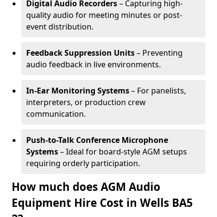
Digital Audio Recorders
– Capturing high-
quality audio for meeting minutes or post-
event distribution.
Feedback Suppression Units
– Preventing
audio feedback in live environments.
In-Ear Monitoring Systems
– For panelists,
interpreters, or production crew
communication.
Push-to-Talk Conference Microphone
Systems
– Ideal for board-style AGM setups
requiring orderly participation.
How much does AGM Audio
Equipment Hire Cost in Wells BA5