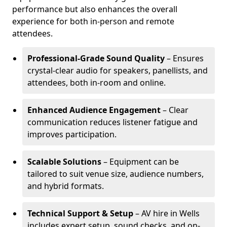
performance but also enhances the overall
experience for both in-person and remote
attendees.
Professional-Grade Sound Quality
– Ensures
crystal-clear audio for speakers, panellists, and
attendees, both in-room and online.
Enhanced Audience Engagement
– Clear
communication reduces listener fatigue and
improves participation.
Scalable Solutions
– Equipment can be
tailored to suit venue size, audience numbers,
and hybrid formats.
Technical Support & Setup
– AV hire in Wells
includes expert setup, sound checks, and on-