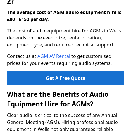
2?
The average cost of AGM audio equipment hire is
£80 - £150 per day.
The cost of audio equipment hire for AGMs in Wells
depends on the event size, rental duration,
equipment type, and required technical support.
Contact us at
AGM AV Rental
to get customised
prices for your events requiring audio systems.
Get A Free Quote
What are the Benefits of Audio
Equipment Hire for AGMs?
Clear audio is critical to the success of any Annual
General Meeting (AGM). Hiring professional audio
equipment in Wells not only guarantees reliable