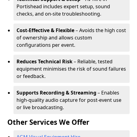
Portishead includes expert setup, sound
checks, and on-site troubleshooting.
Cost-Effective & Flexible
– Avoids the high cost
of ownership and allows custom
configurations per event.
Reduces Technical Risk
– Reliable, tested
equipment minimises the risk of sound failures
or feedback.
Supports Recording & Streaming
– Enables
high-quality audio capture for post-event use
or live broadcasting.
Other Services We Offer