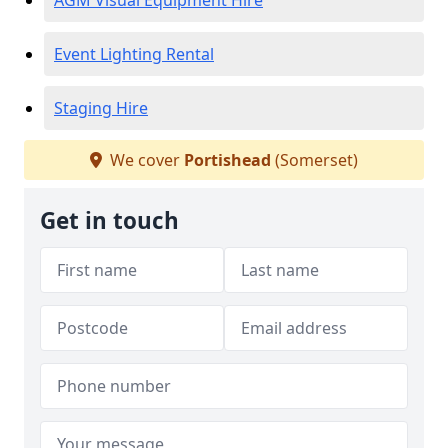
AGM Visual Equipment Hire
Event Lighting Rental
Staging Hire
We cover
Portishead
(Somerset)
Get in touch