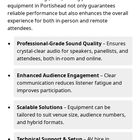
equipment in Portishead not only guarantees
reliable performance but also enhances the overall
experience for both in-person and remote
attendees.
Professional-Grade Sound Quality
– Ensures
crystal-clear audio for speakers, panellists, and
attendees, both in-room and online.
Enhanced Audience Engagement
– Clear
communication reduces listener fatigue and
improves participation.
Scalable Solutions
– Equipment can be
tailored to suit venue size, audience numbers,
and hybrid formats.
Technical Support & Setup
– AV hire in