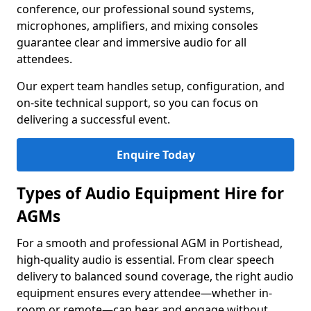
conference, our professional sound systems,
microphones, amplifiers, and mixing consoles
guarantee clear and immersive audio for all
attendees.
Our expert team handles setup, configuration, and
on-site technical support, so you can focus on
delivering a successful event.
Enquire Today
Types of Audio Equipment Hire for
AGMs
For a smooth and professional AGM in Portishead,
high-quality audio is essential. From clear speech
delivery to balanced sound coverage, the right audio
equipment ensures every attendee—whether in-
room or remote—can hear and engage without