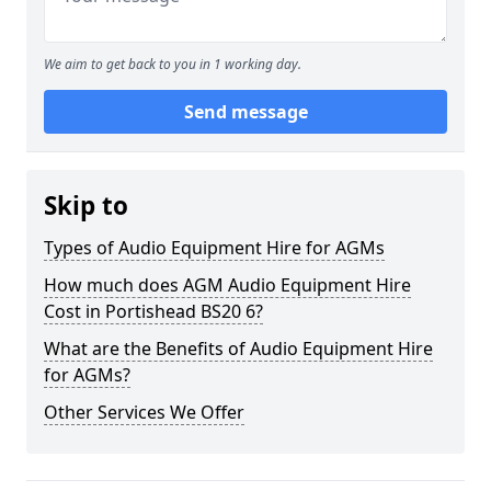
We aim to get back to you in 1 working day.
Send message
Skip to
Types of Audio Equipment Hire for AGMs
How much does AGM Audio Equipment Hire
Cost in Portishead BS20 6?
What are the Benefits of Audio Equipment Hire
for AGMs?
Other Services We Offer