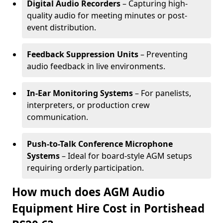
Digital Audio Recorders
– Capturing high-
quality audio for meeting minutes or post-
event distribution.
Feedback Suppression Units
– Preventing
audio feedback in live environments.
In-Ear Monitoring Systems
– For panelists,
interpreters, or production crew
communication.
Push-to-Talk Conference Microphone
Systems
– Ideal for board-style AGM setups
requiring orderly participation.
How much does AGM Audio
Equipment Hire Cost in Portishead