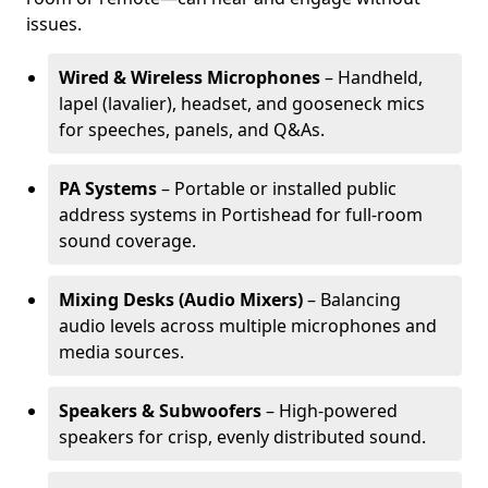
issues.
Wired & Wireless Microphones
– Handheld,
lapel (lavalier), headset, and gooseneck mics
for speeches, panels, and Q&As.
PA Systems
– Portable or installed public
address systems in Portishead for full-room
sound coverage.
Mixing Desks (Audio Mixers)
– Balancing
audio levels across multiple microphones and
media sources.
Speakers & Subwoofers
– High-powered
speakers for crisp, evenly distributed sound.