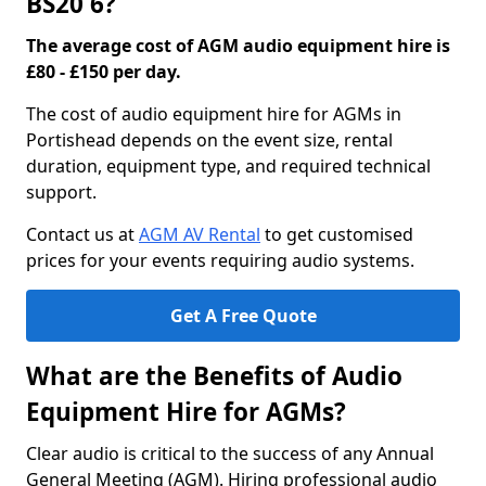
BS20 6?
The average cost of AGM audio equipment hire is
£80 - £150 per day.
The cost of audio equipment hire for AGMs in
Portishead depends on the event size, rental
duration, equipment type, and required technical
support.
Contact us at
AGM AV Rental
to get customised
prices for your events requiring audio systems.
Get A Free Quote
What are the Benefits of Audio
Equipment Hire for AGMs?
Clear audio is critical to the success of any Annual
General Meeting (AGM). Hiring professional audio