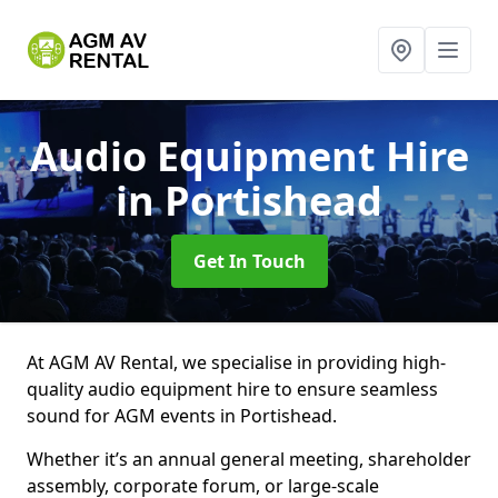
Audio Equipment Hire
in Portishead
Get In Touch
At AGM AV Rental, we specialise in providing high-
quality audio equipment hire to ensure seamless
sound for AGM events in Portishead.
Whether it’s an annual general meeting, shareholder
assembly, corporate forum, or large-scale