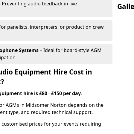
 Preventing audio feedback in live
Gall
For panelists, interpreters, or production crew
rophone Systems
– Ideal for board-style AGM
ipation.
io Equipment Hire Cost in
2?
uipment hire is £80 - £150 per day.
 for AGMs in Midsomer Norton depends on the
ment type, and required technical support.
 customised prices for your events requiring