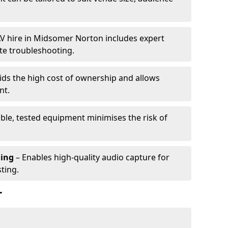
V hire in Midsomer Norton includes expert
te troubleshooting.
ids the high cost of ownership and allows
nt.
able, tested equipment minimises the risk of
ming
– Enables high-quality audio capture for
ting.
r