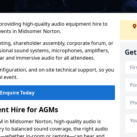
 providing high-quality audio equipment hire to
vents in Midsomer Norton.
eting, shareholder assembly, corporate forum, or
sional sound systems, microphones, amplifiers,
Get
ar and immersive audio for all attendees.
figuration, and on-site technical support, so you
l event.
Enquire Today
nt Hire for AGMs
 in Midsomer Norton, high-quality audio is
ery to balanced sound coverage, the right audio
ee—whether in-room or remote—can hear and