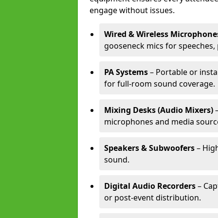
engage without issues.
Wired & Wireless Microphone
gooseneck mics for speeches, 
PA Systems
– Portable or inst
for full-room sound coverage.
Mixing Desks (Audio Mixers)
–
microphones and media sourc
Speakers & Subwoofers
– High
sound.
Digital Audio Recorders
– Cap
or post-event distribution.