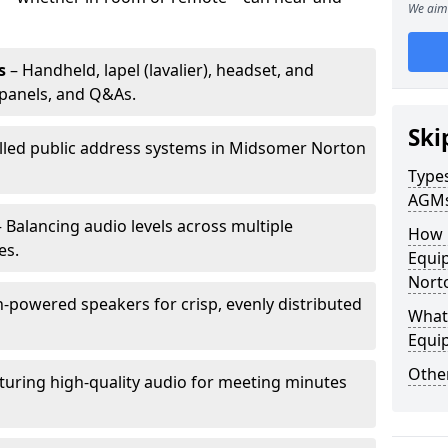
We aim 
s
– Handheld, lapel (lavalier), headset, and
panels, and Q&As.
Ski
alled public address systems in Midsomer Norton
Types
AGM
 Balancing audio levels across multiple
How 
es.
Equi
Nort
-powered speakers for crisp, evenly distributed
What 
Equi
Other
turing high-quality audio for meeting minutes