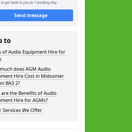
to get back to you in 1 working day.
Send message
p to
 of Audio Equipment Hire for
s
much does AGM Audio
pment Hire Cost in Midsomer
on BA3 2?
are the Benefits of Audio
pment Hire for AGMs?
 Services We Offer