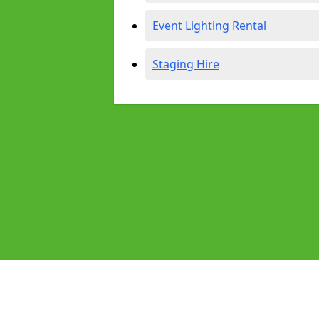
Event Lighting Rental
Staging Hire
Pages
Audio Equipment Hire in Midsomer