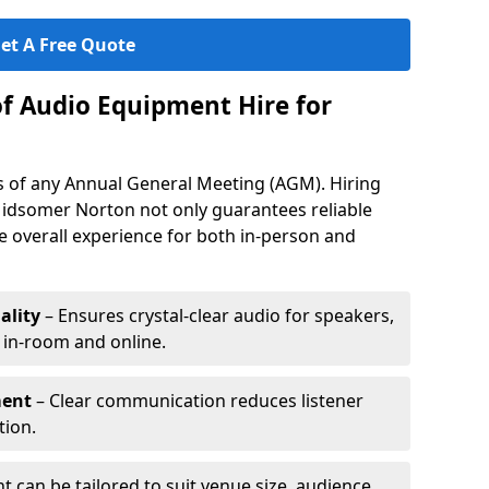
et A Free Quote
of Audio Equipment Hire for
ess of any Annual General Meeting (AGM). Hiring
idsomer Norton not only guarantees reliable
 overall experience for both in-person and
ality
– Ensures crystal-clear audio for speakers,
h in-room and online.
ment
– Clear communication reduces listener
tion.
 can be tailored to suit venue size, audience