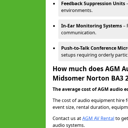
Feedback Suppression Units
–
environments.
In-Ear Monitoring Systems
– 
communication.
Push-to-Talk Conference Mic
setups requiring orderly partic
How much does AGM Aud
Midsomer Norton BA3 
The average cost of AGM audio eq
The cost of audio equipment hire
event size, rental duration, equip
Contact us at
AGM AV Rental
to get
audio systems.