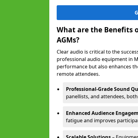
G
What are the Benefits 
AGMs?
Clear audio is critical to the succ
professional audio equipment in M
performance but also enhances the
remote attendees.
Professional-Grade Sound Qu
panellists, and attendees, bot
Enhanced Audience Engage
fatigue and improves participa
Scalable Solutions
– Equipment