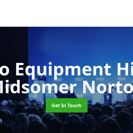
o Equipment H
idsomer Nort
Get In Touch