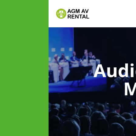
Audi
M