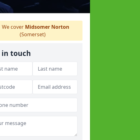
We cover
Midsomer Norton
(Somerset)
 in touch