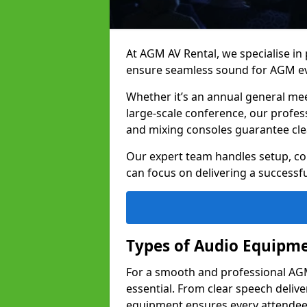
At AGM AV Rental, we specialise in
ensure seamless sound for AGM e
Whether it’s an annual general me
large-scale conference, our profes
and mixing consoles guarantee cle
Our expert team handles setup, con
can focus on delivering a successfu
Types of Audio Equipme
For a smooth and professional AGM
essential. From clear speech deliv
equipment ensures every attend