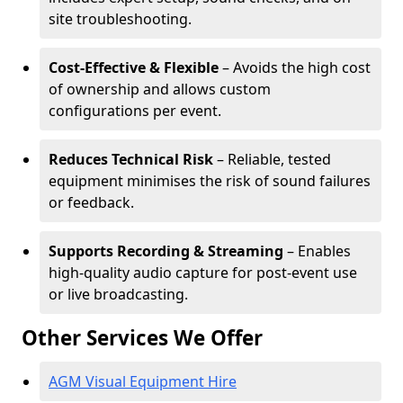
site troubleshooting.
Cost-Effective & Flexible
– Avoids the high cost
of ownership and allows custom
configurations per event.
Reduces Technical Risk
– Reliable, tested
equipment minimises the risk of sound failures
or feedback.
Supports Recording & Streaming
– Enables
high-quality audio capture for post-event use
or live broadcasting.
Other Services We Offer
AGM Visual Equipment Hire