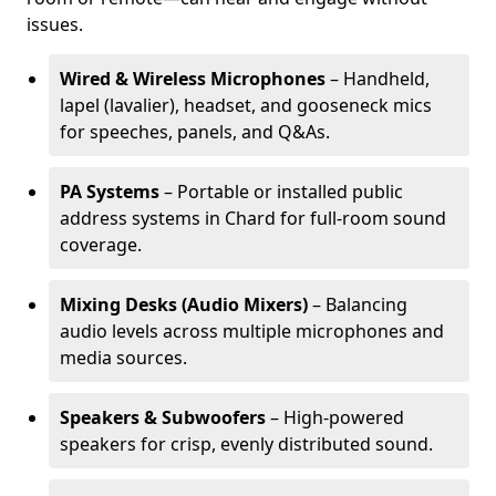
issues.
Wired & Wireless Microphones
– Handheld,
lapel (lavalier), headset, and gooseneck mics
for speeches, panels, and Q&As.
PA Systems
– Portable or installed public
address systems in Chard for full-room sound
coverage.
Mixing Desks (Audio Mixers)
– Balancing
audio levels across multiple microphones and
media sources.
Speakers & Subwoofers
– High-powered
speakers for crisp, evenly distributed sound.