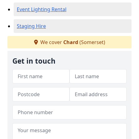
Event Lighting Rental
Staging Hire
We cover
Chard
(Somerset)
Get in touch