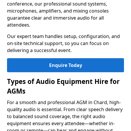
conference, our professional sound systems,
microphones, amplifiers, and mixing consoles
guarantee clear and immersive audio for all
attendees.
Our expert team handles setup, configuration, and
on-site technical support, so you can focus on
delivering a successful event.
Enquire Today
Types of Audio Equipment Hire for
AGMs
For a smooth and professional AGM in Chard, high-
quality audio is essential. From clear speech delivery
to balanced sound coverage, the right audio
equipment ensures every attendee—whether in-
room or remote—can hear and engage without