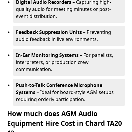
Digital Audio Recorders
– Capturing high-
quality audio for meeting minutes or post-
event distribution.
Feedback Suppression Units
– Preventing
audio feedback in live environments.
In-Ear Monitoring Systems
– For panelists,
interpreters, or production crew
communication.
Push-to-Talk Conference Microphone
Systems
– Ideal for board-style AGM setups
requiring orderly participation.
How much does AGM Audio
Equipment Hire Cost in Chard TA20