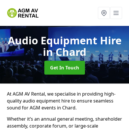
Audio Equipment Hire
in Chard
Get In Touch
At AGM AV Rental, we specialise in providing high-
quality audio equipment hire to ensure seamless
sound for AGM events in Chard.
Whether it’s an annual general meeting, shareholder
assembly, corporate forum, or large-scale