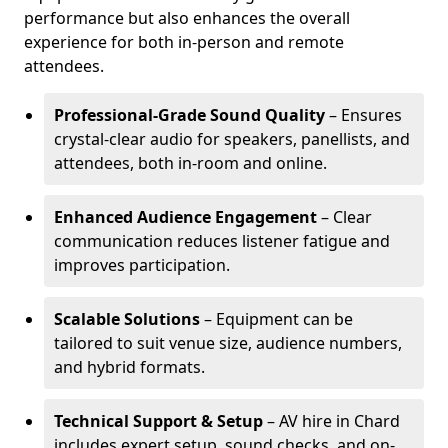
performance but also enhances the overall
experience for both in-person and remote
attendees.
Professional-Grade Sound Quality
– Ensures
crystal-clear audio for speakers, panellists, and
attendees, both in-room and online.
Enhanced Audience Engagement
– Clear
communication reduces listener fatigue and
improves participation.
Scalable Solutions
– Equipment can be
tailored to suit venue size, audience numbers,
and hybrid formats.
Technical Support & Setup
– AV hire in Chard
includes expert setup, sound checks, and on-