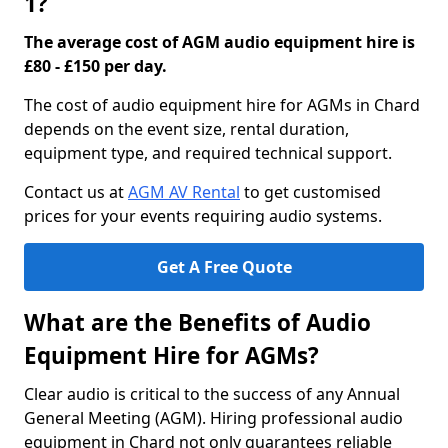
1?
The average cost of AGM audio equipment hire is
£80 - £150 per day.
The cost of audio equipment hire for AGMs in Chard
depends on the event size, rental duration,
equipment type, and required technical support.
Contact us at
AGM AV Rental
to get customised
prices for your events requiring audio systems.
Get A Free Quote
What are the Benefits of Audio
Equipment Hire for AGMs?
Clear audio is critical to the success of any Annual
General Meeting (AGM). Hiring professional audio
equipment in Chard not only guarantees reliable