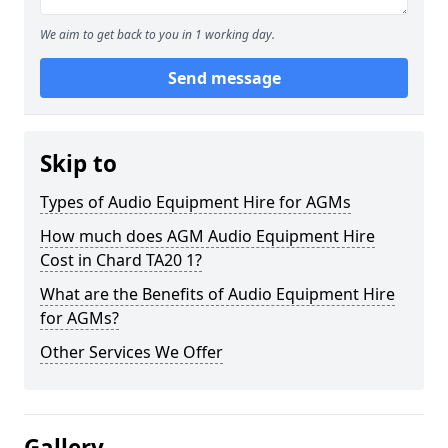
We aim to get back to you in 1 working day.
Send message
Skip to
Types of Audio Equipment Hire for AGMs
How much does AGM Audio Equipment Hire
Cost in Chard TA20 1?
What are the Benefits of Audio Equipment Hire
for AGMs?
Other Services We Offer
Gallery