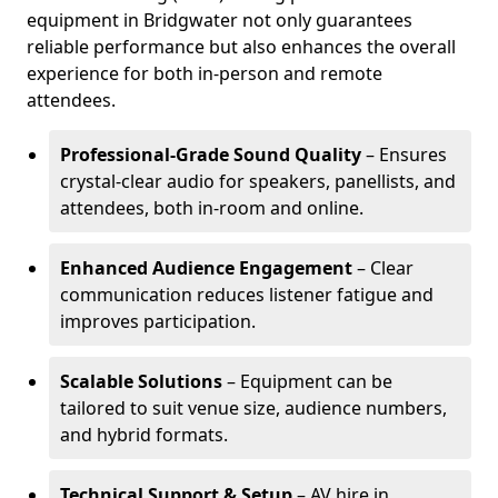
equipment in Bridgwater not only guarantees
reliable performance but also enhances the overall
experience for both in-person and remote
attendees.
Professional-Grade Sound Quality
– Ensures
crystal-clear audio for speakers, panellists, and
attendees, both in-room and online.
Enhanced Audience Engagement
– Clear
communication reduces listener fatigue and
improves participation.
Scalable Solutions
– Equipment can be
tailored to suit venue size, audience numbers,
and hybrid formats.
Technical Support & Setup
– AV hire in