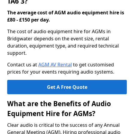
TA6 3?
The average cost of AGM audio equipment hire is
£80 - £150 per day.
The cost of audio equipment hire for AGMs in
Bridgwater depends on the event size, rental
duration, equipment type, and required technical
support.
Contact us at
AGM AV Rental
to get customised
prices for your events requiring audio systems.
Get A Free Quote
What are the Benefits of Audio
Equipment Hire for AGMs?
Clear audio is critical to the success of any Annual
General Meeting (AGM). Hiring professional audio