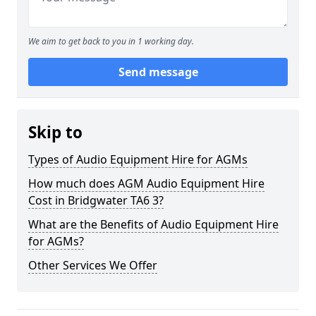
We aim to get back to you in 1 working day.
Send message
Skip to
Types of Audio Equipment Hire for AGMs
How much does AGM Audio Equipment Hire
Cost in Bridgwater TA6 3?
What are the Benefits of Audio Equipment Hire
for AGMs?
Other Services We Offer