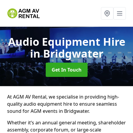
Audio Equipment Hire
in Bridgwater
Get In Touch
At AGM AV Rental, we specialise in providing high-
quality audio equipment hire to ensure seamless
sound for AGM events in Bridgwater.
Whether it’s an annual general meeting, shareholder
assembly, corporate forum, or large-scale