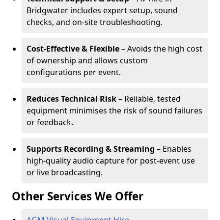
Bridgwater includes expert setup, sound
checks, and on-site troubleshooting.
Cost-Effective & Flexible
– Avoids the high cost
of ownership and allows custom
configurations per event.
Reduces Technical Risk
– Reliable, tested
equipment minimises the risk of sound failures
or feedback.
Supports Recording & Streaming
– Enables
high-quality audio capture for post-event use
or live broadcasting.
Other Services We Offer