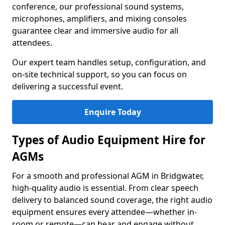
conference, our professional sound systems,
microphones, amplifiers, and mixing consoles
guarantee clear and immersive audio for all
attendees.
Our expert team handles setup, configuration, and
on-site technical support, so you can focus on
delivering a successful event.
Enquire Today
Types of Audio Equipment Hire for
AGMs
For a smooth and professional AGM in Bridgwater,
high-quality audio is essential. From clear speech
delivery to balanced sound coverage, the right audio
equipment ensures every attendee—whether in-
room or remote—can hear and engage without