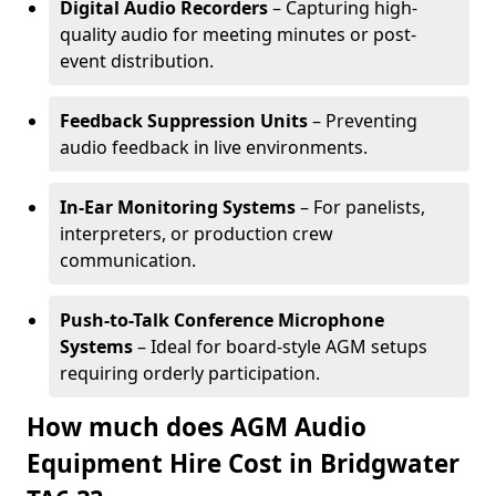
Digital Audio Recorders
– Capturing high-
quality audio for meeting minutes or post-
event distribution.
Feedback Suppression Units
– Preventing
audio feedback in live environments.
In-Ear Monitoring Systems
– For panelists,
interpreters, or production crew
communication.
Push-to-Talk Conference Microphone
Systems
– Ideal for board-style AGM setups
requiring orderly participation.
How much does AGM Audio
Equipment Hire Cost in Bridgwater