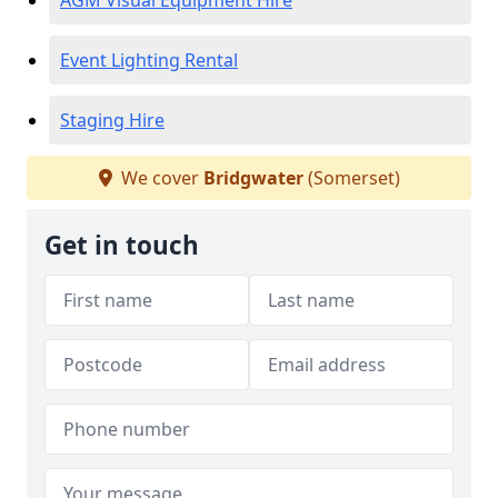
AGM Visual Equipment Hire
Event Lighting Rental
Staging Hire
We cover
Bridgwater
(Somerset)
Get in touch