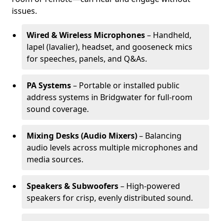
issues.
Wired & Wireless Microphones
– Handheld,
lapel (lavalier), headset, and gooseneck mics
for speeches, panels, and Q&As.
PA Systems
– Portable or installed public
address systems in Bridgwater for full-room
sound coverage.
Mixing Desks (Audio Mixers)
– Balancing
audio levels across multiple microphones and
media sources.
Speakers & Subwoofers
– High-powered
speakers for crisp, evenly distributed sound.