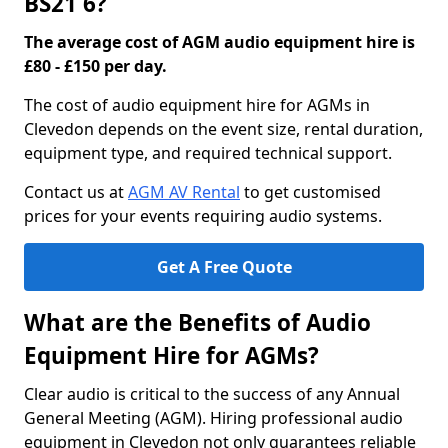
BS21 6?
The average cost of AGM audio equipment hire is
£80 - £150 per day.
The cost of audio equipment hire for AGMs in
Clevedon depends on the event size, rental duration,
equipment type, and required technical support.
Contact us at
AGM AV Rental
to get customised
prices for your events requiring audio systems.
Get A Free Quote
What are the Benefits of Audio
Equipment Hire for AGMs?
Clear audio is critical to the success of any Annual
General Meeting (AGM). Hiring professional audio
equipment in Clevedon not only guarantees reliable