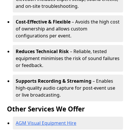
and on-site troubleshooting.
Cost-Effective & Flexible
– Avoids the high cost
of ownership and allows custom
configurations per event.
Reduces Technical Risk
– Reliable, tested
equipment minimises the risk of sound failures
or feedback.
Supports Recording & Streaming
– Enables
high-quality audio capture for post-event use
or live broadcasting.
Other Services We Offer
AGM Visual Equipment Hire