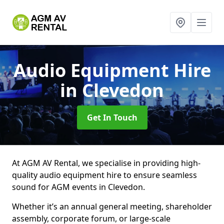
Audio Equipment Hire
in Clevedon
Get In Touch
At AGM AV Rental, we specialise in providing high-
quality audio equipment hire to ensure seamless
sound for AGM events in Clevedon.
Whether it’s an annual general meeting, shareholder
assembly, corporate forum, or large-scale