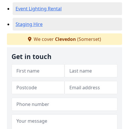
Event Lighting Rental
Staging Hire
We cover
Clevedon
(Somerset)
Get in touch