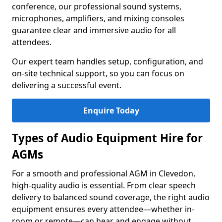
conference, our professional sound systems,
microphones, amplifiers, and mixing consoles
guarantee clear and immersive audio for all
attendees.
Our expert team handles setup, configuration, and
on-site technical support, so you can focus on
delivering a successful event.
Enquire Today
Types of Audio Equipment Hire for
AGMs
For a smooth and professional AGM in Clevedon,
high-quality audio is essential. From clear speech
delivery to balanced sound coverage, the right audio
equipment ensures every attendee—whether in-
room or remote—can hear and engage without