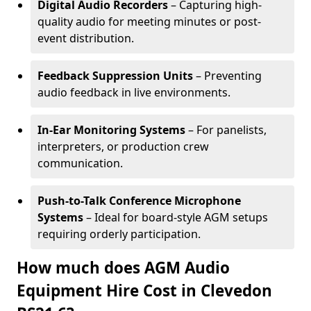
Digital Audio Recorders
– Capturing high-
quality audio for meeting minutes or post-
event distribution.
Feedback Suppression Units
– Preventing
audio feedback in live environments.
In-Ear Monitoring Systems
– For panelists,
interpreters, or production crew
communication.
Push-to-Talk Conference Microphone
Systems
– Ideal for board-style AGM setups
requiring orderly participation.
How much does AGM Audio
Equipment Hire Cost in Clevedon