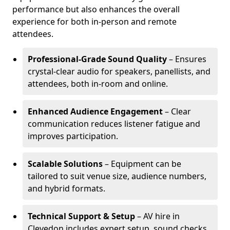
performance but also enhances the overall
experience for both in-person and remote
attendees.
Professional-Grade Sound Quality
– Ensures
crystal-clear audio for speakers, panellists, and
attendees, both in-room and online.
Enhanced Audience Engagement
– Clear
communication reduces listener fatigue and
improves participation.
Scalable Solutions
– Equipment can be
tailored to suit venue size, audience numbers,
and hybrid formats.
Technical Support & Setup
– AV hire in
Clevedon includes expert setup, sound checks,