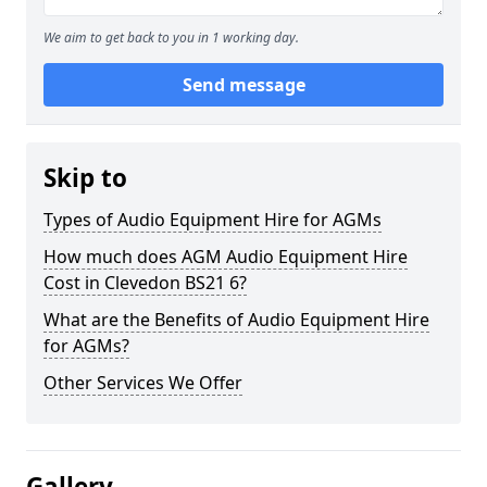
We aim to get back to you in 1 working day.
Send message
Skip to
Types of Audio Equipment Hire for AGMs
How much does AGM Audio Equipment Hire
Cost in Clevedon BS21 6?
What are the Benefits of Audio Equipment Hire
for AGMs?
Other Services We Offer
Gallery