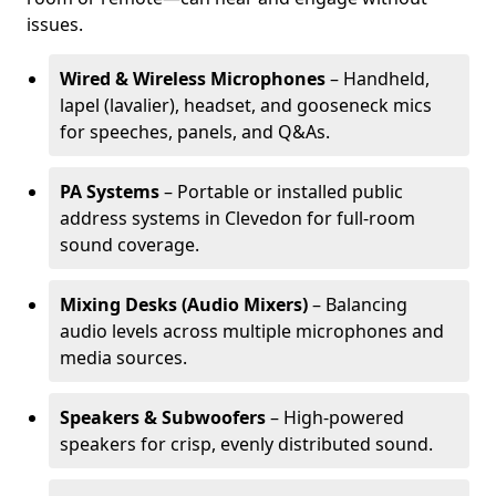
issues.
Wired & Wireless Microphones
– Handheld,
lapel (lavalier), headset, and gooseneck mics
for speeches, panels, and Q&As.
PA Systems
– Portable or installed public
address systems in Clevedon for full-room
sound coverage.
Mixing Desks (Audio Mixers)
– Balancing
audio levels across multiple microphones and
media sources.
Speakers & Subwoofers
– High-powered
speakers for crisp, evenly distributed sound.