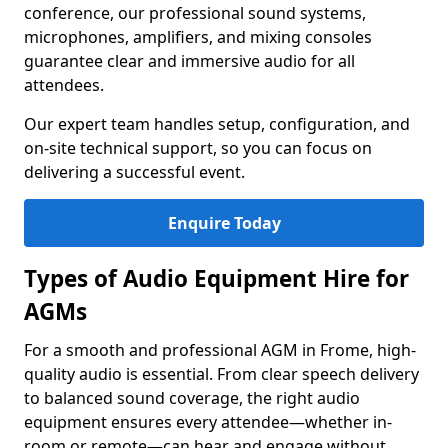
conference, our professional sound systems,
microphones, amplifiers, and mixing consoles
guarantee clear and immersive audio for all
attendees.
Our expert team handles setup, configuration, and
on-site technical support, so you can focus on
delivering a successful event.
Enquire Today
Types of Audio Equipment Hire for
AGMs
For a smooth and professional AGM in Frome, high-
quality audio is essential. From clear speech delivery
to balanced sound coverage, the right audio
equipment ensures every attendee—whether in-
room or remote—can hear and engage without