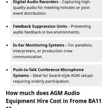
Digital Audio Recorders
– Capturing high-
quality audio for meeting minutes or post-
event distribution.
Feedback Suppression Units
– Preventing
audio feedback in live environments.
In-Ear Monitoring Systems
– For panelists,
interpreters, or production crew
communication.
Push-to-Talk Conference Microphone
Systems
– Ideal for board-style AGM setups
requiring orderly participation.
How much does AGM Audio
Equipment Hire Cost in Frome BA11