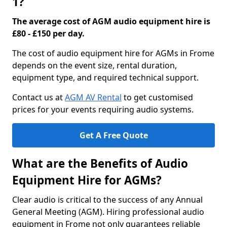
1?
The average cost of AGM audio equipment hire is
£80 - £150 per day.
The cost of audio equipment hire for AGMs in Frome
depends on the event size, rental duration,
equipment type, and required technical support.
Contact us at
AGM AV Rental
to get customised
prices for your events requiring audio systems.
Get A Free Quote
What are the Benefits of Audio
Equipment Hire for AGMs?
Clear audio is critical to the success of any Annual
General Meeting (AGM). Hiring professional audio
equipment in Frome not only guarantees reliable