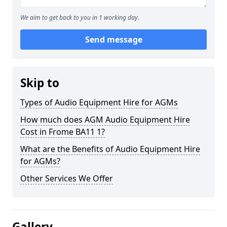
We aim to get back to you in 1 working day.
Send message
Skip to
Types of Audio Equipment Hire for AGMs
How much does AGM Audio Equipment Hire
Cost in Frome BA11 1?
What are the Benefits of Audio Equipment Hire
for AGMs?
Other Services We Offer
Gallery