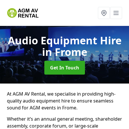
Audio Equipment Hire
in Frome
Get In Touch
At AGM AV Rental, we specialise in providing high-
quality audio equipment hire to ensure seamless
sound for AGM events in Frome.
Whether it’s an annual general meeting, shareholder
assembly, corporate forum, or large-scale