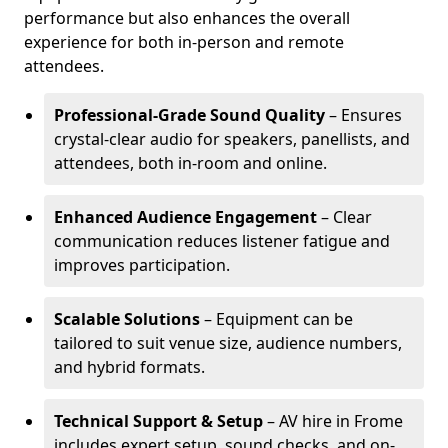
performance but also enhances the overall
experience for both in-person and remote
attendees.
Professional-Grade Sound Quality
– Ensures
crystal-clear audio for speakers, panellists, and
attendees, both in-room and online.
Enhanced Audience Engagement
– Clear
communication reduces listener fatigue and
improves participation.
Scalable Solutions
– Equipment can be
tailored to suit venue size, audience numbers,
and hybrid formats.
Technical Support & Setup
– AV hire in Frome
includes expert setup, sound checks, and on-