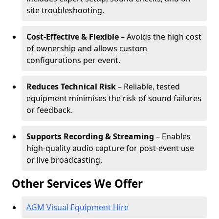
site troubleshooting.
Cost-Effective & Flexible
– Avoids the high cost
of ownership and allows custom
configurations per event.
Reduces Technical Risk
– Reliable, tested
equipment minimises the risk of sound failures
or feedback.
Supports Recording & Streaming
– Enables
high-quality audio capture for post-event use
or live broadcasting.
Other Services We Offer
AGM Visual Equipment Hire