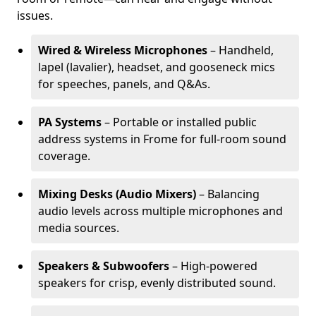
issues.
Wired & Wireless Microphones
– Handheld,
lapel (lavalier), headset, and gooseneck mics
for speeches, panels, and Q&As.
PA Systems
– Portable or installed public
address systems in Frome for full-room sound
coverage.
Mixing Desks (Audio Mixers)
– Balancing
audio levels across multiple microphones and
media sources.
Speakers & Subwoofers
– High-powered
speakers for crisp, evenly distributed sound.