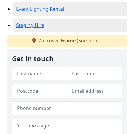
Event Lighting Rental
Staging Hire
We cover
Frome
(Somerset)
Get in touch