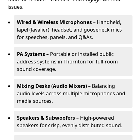
issues.
Wired & Wireless Microphones
– Handheld,
lapel (lavalier), headset, and gooseneck mics
for speeches, panels, and Q&As.
PA Systems
– Portable or installed public
address systems in Thornton for full-room
sound coverage.
Mixing Desks (Audio Mixers)
– Balancing
audio levels across multiple microphones and
media sources.
Speakers & Subwoofers
– High-powered
speakers for crisp, evenly distributed sound.