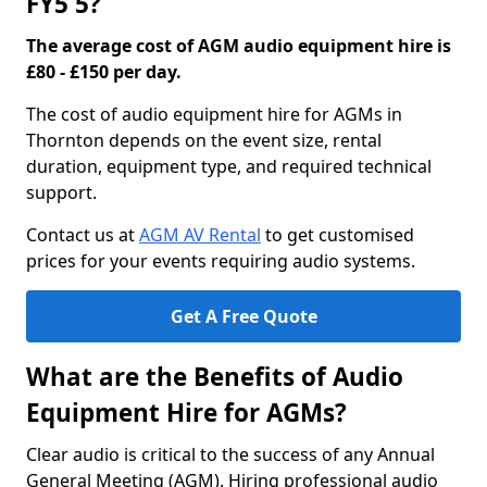
FY5 5?
The average cost of AGM audio equipment hire is
£80 - £150 per day.
The cost of audio equipment hire for AGMs in
Thornton depends on the event size, rental
duration, equipment type, and required technical
support.
Contact us at
AGM AV Rental
to get customised
prices for your events requiring audio systems.
Get A Free Quote
What are the Benefits of Audio
Equipment Hire for AGMs?
Clear audio is critical to the success of any Annual
General Meeting (AGM). Hiring professional audio