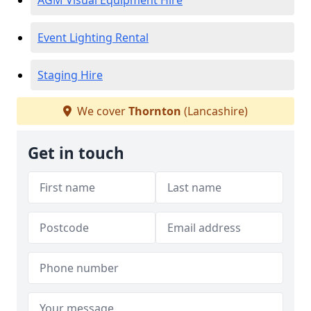
AGM Visual Equipment Hire
Event Lighting Rental
Staging Hire
We cover
Thornton
(Lancashire)
Get in touch