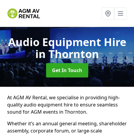
Audio Equipment Hire
in Thornton
Get In Touch
At AGM AV Rental, we specialise in providing high-
quality audio equipment hire to ensure seamless
sound for AGM events in Thornton.
Whether it’s an annual general meeting, shareholder
assembly, corporate forum, or large-scale