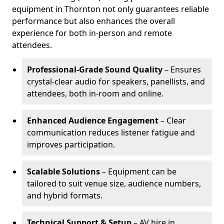
equipment in Thornton not only guarantees reliable
performance but also enhances the overall
experience for both in-person and remote
attendees.
Professional-Grade Sound Quality
– Ensures
crystal-clear audio for speakers, panellists, and
attendees, both in-room and online.
Enhanced Audience Engagement
– Clear
communication reduces listener fatigue and
improves participation.
Scalable Solutions
– Equipment can be
tailored to suit venue size, audience numbers,
and hybrid formats.
Technical Support & Setup
– AV hire in