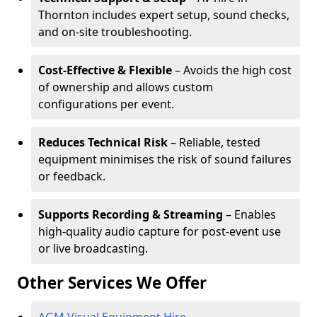
Thornton includes expert setup, sound checks,
and on-site troubleshooting.
Cost-Effective & Flexible
– Avoids the high cost
of ownership and allows custom
configurations per event.
Reduces Technical Risk
– Reliable, tested
equipment minimises the risk of sound failures
or feedback.
Supports Recording & Streaming
– Enables
high-quality audio capture for post-event use
or live broadcasting.
Other Services We Offer