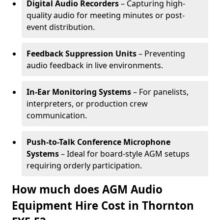
Digital Audio Recorders
– Capturing high-
quality audio for meeting minutes or post-
event distribution.
Feedback Suppression Units
– Preventing
audio feedback in live environments.
In-Ear Monitoring Systems
– For panelists,
interpreters, or production crew
communication.
Push-to-Talk Conference Microphone
Systems
– Ideal for board-style AGM setups
requiring orderly participation.
How much does AGM Audio
Equipment Hire Cost in Thornton