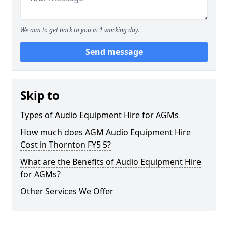
We aim to get back to you in 1 working day.
Send message
Skip to
Types of Audio Equipment Hire for AGMs
How much does AGM Audio Equipment Hire
Cost in Thornton FY5 5?
What are the Benefits of Audio Equipment Hire
for AGMs?
Other Services We Offer