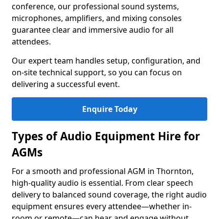
conference, our professional sound systems,
microphones, amplifiers, and mixing consoles
guarantee clear and immersive audio for all
attendees.
Our expert team handles setup, configuration, and
on-site technical support, so you can focus on
delivering a successful event.
Enquire Today
Types of Audio Equipment Hire for
AGMs
For a smooth and professional AGM in Thornton,
high-quality audio is essential. From clear speech
delivery to balanced sound coverage, the right audio
equipment ensures every attendee—whether in-
room or remote—can hear and engage without