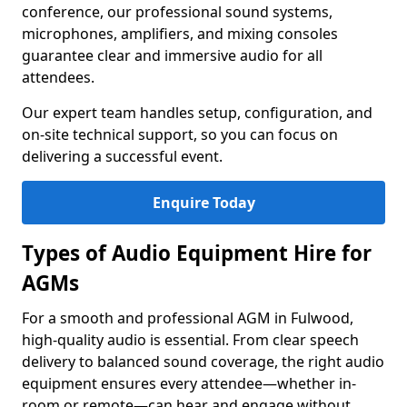
conference, our professional sound systems,
microphones, amplifiers, and mixing consoles
guarantee clear and immersive audio for all
attendees.
Our expert team handles setup, configuration, and
on-site technical support, so you can focus on
delivering a successful event.
Enquire Today
Types of Audio Equipment Hire for
AGMs
For a smooth and professional AGM in Fulwood,
high-quality audio is essential. From clear speech
delivery to balanced sound coverage, the right audio
equipment ensures every attendee—whether in-
room or remote—can hear and engage without