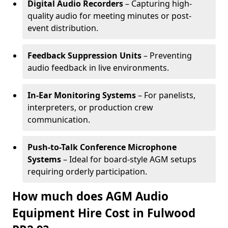
Digital Audio Recorders
– Capturing high-
quality audio for meeting minutes or post-
event distribution.
Feedback Suppression Units
– Preventing
audio feedback in live environments.
In-Ear Monitoring Systems
– For panelists,
interpreters, or production crew
communication.
Push-to-Talk Conference Microphone
Systems
– Ideal for board-style AGM setups
requiring orderly participation.
How much does AGM Audio
Equipment Hire Cost in Fulwood