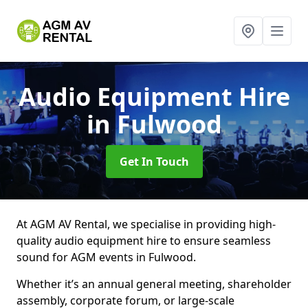
Audio Equipment Hire
in Fulwood
Get In Touch
At AGM AV Rental, we specialise in providing high-
quality audio equipment hire to ensure seamless
sound for AGM events in Fulwood.
Whether it’s an annual general meeting, shareholder
assembly, corporate forum, or large-scale