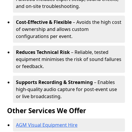
and on-site troubleshooting.
Cost-Effective & Flexible
– Avoids the high cost
of ownership and allows custom
configurations per event.
Reduces Technical Risk
– Reliable, tested
equipment minimises the risk of sound failures
or feedback.
Supports Recording & Streaming
– Enables
high-quality audio capture for post-event use
or live broadcasting.
Other Services We Offer
AGM Visual Equipment Hire