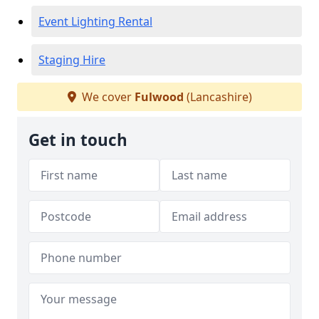
Event Lighting Rental
Staging Hire
We cover
Fulwood
(Lancashire)
Get in touch