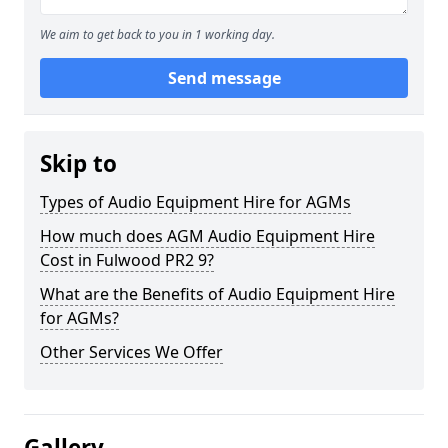
We aim to get back to you in 1 working day.
Send message
Skip to
Types of Audio Equipment Hire for AGMs
How much does AGM Audio Equipment Hire
Cost in Fulwood PR2 9?
What are the Benefits of Audio Equipment Hire
for AGMs?
Other Services We Offer
Gallery