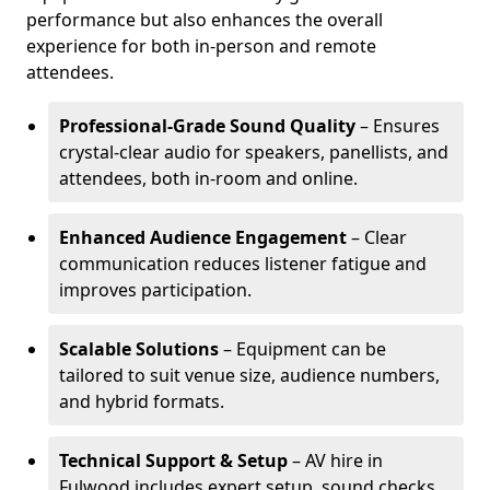
performance but also enhances the overall
experience for both in-person and remote
attendees.
Professional-Grade Sound Quality
– Ensures
crystal-clear audio for speakers, panellists, and
attendees, both in-room and online.
Enhanced Audience Engagement
– Clear
communication reduces listener fatigue and
improves participation.
Scalable Solutions
– Equipment can be
tailored to suit venue size, audience numbers,
and hybrid formats.
Technical Support & Setup
– AV hire in
Fulwood includes expert setup, sound checks,