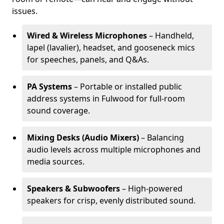
issues.
Wired & Wireless Microphones
– Handheld,
lapel (lavalier), headset, and gooseneck mics
for speeches, panels, and Q&As.
PA Systems
– Portable or installed public
address systems in Fulwood for full-room
sound coverage.
Mixing Desks (Audio Mixers)
– Balancing
audio levels across multiple microphones and
media sources.
Speakers & Subwoofers
– High-powered
speakers for crisp, evenly distributed sound.