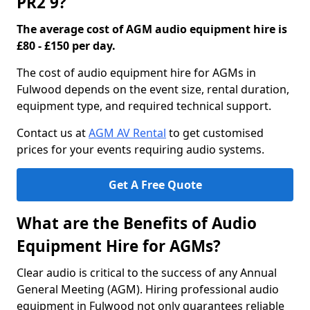
PR2 9?
The average cost of AGM audio equipment hire is
£80 - £150 per day.
The cost of audio equipment hire for AGMs in
Fulwood depends on the event size, rental duration,
equipment type, and required technical support.
Contact us at
AGM AV Rental
to get customised
prices for your events requiring audio systems.
Get A Free Quote
What are the Benefits of Audio
Equipment Hire for AGMs?
Clear audio is critical to the success of any Annual
General Meeting (AGM). Hiring professional audio
equipment in Fulwood not only guarantees reliable