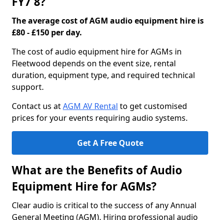
FY7 8?
The average cost of AGM audio equipment hire is
£80 - £150 per day.
The cost of audio equipment hire for AGMs in
Fleetwood depends on the event size, rental
duration, equipment type, and required technical
support.
Contact us at
AGM AV Rental
to get customised
prices for your events requiring audio systems.
Get A Free Quote
What are the Benefits of Audio
Equipment Hire for AGMs?
Clear audio is critical to the success of any Annual
General Meeting (AGM). Hiring professional audio