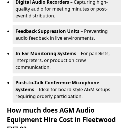
Digital Audio Recorders
– Capturing high-
quality audio for meeting minutes or post-
event distribution.
Feedback Suppression Units
– Preventing
audio feedback in live environments.
In-Ear Monitoring Systems
– For panelists,
interpreters, or production crew
communication.
Push-to-Talk Conference Microphone
Systems
– Ideal for board-style AGM setups
requiring orderly participation.
How much does AGM Audio
Equipment Hire Cost in Fleetwood