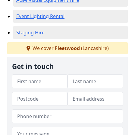
AGM Visual Equipment Hire
Event Lighting Rental
Staging Hire
We cover
Fleetwood
(Lancashire)
Get in touch