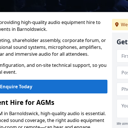
 providing high-quality audio equipment hire to
We 
ents in Barnoldswick.
eting, shareholder assembly, corporate forum, or
Get
sional sound systems, microphones, amplifiers,
ar and immersive audio for all attendees.
figuration, and on-site technical support, so you
l event.
Enquire Today
nt Hire for AGMs
in Barnoldswick, high-quality audio is essential.
anced sound coverage, the right audio equipment
We aim 
 in-room or remote—can hear and engage