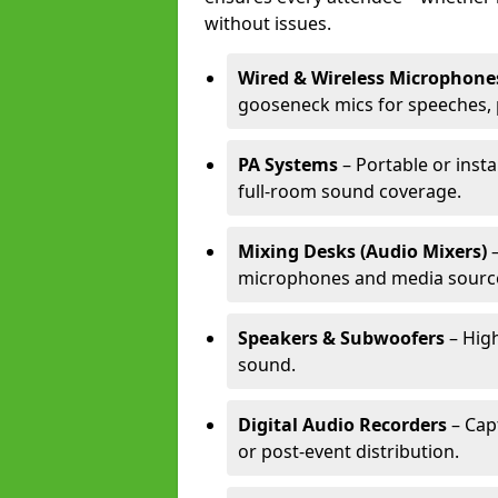
without issues.
Wired & Wireless Microphone
gooseneck mics for speeches, 
PA Systems
– Portable or inst
full-room sound coverage.
Mixing Desks (Audio Mixers)
–
microphones and media sourc
Speakers & Subwoofers
– High
sound.
Digital Audio Recorders
– Cap
or post-event distribution.