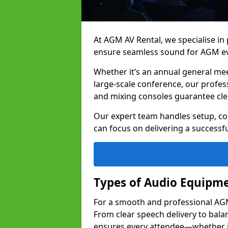
At AGM AV Rental, we specialise in
ensure seamless sound for AGM ev
Whether it’s an annual general me
large-scale conference, our profes
and mixing consoles guarantee cle
Our expert team handles setup, con
can focus on delivering a successfu
Types of Audio Equipme
For a smooth and professional AGM 
From clear speech delivery to bal
ensures every attendee—whether