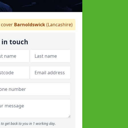
cover
Barnoldswick
(Lancashire)
 in touch
to get back to you in 1 working day.