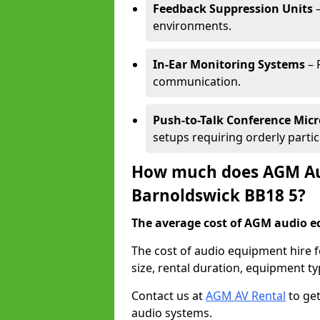
Feedback Suppression Units
–
environments.
In-Ear Monitoring Systems
– 
communication.
Push-to-Talk Conference Mic
setups requiring orderly partic
How much does AGM Aud
Barnoldswick BB18 5?
The average cost of AGM audio eq
The cost of audio equipment hire 
size, rental duration, equipment ty
Contact us at
AGM AV Rental
to get
audio systems.