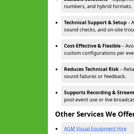
numbers, and hybrid formats.
Technical Support & Setup
– A
sound checks, and on-site tro
Cost-Effective & Flexible
– Avo
custom configurations per eve
Reduces Technical Risk
– Reli
sound failures or feedback.
Supports Recording & Strea
post-event use or live broadcas
Other Services We Offe
AGM Visual Equipment Hire