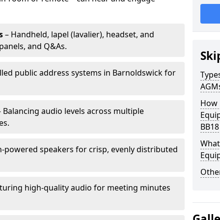
s
– Handheld, lapel (lavalier), headset, and
panels, and Q&As.
Ski
alled public address systems in Barnoldswick for
Types
AGM
How 
 Balancing audio levels across multiple
Equi
es.
BB18
What 
-powered speakers for crisp, evenly distributed
Equi
Other
turing high-quality audio for meeting minutes
Gall