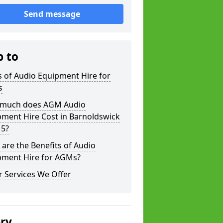
Send message
p to
 of Audio Equipment Hire for
s
much does AGM Audio
pment Hire Cost in Barnoldswick
 5?
are the Benefits of Audio
pment Hire for AGMs?
 Services We Offer
ery