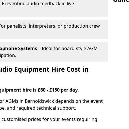
 Preventing audio feedback in live
For panelists, interpreters, or production crew
rophone Systems
– Ideal for board-style AGM
ipation.
io Equipment Hire Cost in
uipment hire is £80 - £150 per day.
for AGMs in Barnoldswick depends on the event
pe, and required technical support.
 customised prices for your events requiring