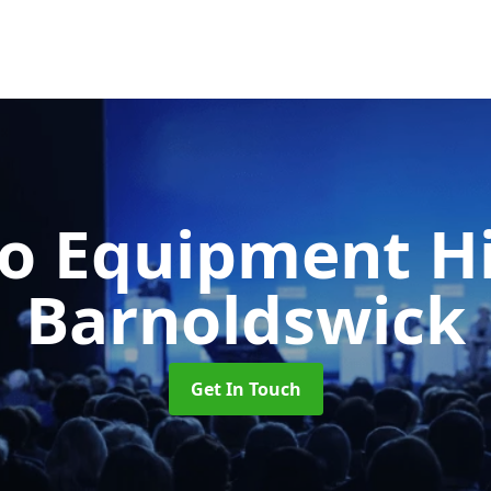
o Equipment H
Barnoldswick
Get In Touch