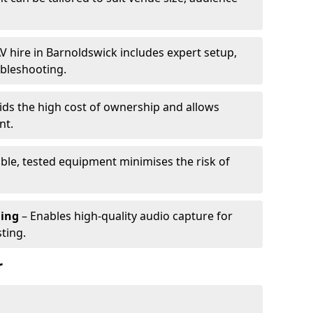
V hire in Barnoldswick includes expert setup,
ubleshooting.
ids the high cost of ownership and allows
nt.
able, tested equipment minimises the risk of
ming
– Enables high-quality audio capture for
ting.
r