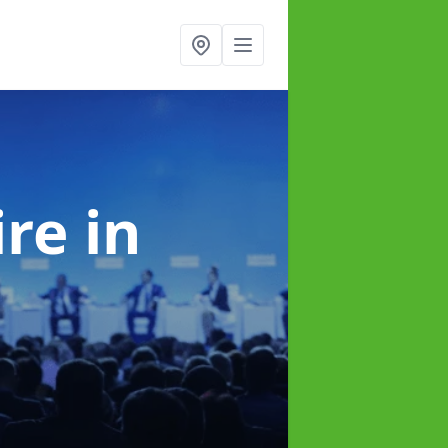
ire
in