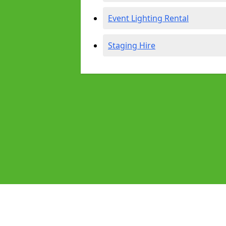
Event Lighting Rental
Staging Hire
Pages
Audio Equipment Hire in Barnoldsw