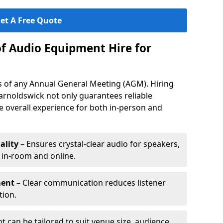
et A Free Quote
of Audio Equipment Hire for
ess of any Annual General Meeting (AGM). Hiring
arnoldswick not only guarantees reliable
 overall experience for both in-person and
ality
– Ensures crystal-clear audio for speakers,
h in-room and online.
ment
– Clear communication reduces listener
tion.
 can be tailored to suit venue size, audience