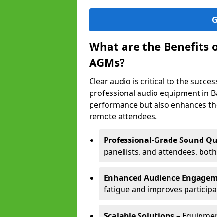
G
What are the Benefits 
AGMs?
Clear audio is critical to the succ
professional audio equipment in B
performance but also enhances the
remote attendees.
Professional-Grade Sound Qu
panellists, and attendees, bot
Enhanced Audience Engage
fatigue and improves participa
Scalable Solutions
– Equipment