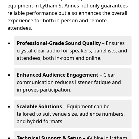
equipment in Lytham St Annes not only guarantees
reliable performance but also enhances the overall
experience for both in-person and remote
attendees.
Professional-Grade Sound Quality
– Ensures
crystal-clear audio for speakers, panellists, and
attendees, both in-room and online.
Enhanced Audience Engagement
– Clear
communication reduces listener fatigue and
improves participation.
Scalable Solutions
– Equipment can be
tailored to suit venue size, audience numbers,
and hybrid formats.
Technical Support & Setup
– AV hire in Lytham