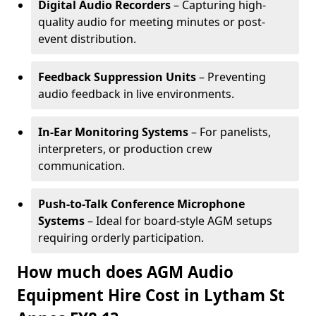
Digital Audio Recorders
– Capturing high-
quality audio for meeting minutes or post-
event distribution.
Feedback Suppression Units
– Preventing
audio feedback in live environments.
In-Ear Monitoring Systems
– For panelists,
interpreters, or production crew
communication.
Push-to-Talk Conference Microphone
Systems
– Ideal for board-style AGM setups
requiring orderly participation.
How much does AGM Audio
Equipment Hire Cost in Lytham St