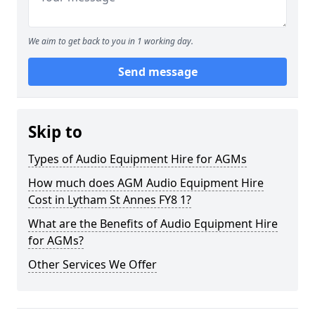
We aim to get back to you in 1 working day.
Send message
Skip to
Types of Audio Equipment Hire for AGMs
How much does AGM Audio Equipment Hire
Cost in Lytham St Annes FY8 1?
What are the Benefits of Audio Equipment Hire
for AGMs?
Other Services We Offer