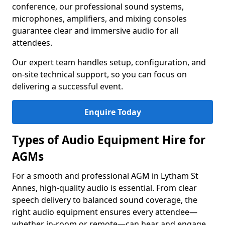
conference, our professional sound systems,
microphones, amplifiers, and mixing consoles
guarantee clear and immersive audio for all
attendees.
Our expert team handles setup, configuration, and
on-site technical support, so you can focus on
delivering a successful event.
Enquire Today
Types of Audio Equipment Hire for
AGMs
For a smooth and professional AGM in Lytham St
Annes, high-quality audio is essential. From clear
speech delivery to balanced sound coverage, the
right audio equipment ensures every attendee—
whether in-room or remote—can hear and engage