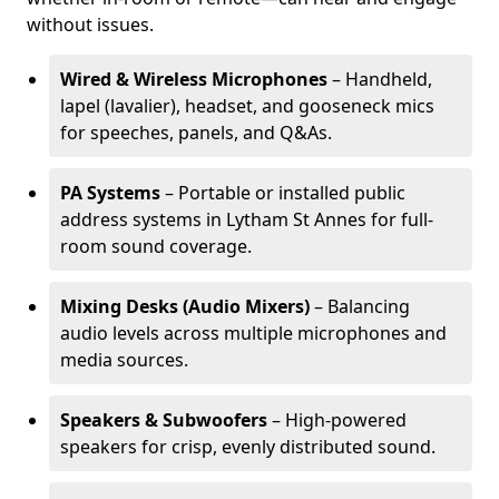
without issues.
Wired & Wireless Microphones
– Handheld,
lapel (lavalier), headset, and gooseneck mics
for speeches, panels, and Q&As.
PA Systems
– Portable or installed public
address systems in Lytham St Annes for full-
room sound coverage.
Mixing Desks (Audio Mixers)
– Balancing
audio levels across multiple microphones and
media sources.
Speakers & Subwoofers
– High-powered
speakers for crisp, evenly distributed sound.