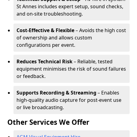
St Annes includes expert setup, sound checks,
and on-site troubleshooting.
Cost-Effective & Flexible
– Avoids the high cost
of ownership and allows custom
configurations per event.
Reduces Technical Risk
– Reliable, tested
equipment minimises the risk of sound failures
or feedback.
Supports Recording & Streaming
– Enables
high-quality audio capture for post-event use
or live broadcasting.
Other Services We Offer