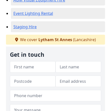
AGM Visual Equipment Hire
Event Lighting Rental
Staging Hire
We cover
Lytham St Annes
(Lancashire)
Get in touch