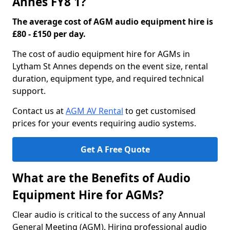
Annes FY8 1?
The average cost of AGM audio equipment hire is
£80 - £150 per day.
The cost of audio equipment hire for AGMs in
Lytham St Annes depends on the event size, rental
duration, equipment type, and required technical
support.
Contact us at
AGM AV Rental
to get customised
prices for your events requiring audio systems.
Get A Free Quote
What are the Benefits of Audio
Equipment Hire for AGMs?
Clear audio is critical to the success of any Annual
General Meeting (AGM). Hiring professional audio