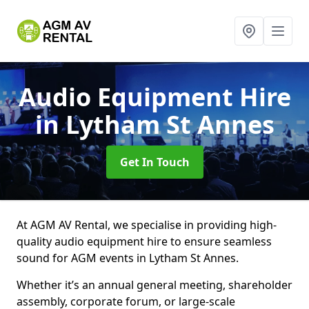
Audio Equipment Hire
in Lytham St Annes
Get In Touch
At AGM AV Rental, we specialise in providing high-
quality audio equipment hire to ensure seamless
sound for AGM events in Lytham St Annes.
Whether it’s an annual general meeting, shareholder
assembly, corporate forum, or large-scale