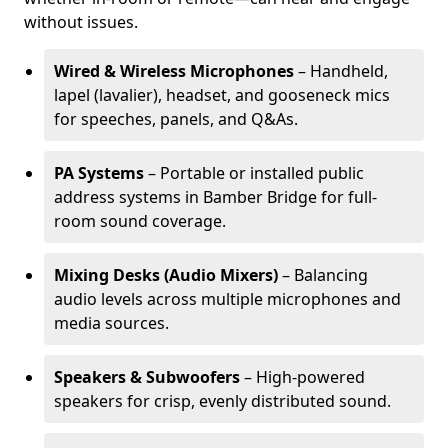
without issues.
Wired & Wireless Microphones
– Handheld,
lapel (lavalier), headset, and gooseneck mics
for speeches, panels, and Q&As.
PA Systems
– Portable or installed public
address systems in Bamber Bridge for full-
room sound coverage.
Mixing Desks (Audio Mixers)
– Balancing
audio levels across multiple microphones and
media sources.
Speakers & Subwoofers
– High-powered
speakers for crisp, evenly distributed sound.