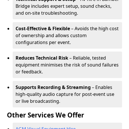
Bridge includes expert setup, sound checks,
and on-site troubleshooting.
Cost-Effective & Flexible
– Avoids the high cost
of ownership and allows custom
configurations per event.
Reduces Technical Risk
– Reliable, tested
equipment minimises the risk of sound failures
or feedback.
Supports Recording & Streaming
– Enables
high-quality audio capture for post-event use
or live broadcasting.
Other Services We Offer