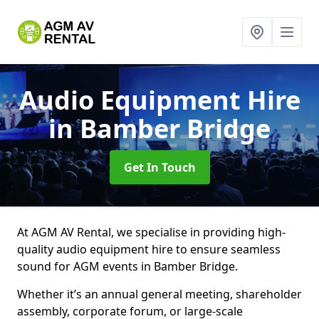
Audio Equipment Hire
in Bamber Bridge
Get In Touch
At AGM AV Rental, we specialise in providing high-
quality audio equipment hire to ensure seamless
sound for AGM events in Bamber Bridge.
Whether it’s an annual general meeting, shareholder
assembly, corporate forum, or large-scale