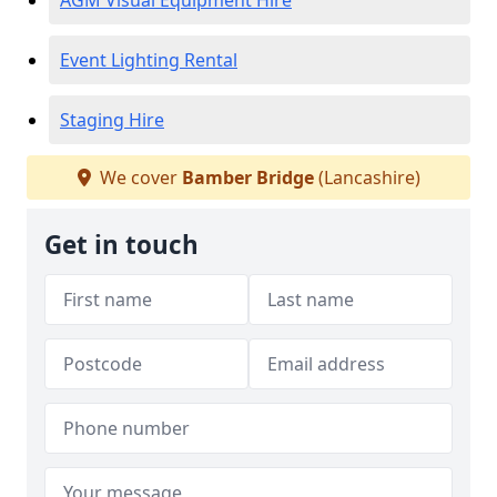
AGM Visual Equipment Hire
Event Lighting Rental
Staging Hire
We cover
Bamber Bridge
(Lancashire)
Get in touch