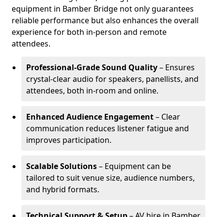
equipment in Bamber Bridge not only guarantees
reliable performance but also enhances the overall
experience for both in-person and remote
attendees.
Professional-Grade Sound Quality
– Ensures
crystal-clear audio for speakers, panellists, and
attendees, both in-room and online.
Enhanced Audience Engagement
– Clear
communication reduces listener fatigue and
improves participation.
Scalable Solutions
– Equipment can be
tailored to suit venue size, audience numbers,
and hybrid formats.
Technical Support & Setup
– AV hire in Bamber