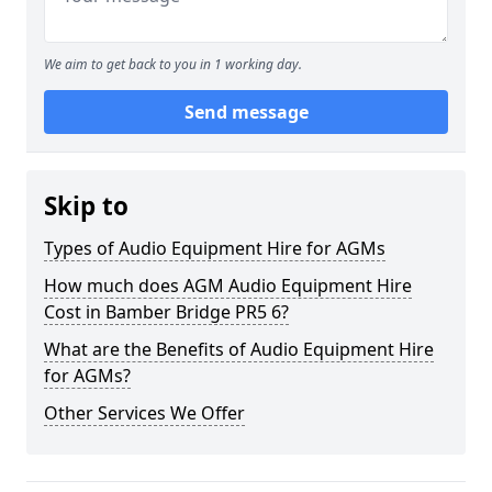
We aim to get back to you in 1 working day.
Send message
Skip to
Types of Audio Equipment Hire for AGMs
How much does AGM Audio Equipment Hire
Cost in Bamber Bridge PR5 6?
What are the Benefits of Audio Equipment Hire
for AGMs?
Other Services We Offer