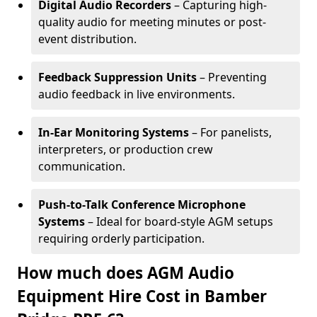
Digital Audio Recorders
– Capturing high-
quality audio for meeting minutes or post-
event distribution.
Feedback Suppression Units
– Preventing
audio feedback in live environments.
In-Ear Monitoring Systems
– For panelists,
interpreters, or production crew
communication.
Push-to-Talk Conference Microphone
Systems
– Ideal for board-style AGM setups
requiring orderly participation.
How much does AGM Audio
Equipment Hire Cost in Bamber