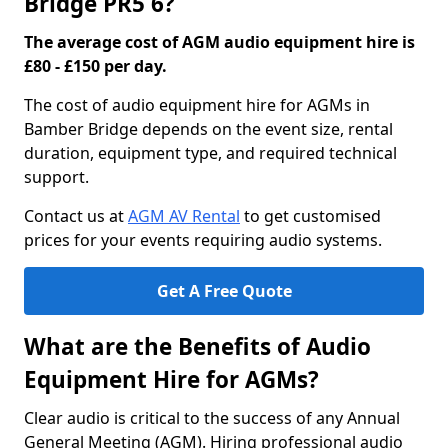
Bridge PR5 6?
The average cost of AGM audio equipment hire is
£80 - £150 per day.
The cost of audio equipment hire for AGMs in
Bamber Bridge depends on the event size, rental
duration, equipment type, and required technical
support.
Contact us at
AGM AV Rental
to get customised
prices for your events requiring audio systems.
Get A Free Quote
What are the Benefits of Audio
Equipment Hire for AGMs?
Clear audio is critical to the success of any Annual
General Meeting (AGM). Hiring professional audio