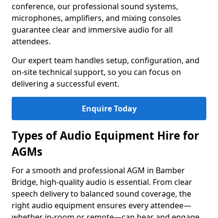
conference, our professional sound systems,
microphones, amplifiers, and mixing consoles
guarantee clear and immersive audio for all
attendees.
Our expert team handles setup, configuration, and
on-site technical support, so you can focus on
delivering a successful event.
Enquire Today
Types of Audio Equipment Hire for
AGMs
For a smooth and professional AGM in Bamber
Bridge, high-quality audio is essential. From clear
speech delivery to balanced sound coverage, the
right audio equipment ensures every attendee—
whether in-room or remote—can hear and engage