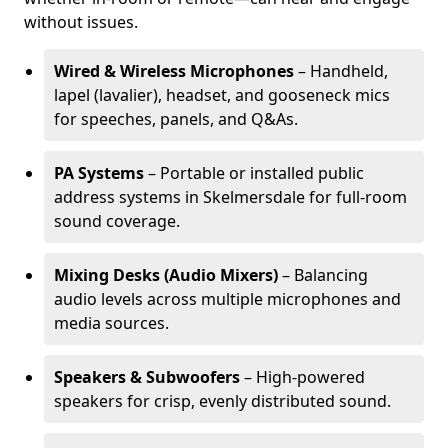
without issues.
Wired & Wireless Microphones
– Handheld,
lapel (lavalier), headset, and gooseneck mics
for speeches, panels, and Q&As.
PA Systems
– Portable or installed public
address systems in Skelmersdale for full-room
sound coverage.
Mixing Desks (Audio Mixers)
– Balancing
audio levels across multiple microphones and
media sources.
Speakers & Subwoofers
– High-powered
speakers for crisp, evenly distributed sound.