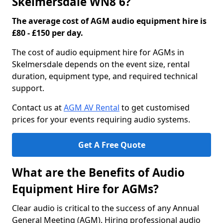
Skelmersdale WN8 6?
The average cost of AGM audio equipment hire is
£80 - £150 per day.
The cost of audio equipment hire for AGMs in
Skelmersdale depends on the event size, rental
duration, equipment type, and required technical
support.
Contact us at
AGM AV Rental
to get customised
prices for your events requiring audio systems.
Get A Free Quote
What are the Benefits of Audio
Equipment Hire for AGMs?
Clear audio is critical to the success of any Annual
General Meeting (AGM). Hiring professional audio