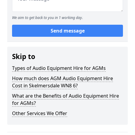
We aim to get back to you in 1 working day.
Send message
Skip to
Types of Audio Equipment Hire for AGMs
How much does AGM Audio Equipment Hire
Cost in Skelmersdale WN8 6?
What are the Benefits of Audio Equipment Hire
for AGMs?
Other Services We Offer