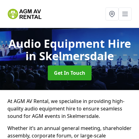
Audio Equipment Hire
in Skelmersdale
Get In Touch
At AGM AV Rental, we specialise in providing high-
quality audio equipment hire to ensure seamless
sound for AGM events in Skelmersdale.
Whether it’s an annual general meeting, shareholder
assembly, corporate forum, or large-scale