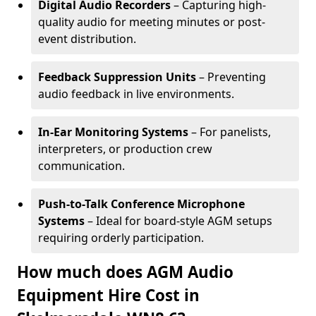
Digital Audio Recorders
– Capturing high-
quality audio for meeting minutes or post-
event distribution.
Feedback Suppression Units
– Preventing
audio feedback in live environments.
In-Ear Monitoring Systems
– For panelists,
interpreters, or production crew
communication.
Push-to-Talk Conference Microphone
Systems
– Ideal for board-style AGM setups
requiring orderly participation.
How much does AGM Audio
Equipment Hire Cost in