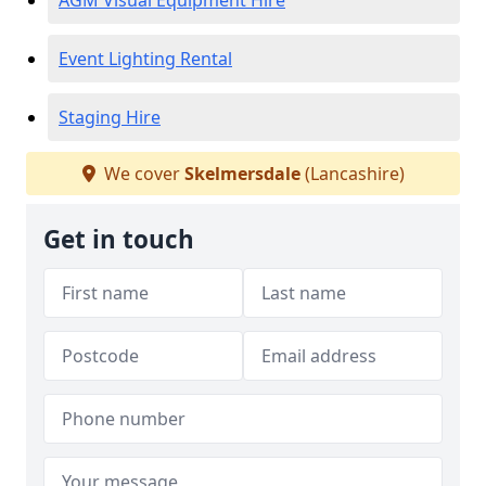
AGM Visual Equipment Hire
Event Lighting Rental
Staging Hire
We cover
Skelmersdale
(Lancashire)
Get in touch