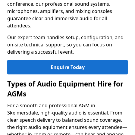
conference, our professional sound systems,
microphones, amplifiers, and mixing consoles
guarantee clear and immersive audio for all
attendees.
Our expert team handles setup, configuration, and
on-site technical support, so you can focus on
delivering a successful event.
Enquire Today
Types of Audio Equipment Hire for
AGMs
For a smooth and professional AGM in
Skelmersdale, high-quality audio is essential. From
clear speech delivery to balanced sound coverage,
the right audio equipment ensures every attendee—
whether in-room or remote—can hear and engage