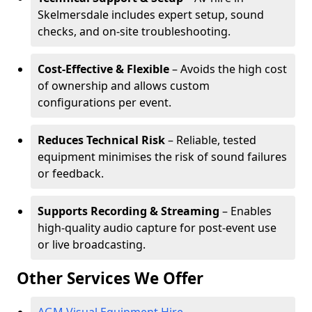
Skelmersdale includes expert setup, sound
checks, and on-site troubleshooting.
Cost-Effective & Flexible
– Avoids the high cost
of ownership and allows custom
configurations per event.
Reduces Technical Risk
– Reliable, tested
equipment minimises the risk of sound failures
or feedback.
Supports Recording & Streaming
– Enables
high-quality audio capture for post-event use
or live broadcasting.
Other Services We Offer