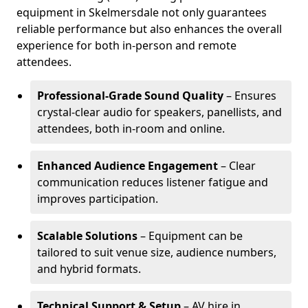
equipment in Skelmersdale not only guarantees
reliable performance but also enhances the overall
experience for both in-person and remote
attendees.
Professional-Grade Sound Quality
– Ensures
crystal-clear audio for speakers, panellists, and
attendees, both in-room and online.
Enhanced Audience Engagement
– Clear
communication reduces listener fatigue and
improves participation.
Scalable Solutions
– Equipment can be
tailored to suit venue size, audience numbers,
and hybrid formats.
Technical Support & Setup
– AV hire in