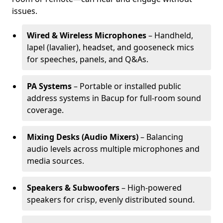
issues.
Wired & Wireless Microphones
– Handheld,
lapel (lavalier), headset, and gooseneck mics
for speeches, panels, and Q&As.
PA Systems
– Portable or installed public
address systems in Bacup for full-room sound
coverage.
Mixing Desks (Audio Mixers)
– Balancing
audio levels across multiple microphones and
media sources.
Speakers & Subwoofers
– High-powered
speakers for crisp, evenly distributed sound.