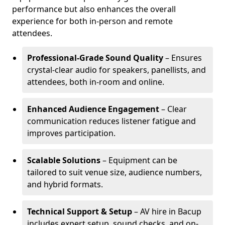
performance but also enhances the overall
experience for both in-person and remote
attendees.
Professional-Grade Sound Quality
– Ensures
crystal-clear audio for speakers, panellists, and
attendees, both in-room and online.
Enhanced Audience Engagement
– Clear
communication reduces listener fatigue and
improves participation.
Scalable Solutions
– Equipment can be
tailored to suit venue size, audience numbers,
and hybrid formats.
Technical Support & Setup
– AV hire in Bacup
includes expert setup, sound checks, and on-