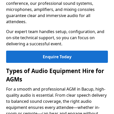
conference, our professional sound systems,
microphones, amplifiers, and mixing consoles
guarantee clear and immersive audio for all
attendees.
Our expert team handles setup, configuration, and
on-site technical support, so you can focus on
delivering a successful event.
Enquire Today
Types of Audio Equipment Hire for
AGMs
For a smooth and professional AGM in Bacup, high-
quality audio is essential. From clear speech delivery
to balanced sound coverage, the right audio
equipment ensures every attendee—whether in-
room or remote—can hear and engage without