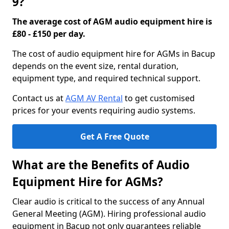
9?
The average cost of AGM audio equipment hire is
£80 - £150 per day.
The cost of audio equipment hire for AGMs in Bacup
depends on the event size, rental duration,
equipment type, and required technical support.
Contact us at
AGM AV Rental
to get customised
prices for your events requiring audio systems.
Get A Free Quote
What are the Benefits of Audio
Equipment Hire for AGMs?
Clear audio is critical to the success of any Annual
General Meeting (AGM). Hiring professional audio
equipment in Bacup not only guarantees reliable