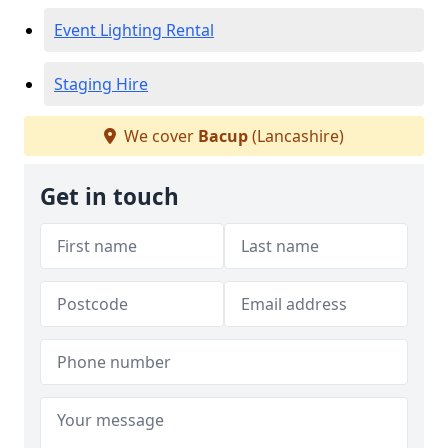
Event Lighting Rental
Staging Hire
We cover
Bacup
(Lancashire)
Get in touch