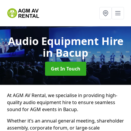
Audio Equipment Hire
in Bacup
Get In Touch
At AGM AV Rental, we specialise in providing high-
quality audio equipment hire to ensure seamless
sound for AGM events in Bacup.
Whether it’s an annual general meeting, shareholder
assembly, corporate forum, or large-scale