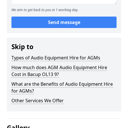
We aim to get back to you in 1 working day.
Send message
Skip to
Types of Audio Equipment Hire for AGMs
How much does AGM Audio Equipment Hire
Cost in Bacup OL13 9?
What are the Benefits of Audio Equipment Hire
for AGMs?
Other Services We Offer
Gallery