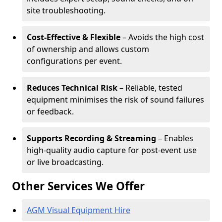
site troubleshooting.
Cost-Effective & Flexible
– Avoids the high cost
of ownership and allows custom
configurations per event.
Reduces Technical Risk
– Reliable, tested
equipment minimises the risk of sound failures
or feedback.
Supports Recording & Streaming
– Enables
high-quality audio capture for post-event use
or live broadcasting.
Other Services We Offer
AGM Visual Equipment Hire