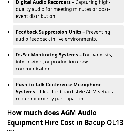
Digital Audio Recorders
– Capturing high-
quality audio for meeting minutes or post-
event distribution.
Feedback Suppression Units
– Preventing
audio feedback in live environments.
In-Ear Monitoring Systems
– For panelists,
interpreters, or production crew
communication.
Push-to-Talk Conference Microphone
Systems
– Ideal for board-style AGM setups
requiring orderly participation.
How much does AGM Audio
Equipment Hire Cost in Bacup OL13