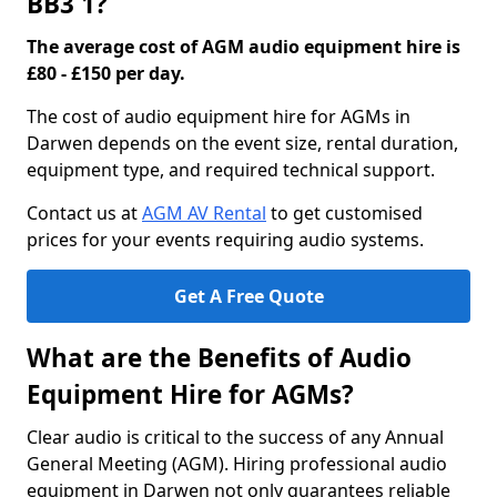
BB3 1?
The average cost of AGM audio equipment hire is
£80 - £150 per day.
The cost of audio equipment hire for AGMs in
Darwen depends on the event size, rental duration,
equipment type, and required technical support.
Contact us at
AGM AV Rental
to get customised
prices for your events requiring audio systems.
Get A Free Quote
What are the Benefits of Audio
Equipment Hire for AGMs?
Clear audio is critical to the success of any Annual
General Meeting (AGM). Hiring professional audio
equipment in Darwen not only guarantees reliable