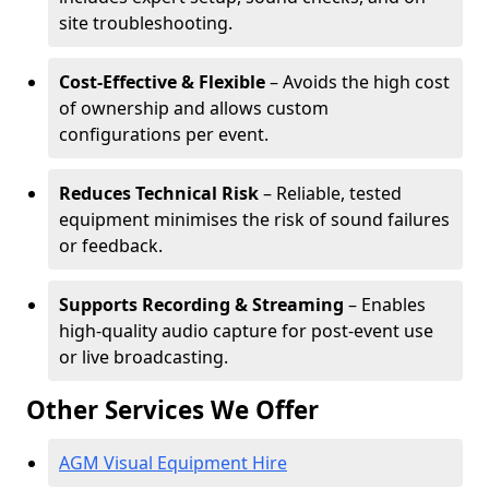
site troubleshooting.
Cost-Effective & Flexible
– Avoids the high cost
of ownership and allows custom
configurations per event.
Reduces Technical Risk
– Reliable, tested
equipment minimises the risk of sound failures
or feedback.
Supports Recording & Streaming
– Enables
high-quality audio capture for post-event use
or live broadcasting.
Other Services We Offer
AGM Visual Equipment Hire