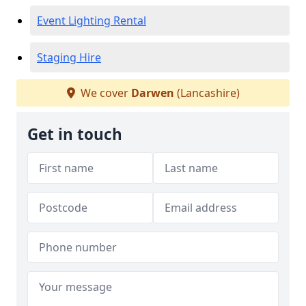
Event Lighting Rental
Staging Hire
We cover
Darwen
(Lancashire)
Get in touch