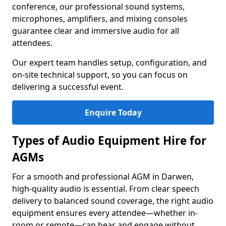
conference, our professional sound systems,
microphones, amplifiers, and mixing consoles
guarantee clear and immersive audio for all
attendees.
Our expert team handles setup, configuration, and
on-site technical support, so you can focus on
delivering a successful event.
Enquire Today
Types of Audio Equipment Hire for
AGMs
For a smooth and professional AGM in Darwen,
high-quality audio is essential. From clear speech
delivery to balanced sound coverage, the right audio
equipment ensures every attendee—whether in-
room or remote—can hear and engage without