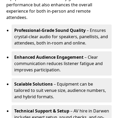
performance but also enhances the overall
experience for both in-person and remote
attendees.
Professional-Grade Sound Quality
– Ensures
crystal-clear audio for speakers, panellists, and
attendees, both in-room and online.
Enhanced Audience Engagement
– Clear
communication reduces listener fatigue and
improves participation.
Scalable Solutions
– Equipment can be
tailored to suit venue size, audience numbers,
and hybrid formats.
Technical Support & Setup
– AV hire in Darwen
includes expert setup, sound checks, and on-