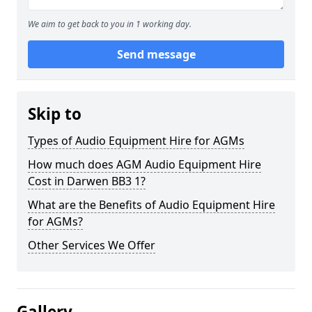
We aim to get back to you in 1 working day.
Send message
Skip to
Types of Audio Equipment Hire for AGMs
How much does AGM Audio Equipment Hire
Cost in Darwen BB3 1?
What are the Benefits of Audio Equipment Hire
for AGMs?
Other Services We Offer
Gallery