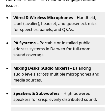
issues.
Wired & Wireless Microphones
– Handheld,
lapel (lavalier), headset, and gooseneck mics
for speeches, panels, and Q&As.
PA Systems
– Portable or installed public
address systems in Darwen for full-room
sound coverage.
Mixing Desks (Audio Mixers)
– Balancing
audio levels across multiple microphones and
media sources.
Speakers & Subwoofers
– High-powered
speakers for crisp, evenly distributed sound.