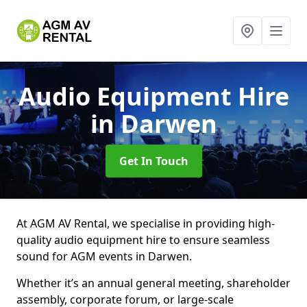
Audio Equipment Hire
in Darwen
Get In Touch
At AGM AV Rental, we specialise in providing high-
quality audio equipment hire to ensure seamless
sound for AGM events in Darwen.
Whether it’s an annual general meeting, shareholder
assembly, corporate forum, or large-scale