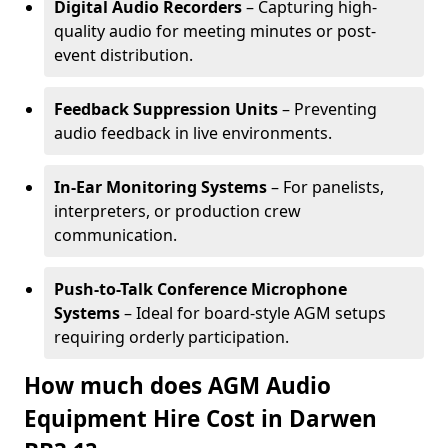
Digital Audio Recorders
– Capturing high-
quality audio for meeting minutes or post-
event distribution.
Feedback Suppression Units
– Preventing
audio feedback in live environments.
In-Ear Monitoring Systems
– For panelists,
interpreters, or production crew
communication.
Push-to-Talk Conference Microphone
Systems
– Ideal for board-style AGM setups
requiring orderly participation.
How much does AGM Audio
Equipment Hire Cost in Darwen