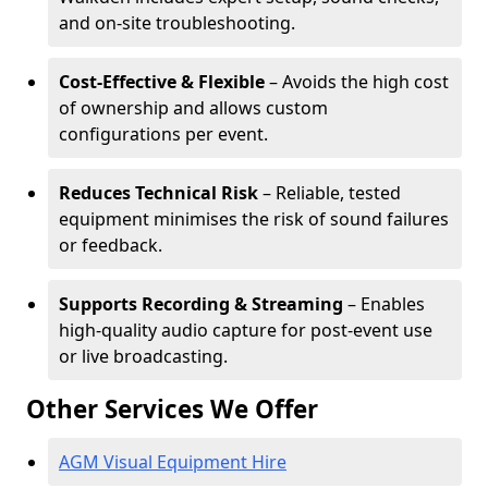
and on-site troubleshooting.
Cost-Effective & Flexible
– Avoids the high cost
of ownership and allows custom
configurations per event.
Reduces Technical Risk
– Reliable, tested
equipment minimises the risk of sound failures
or feedback.
Supports Recording & Streaming
– Enables
high-quality audio capture for post-event use
or live broadcasting.
Other Services We Offer
AGM Visual Equipment Hire