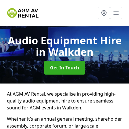
Audio Equipment Hire
in Walkden
Get In Touch
At AGM AV Rental, we specialise in providing high-
quality audio equipment hire to ensure seamless
sound for AGM events in Walkden.
Whether it’s an annual general meeting, shareholder
assembly, corporate forum, or large-scale