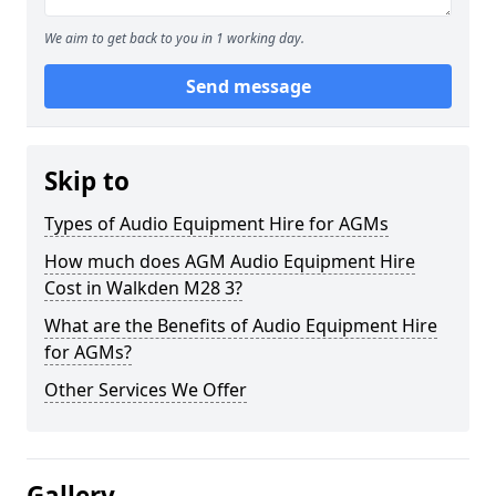
We aim to get back to you in 1 working day.
Send message
Skip to
Types of Audio Equipment Hire for AGMs
How much does AGM Audio Equipment Hire
Cost in Walkden M28 3?
What are the Benefits of Audio Equipment Hire
for AGMs?
Other Services We Offer
Gallery