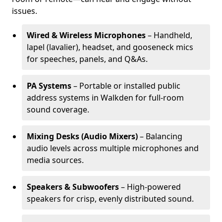
issues.
Wired & Wireless Microphones
– Handheld,
lapel (lavalier), headset, and gooseneck mics
for speeches, panels, and Q&As.
PA Systems
– Portable or installed public
address systems in Walkden for full-room
sound coverage.
Mixing Desks (Audio Mixers)
– Balancing
audio levels across multiple microphones and
media sources.
Speakers & Subwoofers
– High-powered
speakers for crisp, evenly distributed sound.