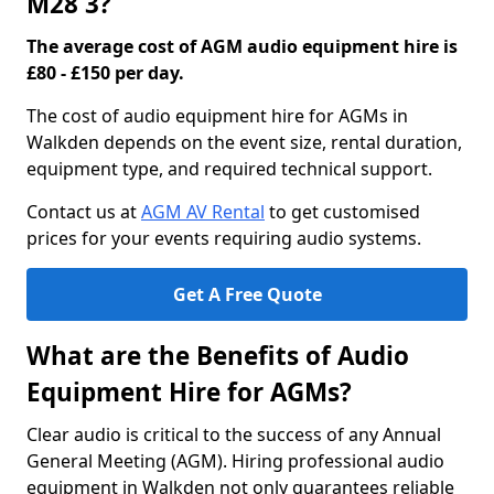
M28 3?
The average cost of AGM audio equipment hire is
£80 - £150 per day.
The cost of audio equipment hire for AGMs in
Walkden depends on the event size, rental duration,
equipment type, and required technical support.
Contact us at
AGM AV Rental
to get customised
prices for your events requiring audio systems.
Get A Free Quote
What are the Benefits of Audio
Equipment Hire for AGMs?
Clear audio is critical to the success of any Annual
General Meeting (AGM). Hiring professional audio
equipment in Walkden not only guarantees reliable