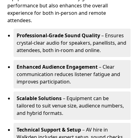
performance but also enhances the overall
experience for both in-person and remote
attendees.
Professional-Grade Sound Quality
– Ensures
crystal-clear audio for speakers, panellists, and
attendees, both in-room and online.
Enhanced Audience Engagement
– Clear
communication reduces listener fatigue and
improves participation.
Scalable Solutions
– Equipment can be
tailored to suit venue size, audience numbers,
and hybrid formats.
Technical Support & Setup
– AV hire in
Walkden includes expert setup, sound checks,