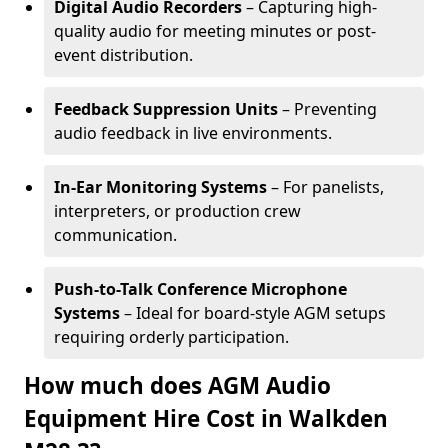
Digital Audio Recorders
– Capturing high-
quality audio for meeting minutes or post-
event distribution.
Feedback Suppression Units
– Preventing
audio feedback in live environments.
In-Ear Monitoring Systems
– For panelists,
interpreters, or production crew
communication.
Push-to-Talk Conference Microphone
Systems
– Ideal for board-style AGM setups
requiring orderly participation.
How much does AGM Audio
Equipment Hire Cost in Walkden