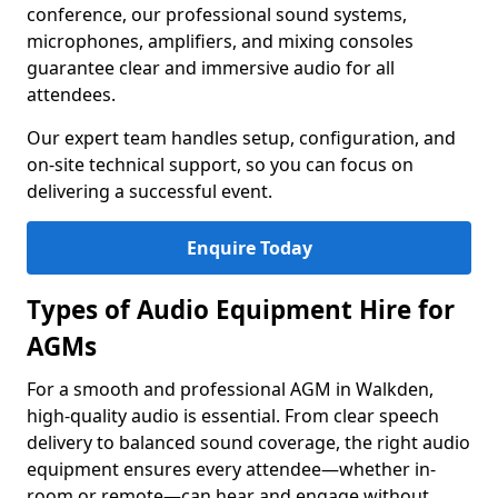
conference, our professional sound systems,
microphones, amplifiers, and mixing consoles
guarantee clear and immersive audio for all
attendees.
Our expert team handles setup, configuration, and
on-site technical support, so you can focus on
delivering a successful event.
Enquire Today
Types of Audio Equipment Hire for
AGMs
For a smooth and professional AGM in Walkden,
high-quality audio is essential. From clear speech
delivery to balanced sound coverage, the right audio
equipment ensures every attendee—whether in-
room or remote—can hear and engage without