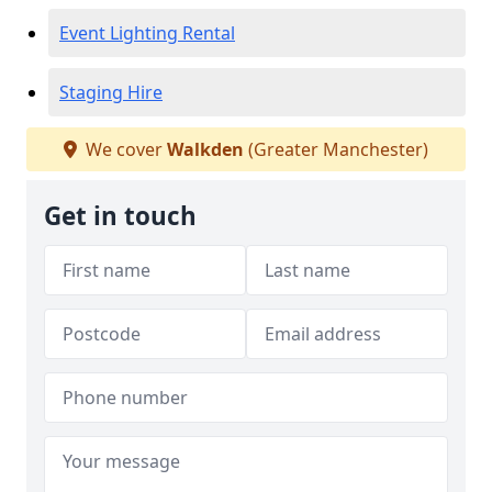
Event Lighting Rental
Staging Hire
We cover
Walkden
(Greater Manchester)
Get in touch