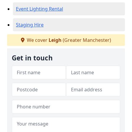
Event Lighting Rental
Staging Hire
We cover
Leigh
(Greater Manchester)
Get in touch