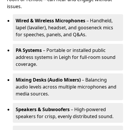
issues.
Wired & Wireless Microphones
– Handheld,
lapel (lavalier), headset, and gooseneck mics
for speeches, panels, and Q&As.
PA Systems
– Portable or installed public
address systems in Leigh for full-room sound
coverage.
Mixing Desks (Audio Mixers)
– Balancing
audio levels across multiple microphones and
media sources.
Speakers & Subwoofers
– High-powered
speakers for crisp, evenly distributed sound.