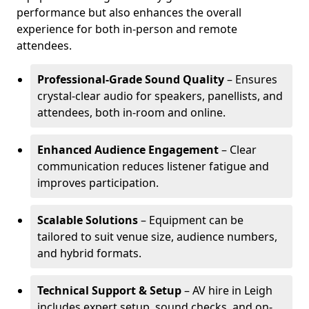
performance but also enhances the overall
experience for both in-person and remote
attendees.
Professional-Grade Sound Quality
– Ensures
crystal-clear audio for speakers, panellists, and
attendees, both in-room and online.
Enhanced Audience Engagement
– Clear
communication reduces listener fatigue and
improves participation.
Scalable Solutions
– Equipment can be
tailored to suit venue size, audience numbers,
and hybrid formats.
Technical Support & Setup
– AV hire in Leigh
includes expert setup, sound checks, and on-