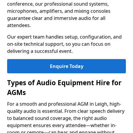
conference, our professional sound systems,
microphones, amplifiers, and mixing consoles
guarantee clear and immersive audio for all
attendees.
Our expert team handles setup, configuration, and
on-site technical support, so you can focus on
delivering a successful event.
Enquire Today
Types of Audio Equipment Hire for
AGMs
For a smooth and professional AGM in Leigh, high-
quality audio is essential. From clear speech delivery
to balanced sound coverage, the right audio
equipment ensures every attendee—whether in-
room or remote—can hear and engage without