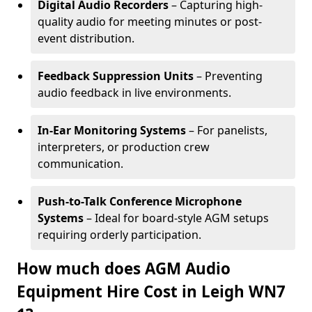
Digital Audio Recorders
– Capturing high-
quality audio for meeting minutes or post-
event distribution.
Feedback Suppression Units
– Preventing
audio feedback in live environments.
In-Ear Monitoring Systems
– For panelists,
interpreters, or production crew
communication.
Push-to-Talk Conference Microphone
Systems
– Ideal for board-style AGM setups
requiring orderly participation.
How much does AGM Audio
Equipment Hire Cost in Leigh WN7