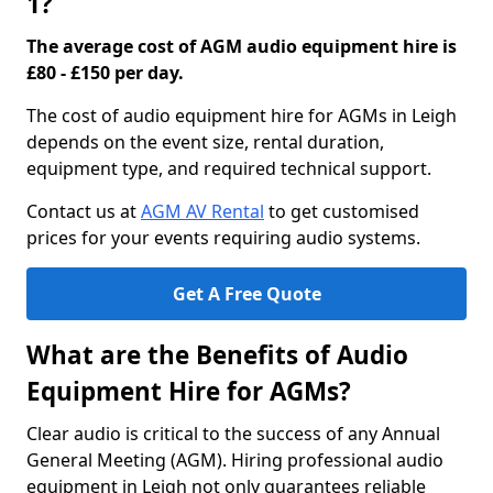
1?
The average cost of AGM audio equipment hire is
£80 - £150 per day.
The cost of audio equipment hire for AGMs in Leigh
depends on the event size, rental duration,
equipment type, and required technical support.
Contact us at
AGM AV Rental
to get customised
prices for your events requiring audio systems.
Get A Free Quote
What are the Benefits of Audio
Equipment Hire for AGMs?
Clear audio is critical to the success of any Annual
General Meeting (AGM). Hiring professional audio
equipment in Leigh not only guarantees reliable