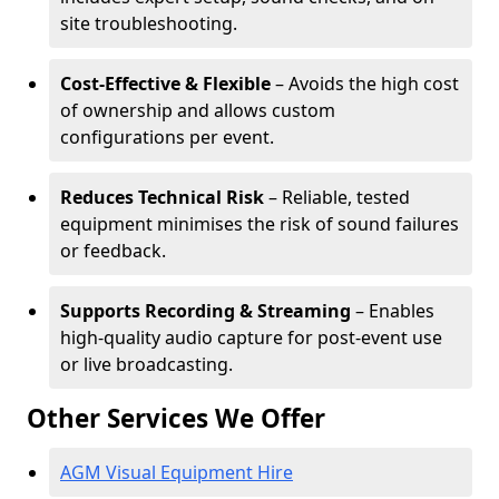
site troubleshooting.
Cost-Effective & Flexible
– Avoids the high cost
of ownership and allows custom
configurations per event.
Reduces Technical Risk
– Reliable, tested
equipment minimises the risk of sound failures
or feedback.
Supports Recording & Streaming
– Enables
high-quality audio capture for post-event use
or live broadcasting.
Other Services We Offer
AGM Visual Equipment Hire