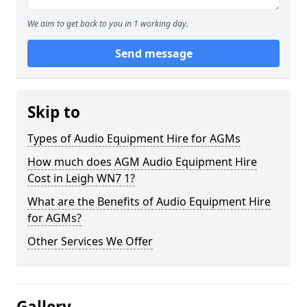
We aim to get back to you in 1 working day.
Send message
Skip to
Types of Audio Equipment Hire for AGMs
How much does AGM Audio Equipment Hire
Cost in Leigh WN7 1?
What are the Benefits of Audio Equipment Hire
for AGMs?
Other Services We Offer
Gallery