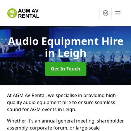
Audio Equipment Hire
in Leigh
Get In Touch
At AGM AV Rental, we specialise in providing high-
quality audio equipment hire to ensure seamless
sound for AGM events in Leigh.
Whether it’s an annual general meeting, shareholder
assembly, corporate forum, or large-scale