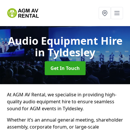
Audio Equipment Hire
in Tyldesley
Get In Touch
At AGM AV Rental, we specialise in providing high-
quality audio equipment hire to ensure seamless
sound for AGM events in Tyldesley.
Whether it’s an annual general meeting, shareholder
assembly, corporate forum, or large-scale