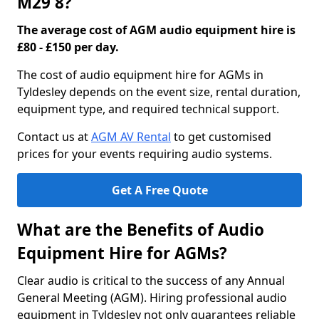
M29 8?
The average cost of AGM audio equipment hire is
£80 - £150 per day.
The cost of audio equipment hire for AGMs in
Tyldesley depends on the event size, rental duration,
equipment type, and required technical support.
Contact us at
AGM AV Rental
to get customised
prices for your events requiring audio systems.
Get A Free Quote
What are the Benefits of Audio
Equipment Hire for AGMs?
Clear audio is critical to the success of any Annual
General Meeting (AGM). Hiring professional audio
equipment in Tyldesley not only guarantees reliable