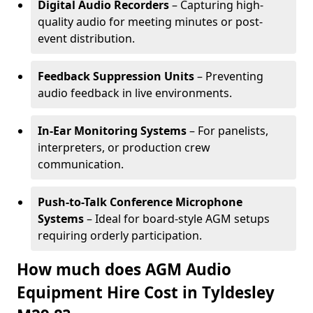
Digital Audio Recorders
– Capturing high-
quality audio for meeting minutes or post-
event distribution.
Feedback Suppression Units
– Preventing
audio feedback in live environments.
In-Ear Monitoring Systems
– For panelists,
interpreters, or production crew
communication.
Push-to-Talk Conference Microphone
Systems
– Ideal for board-style AGM setups
requiring orderly participation.
How much does AGM Audio
Equipment Hire Cost in Tyldesley