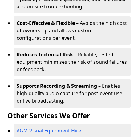
and on-site troubleshooting.
Cost-Effective & Flexible
– Avoids the high cost
of ownership and allows custom
configurations per event.
Reduces Technical Risk
– Reliable, tested
equipment minimises the risk of sound failures
or feedback.
Supports Recording & Streaming
– Enables
high-quality audio capture for post-event use
or live broadcasting.
Other Services We Offer
AGM Visual Equipment Hire