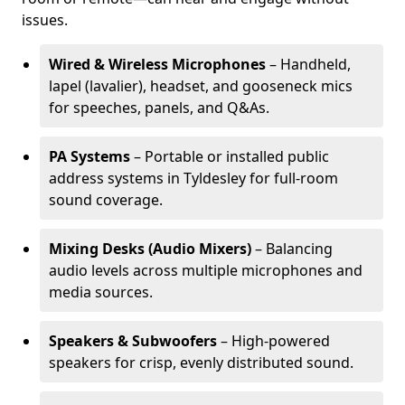
issues.
Wired & Wireless Microphones
– Handheld,
lapel (lavalier), headset, and gooseneck mics
for speeches, panels, and Q&As.
PA Systems
– Portable or installed public
address systems in Tyldesley for full-room
sound coverage.
Mixing Desks (Audio Mixers)
– Balancing
audio levels across multiple microphones and
media sources.
Speakers & Subwoofers
– High-powered
speakers for crisp, evenly distributed sound.