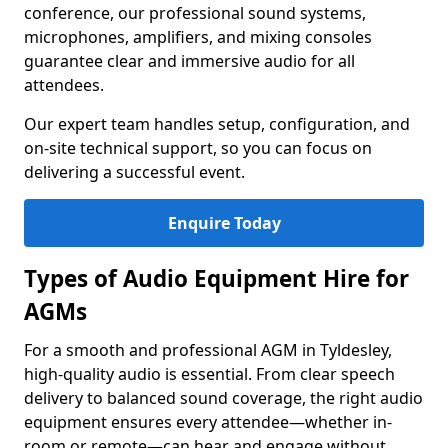
conference, our professional sound systems,
microphones, amplifiers, and mixing consoles
guarantee clear and immersive audio for all
attendees.
Our expert team handles setup, configuration, and
on-site technical support, so you can focus on
delivering a successful event.
Enquire Today
Types of Audio Equipment Hire for
AGMs
For a smooth and professional AGM in Tyldesley,
high-quality audio is essential. From clear speech
delivery to balanced sound coverage, the right audio
equipment ensures every attendee—whether in-
room or remote—can hear and engage without