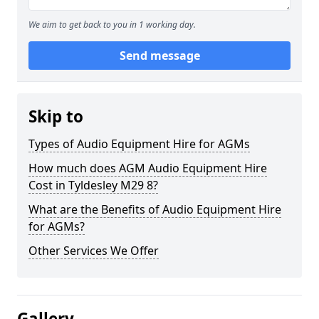
We aim to get back to you in 1 working day.
Send message
Skip to
Types of Audio Equipment Hire for AGMs
How much does AGM Audio Equipment Hire
Cost in Tyldesley M29 8?
What are the Benefits of Audio Equipment Hire
for AGMs?
Other Services We Offer
Gallery