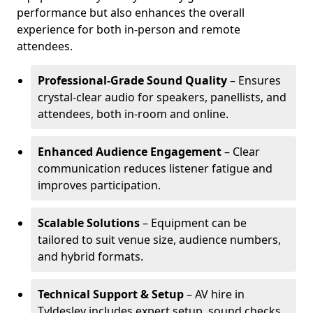
performance but also enhances the overall
experience for both in-person and remote
attendees.
Professional-Grade Sound Quality
– Ensures
crystal-clear audio for speakers, panellists, and
attendees, both in-room and online.
Enhanced Audience Engagement
– Clear
communication reduces listener fatigue and
improves participation.
Scalable Solutions
– Equipment can be
tailored to suit venue size, audience numbers,
and hybrid formats.
Technical Support & Setup
– AV hire in
Tyldesley includes expert setup, sound checks,