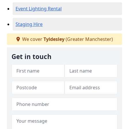
Event Lighting Rental
Staging Hire
We cover
Tyldesley
(Greater Manchester)
Get in touch