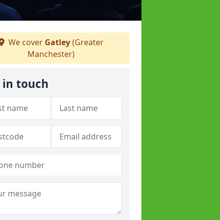
We cover
Gatley
(Greater
Manchester)
 in touch