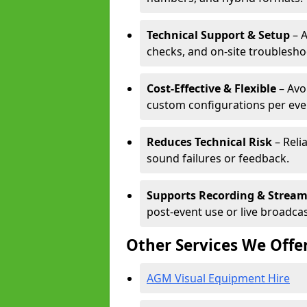
Technical Support & Setup
– A
checks, and on-site troublesho
Cost-Effective & Flexible
– Avo
custom configurations per eve
Reduces Technical Risk
– Reli
sound failures or feedback.
Supports Recording & Strea
post-event use or live broadcas
Other Services We Offe
AGM Visual Equipment Hire