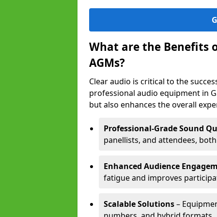
G
What are the Benefits 
AGMs?
Clear audio is critical to the succ
professional audio equipment in G
but also enhances the overall exp
Professional-Grade Sound Qu
panellists, and attendees, bot
Enhanced Audience Engage
fatigue and improves participa
Scalable Solutions
– Equipment
numbers, and hybrid formats.