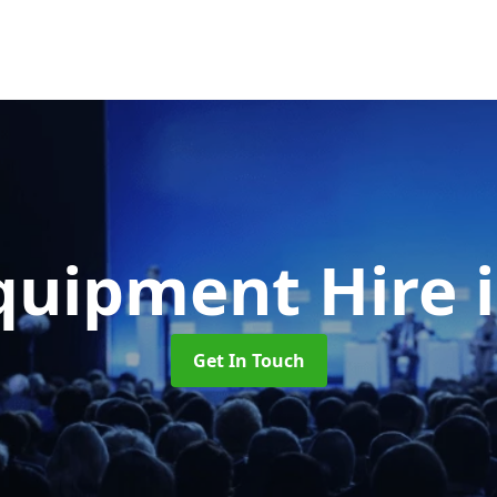
quipment Hire
Get In Touch