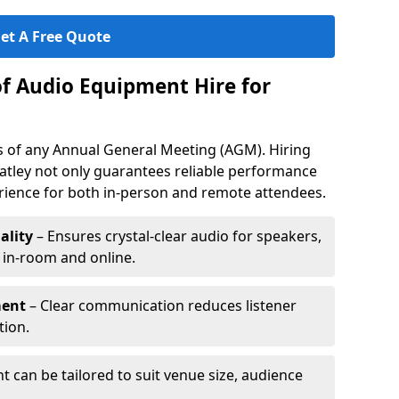
et A Free Quote
of Audio Equipment Hire for
ess of any Annual General Meeting (AGM). Hiring
atley not only guarantees reliable performance
erience for both in-person and remote attendees.
ality
– Ensures crystal-clear audio for speakers,
h in-room and online.
ment
– Clear communication reduces listener
tion.
 can be tailored to suit venue size, audience