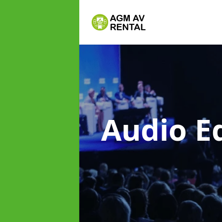
Audio E