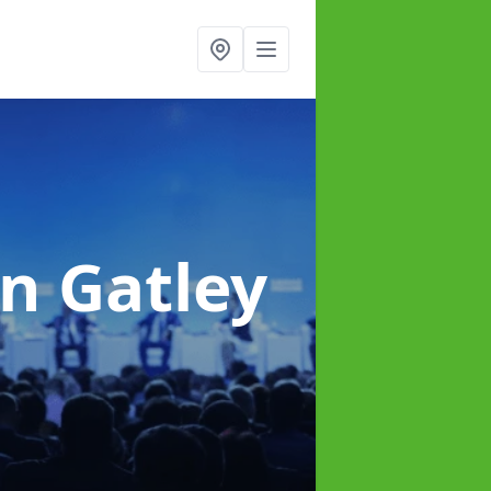
in Gatley