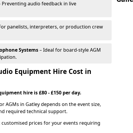
 Preventing audio feedback in live
For panelists, interpreters, or production crew
rophone Systems
– Ideal for board-style AGM
ipation.
io Equipment Hire Cost in
uipment hire is £80 - £150 per day.
or AGMs in Gatley depends on the event size,
nd required technical support.
 customised prices for your events requiring