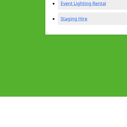
Event Lighting Rental
Staging Hire
Pages
Audio Equipment Hire in Gatley
Homepage in Gatley