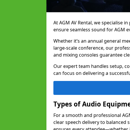
At AGM AV Rental, we specialise in
ensure seamless sound for AGM eve
Whether it’s an annual general me
large-scale conference, our profes
and mixing consoles guarantee cle
Our expert team handles setup, con
can focus on delivering a successfu
Types of Audio Equipme
For a smooth and professional AGM 
clear speech delivery to balanced
ensures every attendee—whether