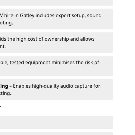
V hire in Gatley includes expert setup, sound
oting.
ids the high cost of ownership and allows
nt.
able, tested equipment minimises the risk of
ming
– Enables high-quality audio capture for
ting.
r