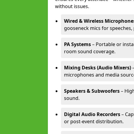
without issues.
Wired & Wireless Microphone
gooseneck mics for speeches, 
PA Systems
– Portable or insta
room sound coverage.
Mixing Desks (Audio Mixers)
–
microphones and media sourc
Speakers & Subwoofers
– High
sound.
Digital Audio Recorders
– Cap
or post-event distribution.