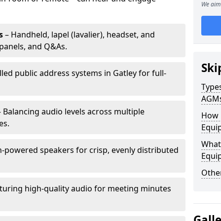
We aim 
s
– Handheld, lapel (lavalier), headset, and
panels, and Q&As.
Ski
lled public address systems in Gatley for full-
Types
AGM
 Balancing audio levels across multiple
How 
es.
Equip
What 
-powered speakers for crisp, evenly distributed
Equi
Other
turing high-quality audio for meeting minutes
Gall