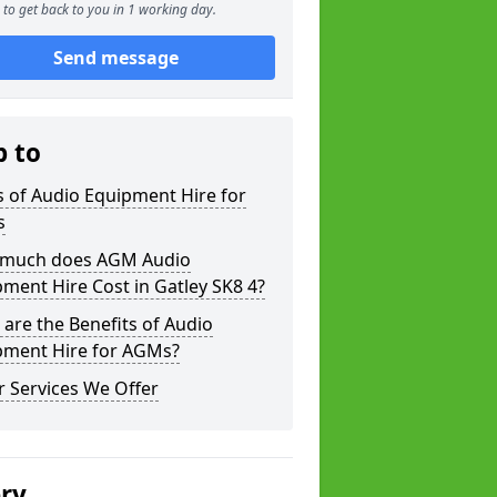
to get back to you in 1 working day.
Send message
p to
 of Audio Equipment Hire for
s
much does AGM Audio
ment Hire Cost in Gatley SK8 4?
are the Benefits of Audio
pment Hire for AGMs?
 Services We Offer
ery