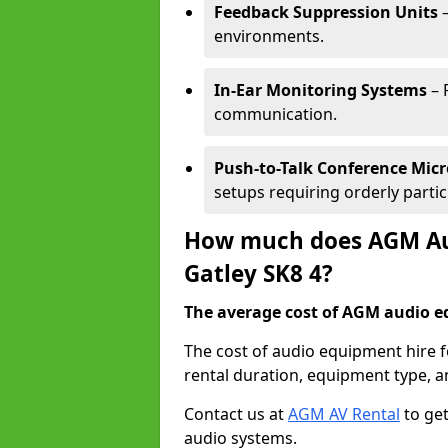
Feedback Suppression Units
–
environments.
In-Ear Monitoring Systems
– 
communication.
Push-to-Talk Conference Mic
setups requiring orderly partic
How much does AGM Aud
Gatley SK8 4?
The average cost of AGM audio eq
The cost of audio equipment hire f
rental duration, equipment type, a
Contact us at
AGM AV Rental
to get
audio systems.