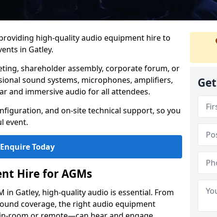
 providing high-quality audio equipment hire to
nts in Gatley.
eting, shareholder assembly, corporate forum, or
sional sound systems, microphones, amplifiers,
Get
ar and immersive audio for all attendees.
figuration, and on-site technical support, so you
l event.
Enquire Today
nt Hire for AGMs
in Gatley, high-quality audio is essential. From
 sound coverage, the right audio equipment
 in-room or remote—can hear and engage