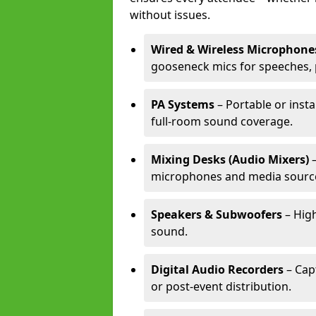
without issues.
Wired & Wireless Microphone
gooseneck mics for speeches, 
PA Systems
– Portable or insta
full-room sound coverage.
Mixing Desks (Audio Mixers)
–
microphones and media sourc
Speakers & Subwoofers
– High
sound.
Digital Audio Recorders
– Cap
or post-event distribution.