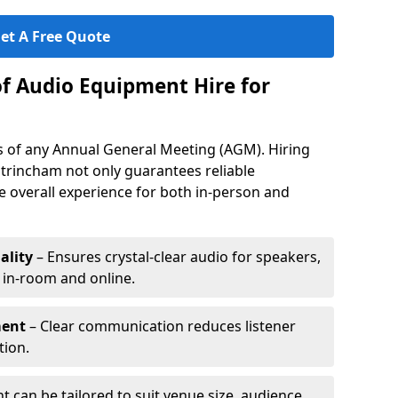
et A Free Quote
of Audio Equipment Hire for
ess of any Annual General Meeting (AGM). Hiring
trincham not only guarantees reliable
 overall experience for both in-person and
ality
– Ensures crystal-clear audio for speakers,
h in-room and online.
ment
– Clear communication reduces listener
tion.
 can be tailored to suit venue size, audience