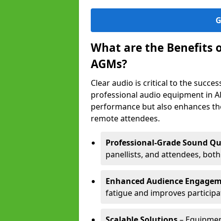
G
What are the Benefits 
AGMs?
Clear audio is critical to the succ
professional audio equipment in Al
performance but also enhances the
remote attendees.
Professional-Grade Sound Qu
panellists, and attendees, bot
Enhanced Audience Engage
fatigue and improves participa
Scalable Solutions
– Equipment