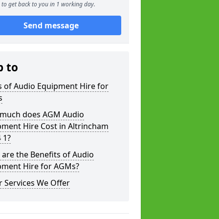
to get back to you in 1 working day.
Send message
p to
 of Audio Equipment Hire for
s
much does AGM Audio
ment Hire Cost in Altrincham
 1?
are the Benefits of Audio
pment Hire for AGMs?
 Services We Offer