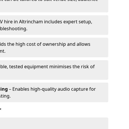
V hire in Altrincham includes expert setup,
ubleshooting.
ids the high cost of ownership and allows
nt.
able, tested equipment minimises the risk of
ming
– Enables high-quality audio capture for
ting.
r