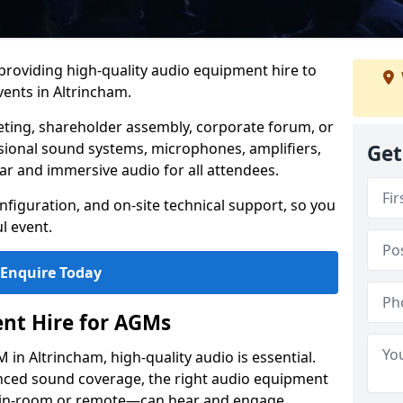
 providing high-quality audio equipment hire to
ents in Altrincham.
eting, shareholder assembly, corporate forum, or
sional sound systems, microphones, amplifiers,
Get
ar and immersive audio for all attendees.
figuration, and on-site technical support, so you
l event.
Enquire Today
nt Hire for AGMs
in Altrincham, high-quality audio is essential.
anced sound coverage, the right audio equipment
 in-room or remote—can hear and engage