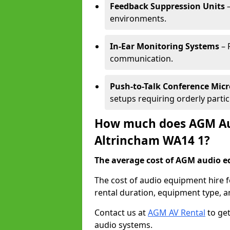
Feedback Suppression Units
–
environments.
In-Ear Monitoring Systems
– 
communication.
Push-to-Talk Conference Mic
setups requiring orderly partic
How much does AGM Aud
Altrincham WA14 1?
The average cost of AGM audio eq
The cost of audio equipment hire 
rental duration, equipment type, a
Contact us at
AGM AV Rental
to get
audio systems.