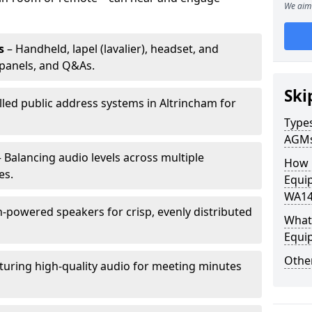
We aim 
s
– Handheld, lapel (lavalier), headset, and
panels, and Q&As.
Ski
lled public address systems in Altrincham for
Types
AGM
 Balancing audio levels across multiple
How 
es.
Equip
WA14
-powered speakers for crisp, evenly distributed
What 
Equi
Other
turing high-quality audio for meeting minutes