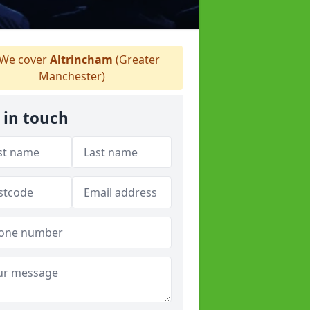
We cover
Altrincham
(Greater
Manchester)
 in touch