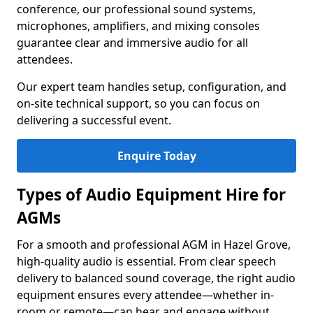
conference, our professional sound systems,
microphones, amplifiers, and mixing consoles
guarantee clear and immersive audio for all
attendees.
Our expert team handles setup, configuration, and
on-site technical support, so you can focus on
delivering a successful event.
Enquire Today
Types of Audio Equipment Hire for
AGMs
For a smooth and professional AGM in Hazel Grove,
high-quality audio is essential. From clear speech
delivery to balanced sound coverage, the right audio
equipment ensures every attendee—whether in-
room or remote—can hear and engage without