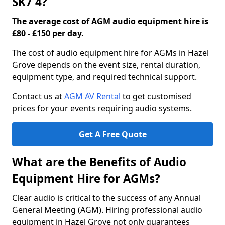
SK7 4?
The average cost of AGM audio equipment hire is
£80 - £150 per day.
The cost of audio equipment hire for AGMs in Hazel
Grove depends on the event size, rental duration,
equipment type, and required technical support.
Contact us at
AGM AV Rental
to get customised
prices for your events requiring audio systems.
Get A Free Quote
What are the Benefits of Audio
Equipment Hire for AGMs?
Clear audio is critical to the success of any Annual
General Meeting (AGM). Hiring professional audio
equipment in Hazel Grove not only guarantees