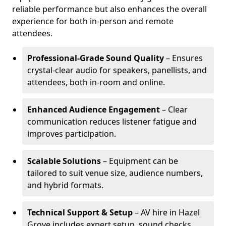
reliable performance but also enhances the overall
experience for both in-person and remote
attendees.
Professional-Grade Sound Quality
– Ensures
crystal-clear audio for speakers, panellists, and
attendees, both in-room and online.
Enhanced Audience Engagement
– Clear
communication reduces listener fatigue and
improves participation.
Scalable Solutions
– Equipment can be
tailored to suit venue size, audience numbers,
and hybrid formats.
Technical Support & Setup
– AV hire in Hazel
Grove includes expert setup, sound checks,