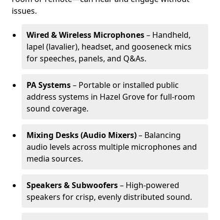
issues.
Wired & Wireless Microphones
– Handheld,
lapel (lavalier), headset, and gooseneck mics
for speeches, panels, and Q&As.
PA Systems
– Portable or installed public
address systems in Hazel Grove for full-room
sound coverage.
Mixing Desks (Audio Mixers)
– Balancing
audio levels across multiple microphones and
media sources.
Speakers & Subwoofers
– High-powered
speakers for crisp, evenly distributed sound.