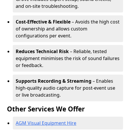
and on-site troubleshooting.
Cost-Effective & Flexible
– Avoids the high cost
of ownership and allows custom
configurations per event.
Reduces Technical Risk
– Reliable, tested
equipment minimises the risk of sound failures
or feedback.
Supports Recording & Streaming
– Enables
high-quality audio capture for post-event use
or live broadcasting.
Other Services We Offer
AGM Visual Equipment Hire