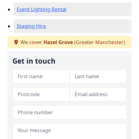
Event Lighting Rental
Staging Hire
We cover
Hazel Grove
(Greater Manchester)
Get in touch