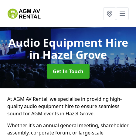
Audio Equipment Hire
in Hazel Grove
Get In Touch
At AGM AV Rental, we specialise in providing high-
quality audio equipment hire to ensure seamless
sound for AGM events in Hazel Grove.
Whether it’s an annual general meeting, shareholder
assembly, corporate forum, or large-scale