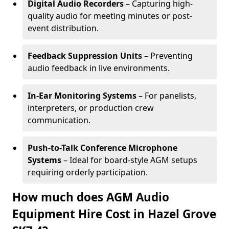
Digital Audio Recorders
– Capturing high-
quality audio for meeting minutes or post-
event distribution.
Feedback Suppression Units
– Preventing
audio feedback in live environments.
In-Ear Monitoring Systems
– For panelists,
interpreters, or production crew
communication.
Push-to-Talk Conference Microphone
Systems
– Ideal for board-style AGM setups
requiring orderly participation.
How much does AGM Audio
Equipment Hire Cost in Hazel Grove