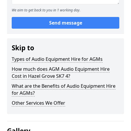
We aim to get back to you in 1 working day.
Send message
Skip to
Types of Audio Equipment Hire for AGMs
How much does AGM Audio Equipment Hire
Cost in Hazel Grove SK7 4?
What are the Benefits of Audio Equipment Hire
for AGMs?
Other Services We Offer
Gallery