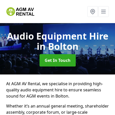
Audio Equipment Hire
in Bolton
Get In Touch
At AGM AV Rental, we specialise in providing high-
quality audio equipment hire to ensure seamless
sound for AGM events in Bolton.
Whether it’s an annual general meeting, shareholder
assembly, corporate forum, or large-scale