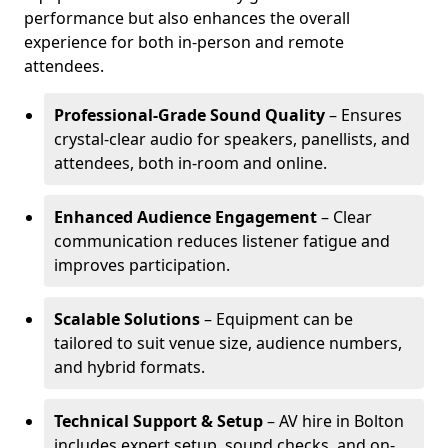
performance but also enhances the overall
experience for both in-person and remote
attendees.
Professional-Grade Sound Quality
– Ensures
crystal-clear audio for speakers, panellists, and
attendees, both in-room and online.
Enhanced Audience Engagement
– Clear
communication reduces listener fatigue and
improves participation.
Scalable Solutions
– Equipment can be
tailored to suit venue size, audience numbers,
and hybrid formats.
Technical Support & Setup
– AV hire in Bolton
includes expert setup, sound checks, and on-