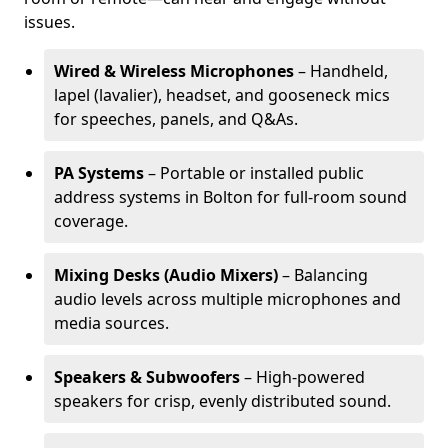
issues.
Wired & Wireless Microphones
– Handheld,
lapel (lavalier), headset, and gooseneck mics
for speeches, panels, and Q&As.
PA Systems
– Portable or installed public
address systems in Bolton for full-room sound
coverage.
Mixing Desks (Audio Mixers)
– Balancing
audio levels across multiple microphones and
media sources.
Speakers & Subwoofers
– High-powered
speakers for crisp, evenly distributed sound.