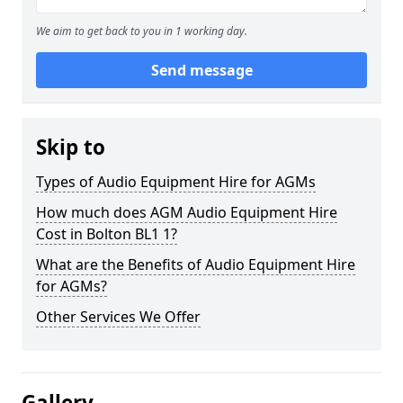
We aim to get back to you in 1 working day.
Send message
Skip to
Types of Audio Equipment Hire for AGMs
How much does AGM Audio Equipment Hire
Cost in Bolton BL1 1?
What are the Benefits of Audio Equipment Hire
for AGMs?
Other Services We Offer
Gallery