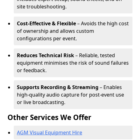
site troubleshooting.
Cost-Effective & Flexible
– Avoids the high cost
of ownership and allows custom
configurations per event.
Reduces Technical Risk
– Reliable, tested
equipment minimises the risk of sound failures
or feedback.
Supports Recording & Streaming
– Enables
high-quality audio capture for post-event use
or live broadcasting.
Other Services We Offer
AGM Visual Equipment Hire