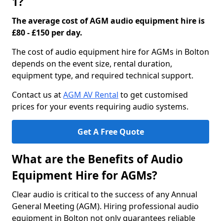
1?
The average cost of AGM audio equipment hire is
£80 - £150 per day.
The cost of audio equipment hire for AGMs in Bolton
depends on the event size, rental duration,
equipment type, and required technical support.
Contact us at
AGM AV Rental
to get customised
prices for your events requiring audio systems.
Get A Free Quote
What are the Benefits of Audio
Equipment Hire for AGMs?
Clear audio is critical to the success of any Annual
General Meeting (AGM). Hiring professional audio
equipment in Bolton not only guarantees reliable