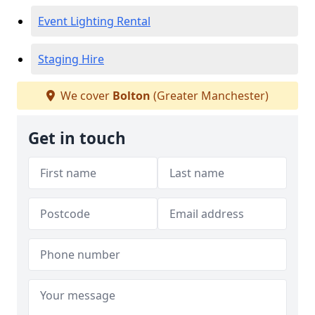
Event Lighting Rental
Staging Hire
We cover
Bolton
(Greater Manchester)
Get in touch