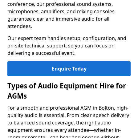
conference, our professional sound systems,
microphones, amplifiers, and mixing consoles
guarantee clear and immersive audio for all
attendees.
Our expert team handles setup, configuration, and
on-site technical support, so you can focus on
delivering a successful event.
Enquire Today
Types of Audio Equipment Hire for
AGMs
For a smooth and professional AGM in Bolton, high-
quality audio is essential. From clear speech delivery
to balanced sound coverage, the right audio
equipment ensures every attendee—whether in-
room or remote—can hear and engage without