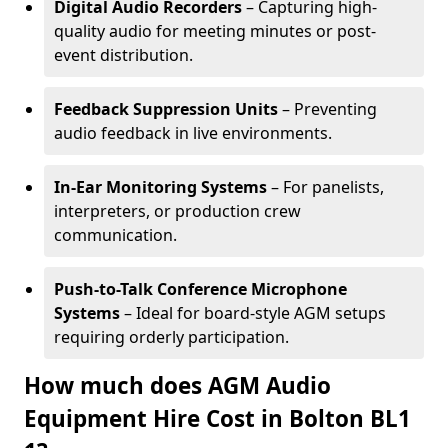
Digital Audio Recorders
– Capturing high-
quality audio for meeting minutes or post-
event distribution.
Feedback Suppression Units
– Preventing
audio feedback in live environments.
In-Ear Monitoring Systems
– For panelists,
interpreters, or production crew
communication.
Push-to-Talk Conference Microphone
Systems
– Ideal for board-style AGM setups
requiring orderly participation.
How much does AGM Audio
Equipment Hire Cost in Bolton BL1