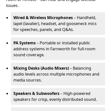
issues.
Wired & Wireless Microphones
– Handheld,
lapel (lavalier), headset, and gooseneck mics
for speeches, panels, and Q&As.
PA Systems
– Portable or installed public
address systems in Farnworth for full-room
sound coverage.
Mixing Desks (Audio Mixers)
– Balancing
audio levels across multiple microphones and
media sources.
Speakers & Subwoofers
– High-powered
speakers for crisp, evenly distributed sound.