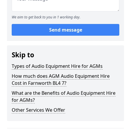
We aim to get back to you in 1 working day.
Send message
Skip to
Types of Audio Equipment Hire for AGMs
How much does AGM Audio Equipment Hire
Cost in Farnworth BL4 7?
What are the Benefits of Audio Equipment Hire
for AGMs?
Other Services We Offer