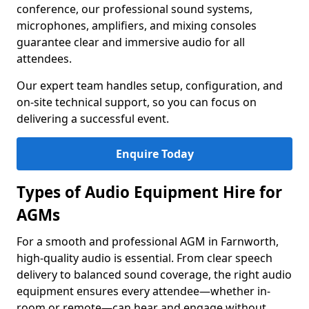
conference, our professional sound systems,
microphones, amplifiers, and mixing consoles
guarantee clear and immersive audio for all
attendees.
Our expert team handles setup, configuration, and
on-site technical support, so you can focus on
delivering a successful event.
Enquire Today
Types of Audio Equipment Hire for
AGMs
For a smooth and professional AGM in Farnworth,
high-quality audio is essential. From clear speech
delivery to balanced sound coverage, the right audio
equipment ensures every attendee—whether in-
room or remote—can hear and engage without