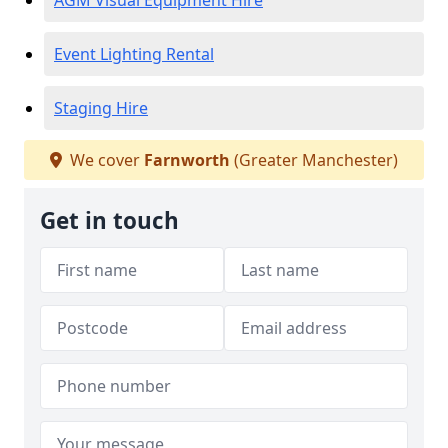
AGM Visual Equipment Hire
Event Lighting Rental
Staging Hire
We cover
Farnworth
(Greater Manchester)
Get in touch