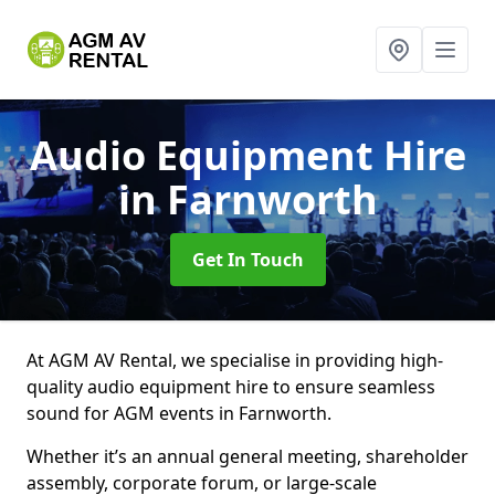
Audio Equipment Hire
in Farnworth
Get In Touch
At AGM AV Rental, we specialise in providing high-
quality audio equipment hire to ensure seamless
sound for AGM events in Farnworth.
Whether it’s an annual general meeting, shareholder
assembly, corporate forum, or large-scale