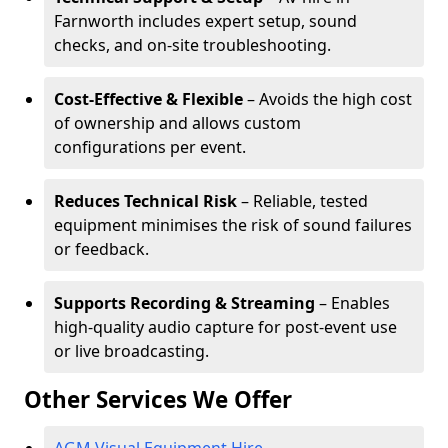
Farnworth includes expert setup, sound
checks, and on-site troubleshooting.
Cost-Effective & Flexible
– Avoids the high cost
of ownership and allows custom
configurations per event.
Reduces Technical Risk
– Reliable, tested
equipment minimises the risk of sound failures
or feedback.
Supports Recording & Streaming
– Enables
high-quality audio capture for post-event use
or live broadcasting.
Other Services We Offer