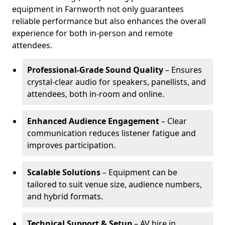
equipment in Farnworth not only guarantees
reliable performance but also enhances the overall
experience for both in-person and remote
attendees.
Professional-Grade Sound Quality
– Ensures
crystal-clear audio for speakers, panellists, and
attendees, both in-room and online.
Enhanced Audience Engagement
– Clear
communication reduces listener fatigue and
improves participation.
Scalable Solutions
– Equipment can be
tailored to suit venue size, audience numbers,
and hybrid formats.
Technical Support & Setup
– AV hire in