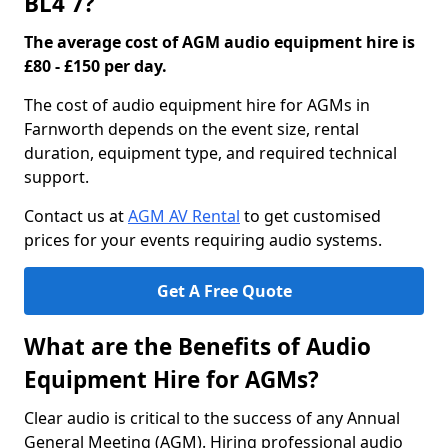
BL4 7?
The average cost of AGM audio equipment hire is
£80 - £150 per day.
The cost of audio equipment hire for AGMs in
Farnworth depends on the event size, rental
duration, equipment type, and required technical
support.
Contact us at
AGM AV Rental
to get customised
prices for your events requiring audio systems.
Get A Free Quote
What are the Benefits of Audio
Equipment Hire for AGMs?
Clear audio is critical to the success of any Annual
General Meeting (AGM). Hiring professional audio