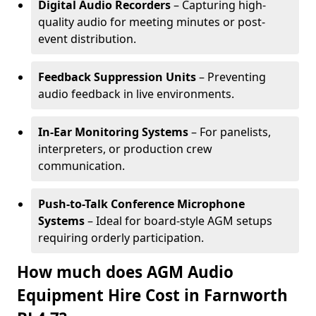
Digital Audio Recorders
– Capturing high-
quality audio for meeting minutes or post-
event distribution.
Feedback Suppression Units
– Preventing
audio feedback in live environments.
In-Ear Monitoring Systems
– For panelists,
interpreters, or production crew
communication.
Push-to-Talk Conference Microphone
Systems
– Ideal for board-style AGM setups
requiring orderly participation.
How much does AGM Audio
Equipment Hire Cost in Farnworth