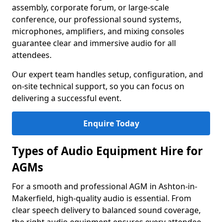
assembly, corporate forum, or large-scale
conference, our professional sound systems,
microphones, amplifiers, and mixing consoles
guarantee clear and immersive audio for all
attendees.
Our expert team handles setup, configuration, and
on-site technical support, so you can focus on
delivering a successful event.
Enquire Today
Types of Audio Equipment Hire for
AGMs
For a smooth and professional AGM in Ashton-in-
Makerfield, high-quality audio is essential. From
clear speech delivery to balanced sound coverage,