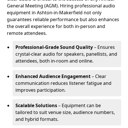
General Meeting (AGM). Hiring professional audio
equipment in Ashton-in-Makerfield not only
guarantees reliable performance but also enhances
the overall experience for both in-person and
remote attendees.
Professional-Grade Sound Quality
– Ensures
crystal-clear audio for speakers, panellists, and
attendees, both in-room and online.
Enhanced Audience Engagement
– Clear
communication reduces listener fatigue and
improves participation.
Scalable Solutions
– Equipment can be
tailored to suit venue size, audience numbers,
and hybrid formats.