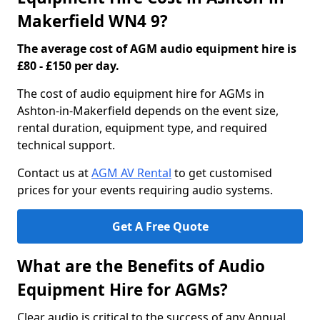
Makerfield WN4 9?
The average cost of AGM audio equipment hire is
£80 - £150 per day.
The cost of audio equipment hire for AGMs in
Ashton-in-Makerfield depends on the event size,
rental duration, equipment type, and required
technical support.
Contact us at
AGM AV Rental
to get customised
prices for your events requiring audio systems.
Get A Free Quote
What are the Benefits of Audio
Equipment Hire for AGMs?
Clear audio is critical to the success of any Annual