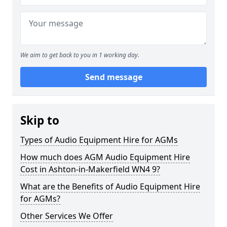
We aim to get back to you in 1 working day.
Send message
Skip to
Types of Audio Equipment Hire for AGMs
How much does AGM Audio Equipment Hire
Cost in Ashton-in-Makerfield WN4 9?
What are the Benefits of Audio Equipment Hire
for AGMs?
Other Services We Offer