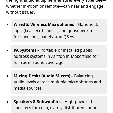
the right audio equipment ensures every attendee—
whether in-room or remote—can hear and engage
without issues.
Wired & Wireless Microphones
– Handheld,
lapel (lavalier), headset, and gooseneck mics
for speeches, panels, and Q&As.
PA Systems
– Portable or installed public
address systems in Ashton-in-Makerfield for
full-room sound coverage.
Mixing Desks (Audio Mixers)
– Balancing
audio levels across multiple microphones and
media sources.
Speakers & Subwoofers
– High-powered
speakers for crisp, evenly distributed sound.