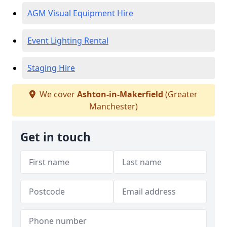
AGM Visual Equipment Hire
Event Lighting Rental
Staging Hire
We cover
Ashton-in-Makerfield
(Greater
Manchester)
Get in touch