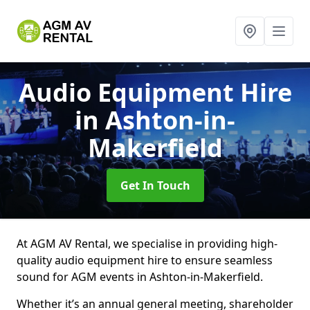
Audio Equipment Hire
in Ashton-in-
Makerfield
Get In Touch
At AGM AV Rental, we specialise in providing high-
quality audio equipment hire to ensure seamless
sound for AGM events in Ashton-in-Makerfield.
Whether it’s an annual general meeting, shareholder