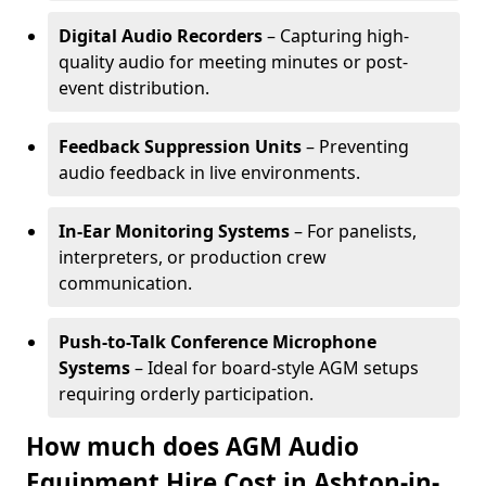
Digital Audio Recorders
– Capturing high-
quality audio for meeting minutes or post-
event distribution.
Feedback Suppression Units
– Preventing
audio feedback in live environments.
In-Ear Monitoring Systems
– For panelists,
interpreters, or production crew
communication.
Push-to-Talk Conference Microphone
Systems
– Ideal for board-style AGM setups
requiring orderly participation.
How much does AGM Audio
Equipment Hire Cost in Ashton-in-