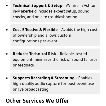
Technical Support & Setup
– AV hire in Ashton-
in-Makerfield includes expert setup, sound
checks, and on-site troubleshooting.
Cost-Effective & Flexible
– Avoids the high cost
of ownership and allows custom
configurations per event.
Reduces Technical Risk
– Reliable, tested
equipment minimises the risk of sound failures
or feedback.
Supports Recording & Streaming
– Enables
high-quality audio capture for post-event use
or live broadcasting.
Other Services We Offer