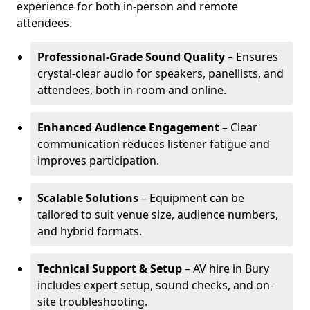
experience for both in-person and remote
attendees.
Professional-Grade Sound Quality
– Ensures
crystal-clear audio for speakers, panellists, and
attendees, both in-room and online.
Enhanced Audience Engagement
– Clear
communication reduces listener fatigue and
improves participation.
Scalable Solutions
– Equipment can be
tailored to suit venue size, audience numbers,
and hybrid formats.
Technical Support & Setup
– AV hire in Bury
includes expert setup, sound checks, and on-
site troubleshooting.