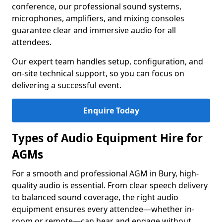
conference, our professional sound systems,
microphones, amplifiers, and mixing consoles
guarantee clear and immersive audio for all
attendees.
Our expert team handles setup, configuration, and
on-site technical support, so you can focus on
delivering a successful event.
Enquire Today
Types of Audio Equipment Hire for
AGMs
For a smooth and professional AGM in Bury, high-
quality audio is essential. From clear speech delivery
to balanced sound coverage, the right audio
equipment ensures every attendee—whether in-
room or remote—can hear and engage without