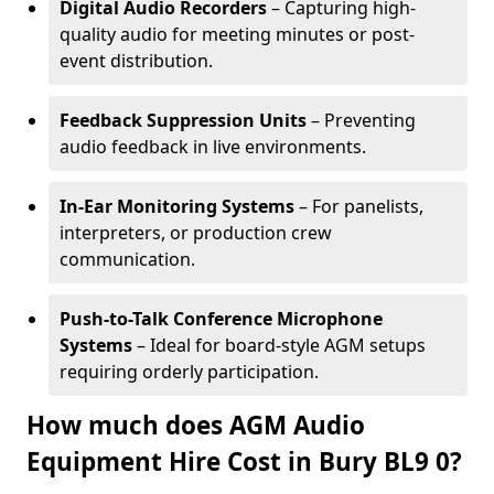
Digital Audio Recorders
– Capturing high-
quality audio for meeting minutes or post-
event distribution.
Feedback Suppression Units
– Preventing
audio feedback in live environments.
In-Ear Monitoring Systems
– For panelists,
interpreters, or production crew
communication.
Push-to-Talk Conference Microphone
Systems
– Ideal for board-style AGM setups
requiring orderly participation.
How much does AGM Audio
Equipment Hire Cost in Bury BL9 0?