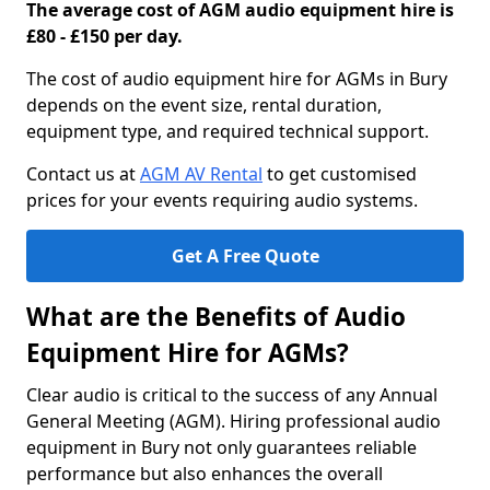
The average cost of AGM audio equipment hire is
£80 - £150 per day.
The cost of audio equipment hire for AGMs in Bury
depends on the event size, rental duration,
equipment type, and required technical support.
Contact us at
AGM AV Rental
to get customised
prices for your events requiring audio systems.
Get A Free Quote
What are the Benefits of Audio
Equipment Hire for AGMs?
Clear audio is critical to the success of any Annual
General Meeting (AGM). Hiring professional audio
equipment in Bury not only guarantees reliable
performance but also enhances the overall