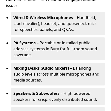
issues.
Wired & Wireless Microphones
– Handheld,
lapel (lavalier), headset, and gooseneck mics
for speeches, panels, and Q&As.
PA Systems
– Portable or installed public
address systems in Bury for full-room sound
coverage.
Mixing Desks (Audio Mixers)
– Balancing
audio levels across multiple microphones and
media sources.
Speakers & Subwoofers
– High-powered
speakers for crisp, evenly distributed sound.