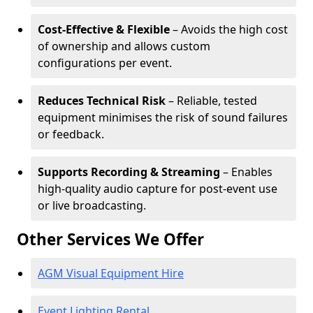
Cost-Effective & Flexible
– Avoids the high cost
of ownership and allows custom
configurations per event.
Reduces Technical Risk
– Reliable, tested
equipment minimises the risk of sound failures
or feedback.
Supports Recording & Streaming
– Enables
high-quality audio capture for post-event use
or live broadcasting.
Other Services We Offer
AGM Visual Equipment Hire
Event Lighting Rental