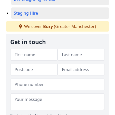
Staging Hire
We cover
Bury
(Greater Manchester)
Get in touch