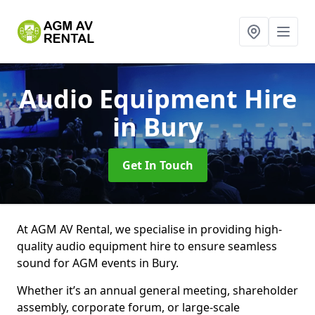
Audio Equipment Hire
in Bury
Get In Touch
At AGM AV Rental, we specialise in providing high-
quality audio equipment hire to ensure seamless
sound for AGM events in Bury.
Whether it’s an annual general meeting, shareholder
assembly, corporate forum, or large-scale