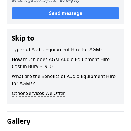
We aim to get back to you in 1 working day.
Send message
Skip to
Types of Audio Equipment Hire for AGMs
How much does AGM Audio Equipment Hire
Cost in Bury BL9 0?
What are the Benefits of Audio Equipment Hire
for AGMs?
Other Services We Offer
Gallery