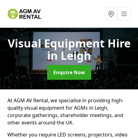
Visual Equipment Hire
in Leigh
Enquire Now
At AGM AV Rental, we specialise in providing high-
quality visual equipment for AGMs in Leigh,
corporate gatherings, shareholder meetings, and
other events around the UK.
Whether you require LED screens, projectors, video