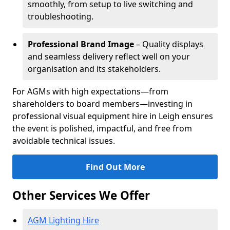
smoothly, from setup to live switching and
troubleshooting.
Professional Brand Image
– Quality displays
and seamless delivery reflect well on your
organisation and its stakeholders.
For AGMs with high expectations—from
shareholders to board members—investing in
professional visual equipment hire in Leigh ensures
the event is polished, impactful, and free from
avoidable technical issues.
Find Out More
Other Services We Offer
AGM Lighting Hire