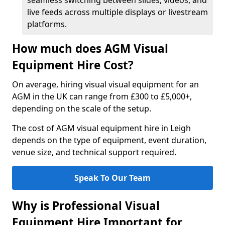
seamless switching between slides, videos, and
live feeds across multiple displays or livestream
platforms.
How much does AGM Visual
Equipment Hire Cost?
On average, hiring visual visual equipment for an
AGM in the UK can range from £300 to £5,000+,
depending on the scale of the setup.
The cost of AGM visual equipment hire in Leigh
depends on the type of equipment, event duration,
venue size, and technical support required.
Speak To Our Team
Why is Professional Visual
Equipment Hire Important for