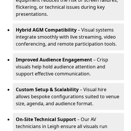
equipment reduces the risk of screen failures,
flickering, or technical issues during key
presentations.
Hybrid AGM Compatibility
– Visual systems
integrate smoothly with live streaming, video
conferencing, and remote participation tools.
Improved Audience Engagement
– Crisp
visuals help hold audience attention and
support effective communication.
Custom Setup & Scalability
– Visual hire
allows bespoke configurations suited to venue
size, agenda, and audience format.
On-Site Technical Support
– Our AV
technicians in Leigh ensure all visuals run