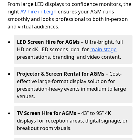
From large LED displays to confidence monitors, the
right
AV hire in Leigh
ensures your AGM runs
smoothly and looks professional to both in-person
and virtual audiences.
LED Screen Hire for AGMs
– Ultra-bright, full
HD or 4K LED screens ideal for
main stage
presentations, branding, and video content.
Projector & Screen Rental for AGMs
– Cost-
effective large-format display solution for
presentation-heavy events in medium to large
venues.
TV Screen Hire for AGMs
– 43” to 95” 4K
displays for reception areas, digital signage, or
breakout room visuals.