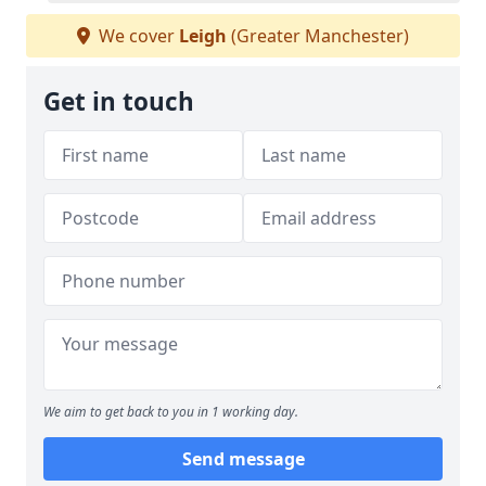
We cover
Leigh
(Greater Manchester)
Get in touch
We aim to get back to you in 1 working day.
Send message