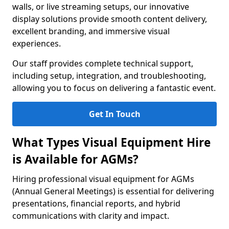
walls, or live streaming setups, our innovative
display solutions provide smooth content delivery,
excellent branding, and immersive visual
experiences.
Our staff provides complete technical support,
including setup, integration, and troubleshooting,
allowing you to focus on delivering a fantastic event.
Get In Touch
What Types Visual Equipment Hire
is Available for AGMs?
Hiring professional visual equipment for AGMs
(Annual General Meetings) is essential for delivering
presentations, financial reports, and hybrid
communications with clarity and impact.