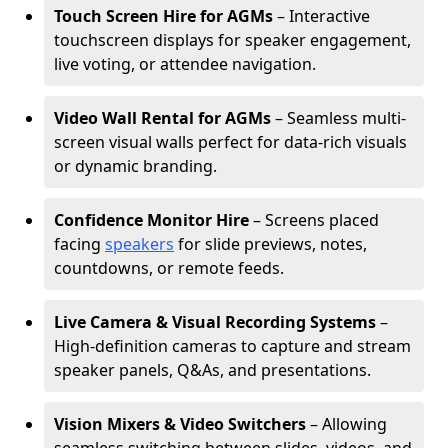
Touch Screen Hire for AGMs
– Interactive
touchscreen displays for speaker engagement,
live voting, or attendee navigation.
Video Wall Rental for AGMs
– Seamless multi-
screen visual walls perfect for data-rich visuals
or dynamic branding.
Confidence Monitor Hire
– Screens placed
facing
speakers
for slide previews, notes,
countdowns, or remote feeds.
Live Camera & Visual Recording Systems
–
High-definition cameras to capture and stream
speaker panels, Q&As, and presentations.
Vision Mixers & Video Switchers
– Allowing