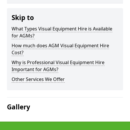
Skip to
What Types Visual Equipment Hire is Available
for AGMs?
How much does AGM Visual Equipment Hire
Cost?
Why is Professional Visual Equipment Hire
Important for AGMs?
Other Services We Offer
Gallery