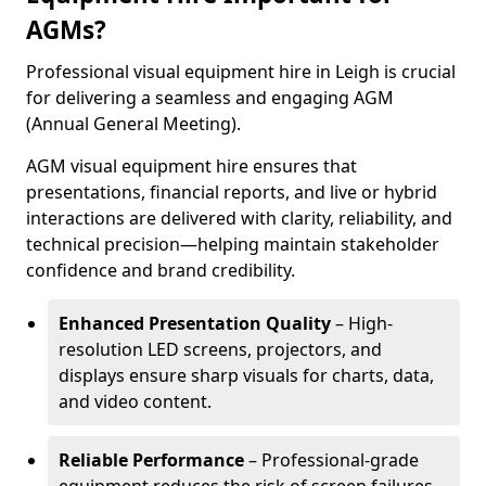
AGMs?
Professional visual equipment hire in Leigh is crucial
for delivering a seamless and engaging AGM
(Annual General Meeting).
AGM visual equipment hire ensures that
presentations, financial reports, and live or hybrid
interactions are delivered with clarity, reliability, and
technical precision—helping maintain stakeholder
confidence and brand credibility.
Enhanced Presentation Quality
– High-
resolution LED screens, projectors, and
displays ensure sharp visuals for charts, data,
and video content.
Reliable Performance
– Professional-grade