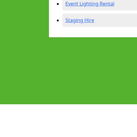
Event Lighting Rental
Staging Hire
Pages
Audio Equipment Hire in Irlam
Homepage in Irlam