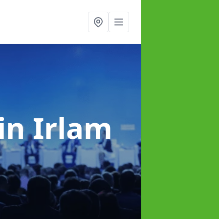
in Irlam