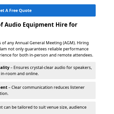
et A Free Quote
of Audio Equipment Hire for
ess of any Annual General Meeting (AGM). Hiring
rlam not only guarantees reliable performance
erience for both in-person and remote attendees.
ality
– Ensures crystal-clear audio for speakers,
h in-room and online.
ment
– Clear communication reduces listener
tion.
 can be tailored to suit venue size, audience