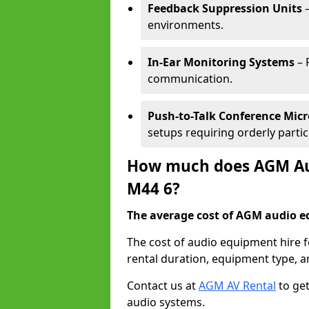
Feedback Suppression Units
–
environments.
In-Ear Monitoring Systems
– 
communication.
Push-to-Talk Conference Mic
setups requiring orderly partic
How much does AGM Aud
M44 6?
The average cost of AGM audio eq
The cost of audio equipment hire f
rental duration, equipment type, a
Contact us at
AGM AV Rental
to get
audio systems.