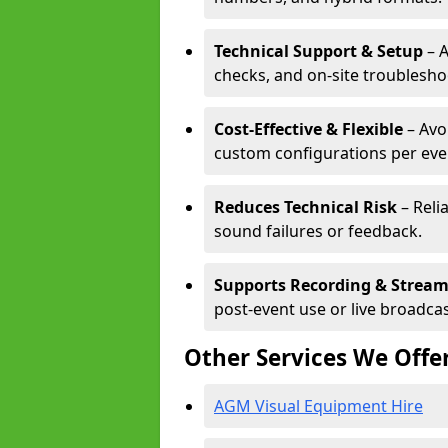
Technical Support & Setup
– A
checks, and on-site troublesho
Cost-Effective & Flexible
– Avo
custom configurations per eve
Reduces Technical Risk
– Reli
sound failures or feedback.
Supports Recording & Strea
post-event use or live broadcas
Other Services We Offe
AGM Visual Equipment Hire