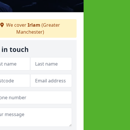
We cover
Irlam
(Greater
Manchester)
 in touch