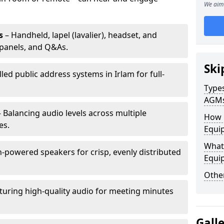
We aim 
s
– Handheld, lapel (lavalier), headset, and
panels, and Q&As.
Ski
lled public address systems in Irlam for full-
Types
AGM
 Balancing audio levels across multiple
How 
es.
Equip
What 
-powered speakers for crisp, evenly distributed
Equi
Other
turing high-quality audio for meeting minutes
Gall