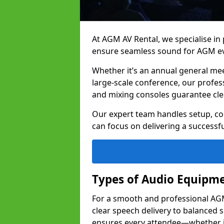
At AGM AV Rental, we specialise in
ensure seamless sound for AGM eve
Whether it’s an annual general me
large-scale conference, our profes
and mixing consoles guarantee cle
Our expert team handles setup, con
can focus on delivering a successfu
Types of Audio Equipme
For a smooth and professional AGM 
clear speech delivery to balanced
ensures every attendee—whether