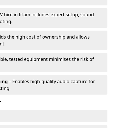
V hire in Irlam includes expert setup, sound
oting.
ids the high cost of ownership and allows
nt.
able, tested equipment minimises the risk of
ming
– Enables high-quality audio capture for
ting.
r