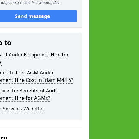
to get back to you in 1 working day.
Send message
p to
 of Audio Equipment Hire for
s
much does AGM Audio
ment Hire Cost in Irlam M44 6?
are the Benefits of Audio
pment Hire for AGMs?
 Services We Offer
ery