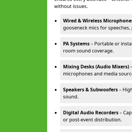
without issues.
Wired & Wireless Microphone
gooseneck mics for speeches, 
PA Systems
– Portable or insta
room sound coverage.
Mixing Desks (Audio Mixers)
–
microphones and media sourc
Speakers & Subwoofers
– High
sound.
Digital Audio Recorders
– Cap
or post-event distribution.