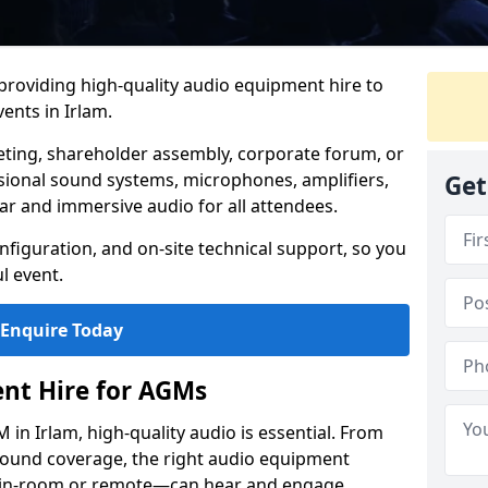
 providing high-quality audio equipment hire to
nts in Irlam.
eting, shareholder assembly, corporate forum, or
sional sound systems, microphones, amplifiers,
Get
ar and immersive audio for all attendees.
figuration, and on-site technical support, so you
l event.
Enquire Today
nt Hire for AGMs
in Irlam, high-quality audio is essential. From
 sound coverage, the right audio equipment
 in-room or remote—can hear and engage