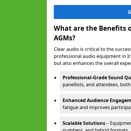
G
What are the Benefits 
AGMs?
Clear audio is critical to the succ
professional audio equipment in I
but also enhances the overall exp
Professional-Grade Sound Qu
panellists, and attendees, bot
Enhanced Audience Engage
fatigue and improves participa
Scalable Solutions
– Equipment
numbers, and hybrid formats.