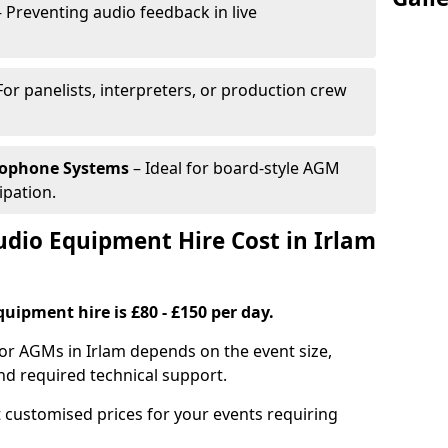
 Preventing audio feedback in live
For panelists, interpreters, or production crew
rophone Systems
– Ideal for board-style AGM
ipation.
io Equipment Hire Cost in Irlam
uipment hire is £80 - £150 per day.
or AGMs in Irlam depends on the event size,
nd required technical support.
 customised prices for your events requiring