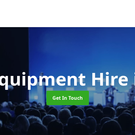
Equipment Hire
Get In Touch