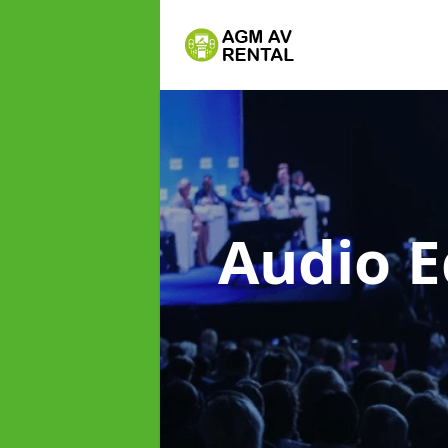
Audio 