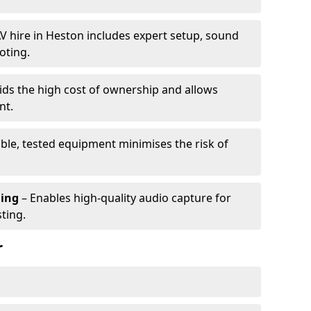
V hire in Heston includes expert setup, sound
oting.
ids the high cost of ownership and allows
nt.
able, tested equipment minimises the risk of
ming
– Enables high-quality audio capture for
ting.
r