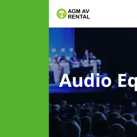
Audio E