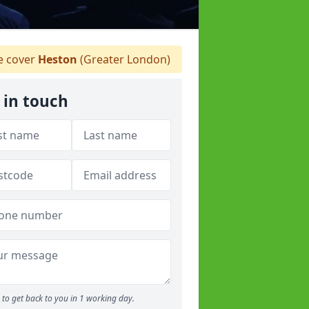
 cover
Heston
(Greater London)
 in touch
to get back to you in 1 working day.