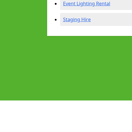
Event Lighting Rental
Staging Hire
Pages
Audio Equipment Hire in Heston
Homepage in Heston