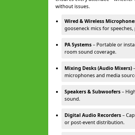
without issues.
Wired & Wireless Microphone
gooseneck mics for speeches, 
PA Systems
– Portable or insta
room sound coverage.
Mixing Desks (Audio Mixers)
–
microphones and media sourc
Speakers & Subwoofers
– High
sound.
Digital Audio Recorders
– Cap
or post-event distribution.