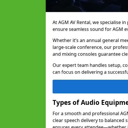
At AGM AV Rental, we specialise in
ensure seamless sound for AGM ev
Whether it’s an annual general me
large-scale conference, our profes
and mixing consoles guarantee cle
Our expert team handles setup, con
can focus on delivering a successfu
Types of Audio Equipme
For a smooth and professional AGM 
clear speech delivery to balanced
ensures every attendee—whether