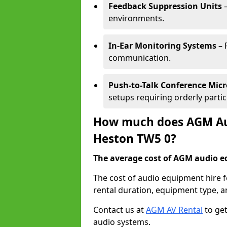
Feedback Suppression Units
–
environments.
In-Ear Monitoring Systems
– 
communication.
Push-to-Talk Conference Mic
setups requiring orderly partic
How much does AGM Aud
Heston TW5 0?
The average cost of AGM audio eq
The cost of audio equipment hire 
rental duration, equipment type, a
Contact us at
AGM AV Rental
to get
audio systems.