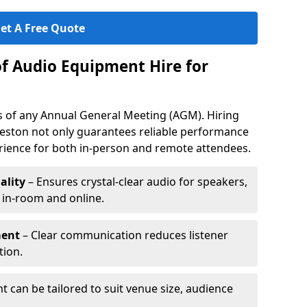
et A Free Quote
of Audio Equipment Hire for
ess of any Annual General Meeting (AGM). Hiring
eston not only guarantees reliable performance
erience for both in-person and remote attendees.
ality
– Ensures crystal-clear audio for speakers,
h in-room and online.
ment
– Clear communication reduces listener
tion.
 can be tailored to suit venue size, audience