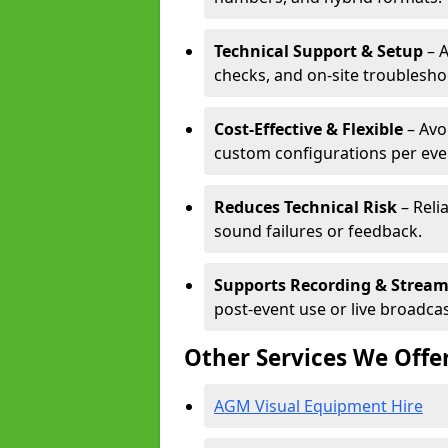
Technical Support & Setup
– A
checks, and on-site troublesho
Cost-Effective & Flexible
– Avo
custom configurations per eve
Reduces Technical Risk
– Reli
sound failures or feedback.
Supports Recording & Strea
post-event use or live broadcas
Other Services We Offe
AGM Visual Equipment Hire