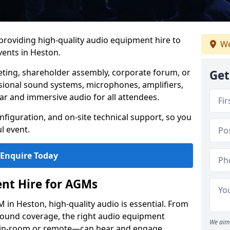
 providing high-quality audio equipment hire to
We
ents in Heston.
eting, shareholder assembly, corporate forum, or
Get
sional sound systems, microphones, amplifiers,
ar and immersive audio for all attendees.
figuration, and on-site technical support, so you
l event.
Enquire Today
nt Hire for AGMs
in Heston, high-quality audio is essential. From
 sound coverage, the right audio equipment
We aim 
 in-room or remote—can hear and engage