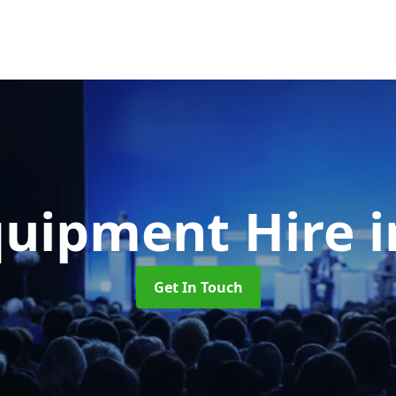
quipment Hire
Get In Touch