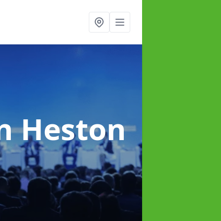
in Heston