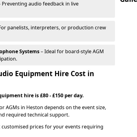
 Preventing audio feedback in live
For panelists, interpreters, or production crew
rophone Systems
– Ideal for board-style AGM
ipation.
io Equipment Hire Cost in
uipment hire is £80 - £150 per day.
for AGMs in Heston depends on the event size,
nd required technical support.
 customised prices for your events requiring