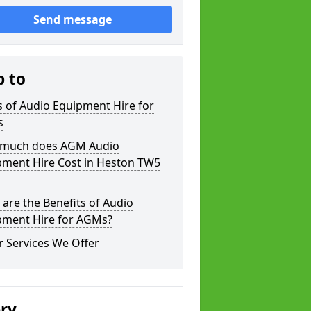
Send message
p to
 of Audio Equipment Hire for
s
much does AGM Audio
pment Hire Cost in Heston TW5
are the Benefits of Audio
pment Hire for AGMs?
 Services We Offer
ery