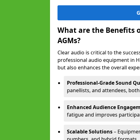
G
What are the Benefits 
AGMs?
Clear audio is critical to the succ
professional audio equipment in H
but also enhances the overall exp
Professional-Grade Sound Qu
panellists, and attendees, bot
Enhanced Audience Engage
fatigue and improves participa
Scalable Solutions
– Equipment
numbers, and hybrid formats.