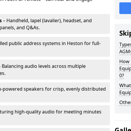
s
– Handheld, lapel (lavalier), headset, and
panels, and Q&As.
Ski
lled public address systems in Heston for full-
Types
AGM
How 
 Balancing audio levels across multiple
Equi
es.
0?
What 
-powered speakers for crisp, evenly distributed
Equi
Other
turing high-quality audio for meeting minutes
Gall