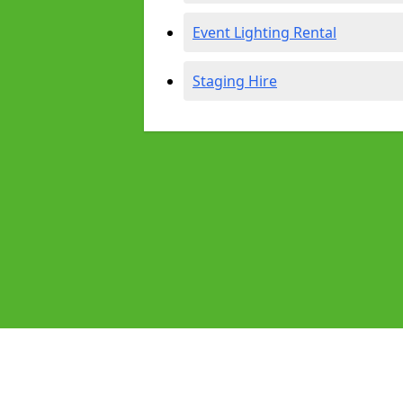
Event Lighting Rental
Staging Hire
Pages
Audio Equipment Hire in Blackheat