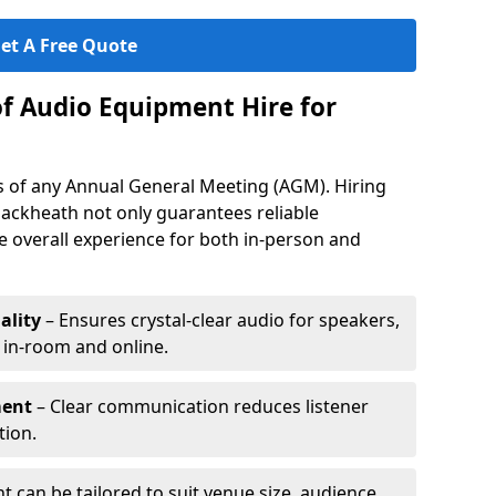
et A Free Quote
of Audio Equipment Hire for
ess of any Annual General Meeting (AGM). Hiring
lackheath not only guarantees reliable
 overall experience for both in-person and
ality
– Ensures crystal-clear audio for speakers,
h in-room and online.
ment
– Clear communication reduces listener
tion.
 can be tailored to suit venue size, audience