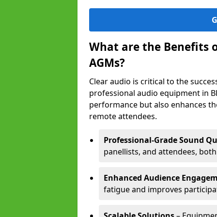
G
What are the Benefits 
AGMs?
Clear audio is critical to the succ
professional audio equipment in B
performance but also enhances the
remote attendees.
Professional-Grade Sound Qu
panellists, and attendees, bot
Enhanced Audience Engage
fatigue and improves participa
Scalable Solutions
– Equipment