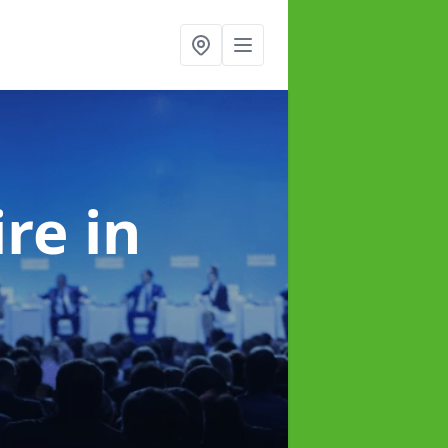
ire
in