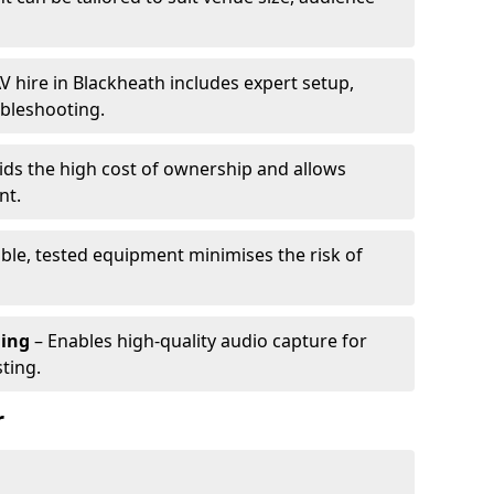
V hire in Blackheath includes expert setup,
ubleshooting.
ids the high cost of ownership and allows
nt.
able, tested equipment minimises the risk of
ming
– Enables high-quality audio capture for
ting.
r