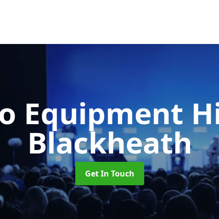
o Equipment H
Blackheath
Get In Touch