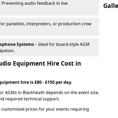
 Preventing audio feedback in live
Gall
For panelists, interpreters, or production crew
rophone Systems
– Ideal for board-style AGM
ipation.
io Equipment Hire Cost in
uipment hire is £80 - £150 per day.
for AGMs in Blackheath depends on the event size,
nd required technical support.
 customised prices for your events requiring