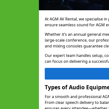
At AGM AV Rental, we specialise in
ensure seamless sound for AGM ev
Whether it’s an annual general me
large-scale conference, our profes
and mixing consoles guarantee cle
Our expert team handles setup, con
can focus on delivering a successfu
Types of Audio Equipme
For a smooth and professional AGM 
From clear speech delivery to bal
ensures every attendee—whether