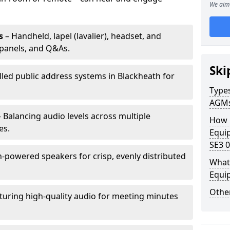
We aim 
s
– Handheld, lapel (lavalier), headset, and
panels, and Q&As.
Ski
lled public address systems in Blackheath for
Types
AGM
 Balancing audio levels across multiple
How 
es.
Equip
SE3 0
-powered speakers for crisp, evenly distributed
What 
Equi
Other
turing high-quality audio for meeting minutes