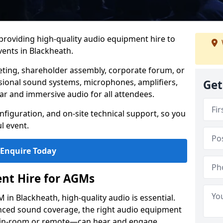
 providing high-quality audio equipment hire to
ents in Blackheath.
eting, shareholder assembly, corporate forum, or
sional sound systems, microphones, amplifiers,
Get
ar and immersive audio for all attendees.
figuration, and on-site technical support, so you
l event.
Enquire Today
nt Hire for AGMs
in Blackheath, high-quality audio is essential.
anced sound coverage, the right audio equipment
 in-room or remote—can hear and engage