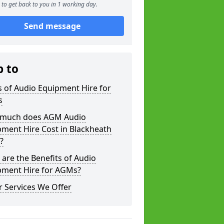
to get back to you in 1 working day.
Send message
p to
 of Audio Equipment Hire for
s
much does AGM Audio
ment Hire Cost in Blackheath
?
are the Benefits of Audio
pment Hire for AGMs?
 Services We Offer