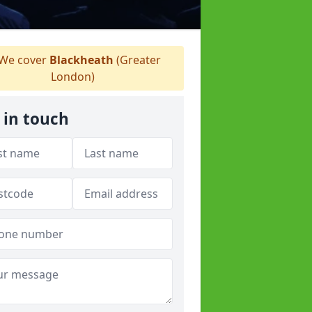
We cover
Blackheath
(Greater
London)
 in touch