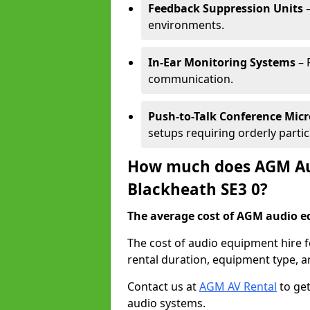
Feedback Suppression Units
–
environments.
In-Ear Monitoring Systems
– 
communication.
Push-to-Talk Conference Mic
setups requiring orderly partic
How much does AGM Aud
Blackheath SE3 0?
The average cost of AGM audio eq
The cost of audio equipment hire 
rental duration, equipment type, a
Contact us at
AGM AV Rental
to get
audio systems.