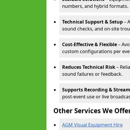
numbers, and hybrid formats.
Technical Support & Setup
– A
sound checks, and on-site tro
Cost-Effective & Flexible
– Avo
custom configurations per eve
Reduces Technical Risk
– Reli
sound failures or feedback.
Supports Recording & Strea
post-event use or live broadcas
Other Services We Offe
AGM Visual Equipment Hire