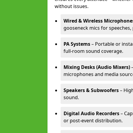
without issues.
Wired & Wireless Microphone
gooseneck mics for speeches, 
PA Systems
– Portable or insta
full-room sound coverage.
Mixing Desks (Audio Mixers)
–
microphones and media sourc
Speakers & Subwoofers
– High
sound.
Digital Audio Recorders
– Cap
or post-event distribution.