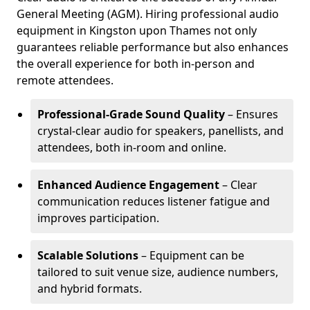
General Meeting (AGM). Hiring professional audio
equipment in Kingston upon Thames not only
guarantees reliable performance but also enhances
the overall experience for both in-person and
remote attendees.
Professional-Grade Sound Quality
– Ensures
crystal-clear audio for speakers, panellists, and
attendees, both in-room and online.
Enhanced Audience Engagement
– Clear
communication reduces listener fatigue and
improves participation.
Scalable Solutions
– Equipment can be
tailored to suit venue size, audience numbers,
and hybrid formats.