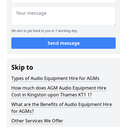
We aim to get back to you in 1 working day.
Send message
Skip to
Types of Audio Equipment Hire for AGMs
How much does AGM Audio Equipment Hire
Cost in Kingston upon Thames KT1 1?
What are the Benefits of Audio Equipment Hire
for AGMs?
Other Services We Offer