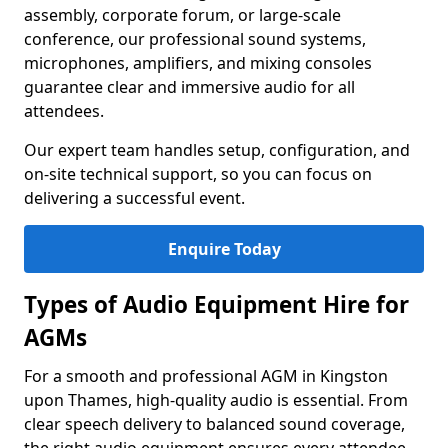
assembly, corporate forum, or large-scale
conference, our professional sound systems,
microphones, amplifiers, and mixing consoles
guarantee clear and immersive audio for all
attendees.
Our expert team handles setup, configuration, and
on-site technical support, so you can focus on
delivering a successful event.
Enquire Today
Types of Audio Equipment Hire for
AGMs
For a smooth and professional AGM in Kingston
upon Thames, high-quality audio is essential. From
clear speech delivery to balanced sound coverage,