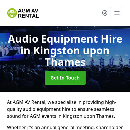
Audio Equipment Hire
in Kingston upon
Thames
Get In Touch
At AGM AV Rental, we specialise in providing high-
quality audio equipment hire to ensure seamless
sound for AGM events in Kingston upon Thames.
Whether it’s an annual general meeting, shareholder