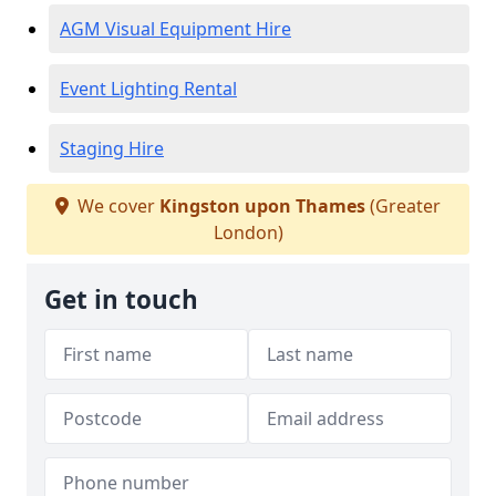
AGM Visual Equipment Hire
Event Lighting Rental
Staging Hire
We cover
Kingston upon Thames
(Greater
London)
Get in touch