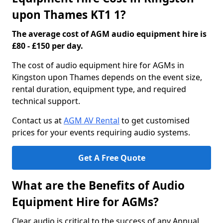
upon Thames KT1 1?
The average cost of AGM audio equipment hire is
£80 - £150 per day.
The cost of audio equipment hire for AGMs in
Kingston upon Thames depends on the event size,
rental duration, equipment type, and required
technical support.
Contact us at
AGM AV Rental
to get customised
prices for your events requiring audio systems.
Get A Free Quote
What are the Benefits of Audio
Equipment Hire for AGMs?
Clear audio is critical to the success of any Annual