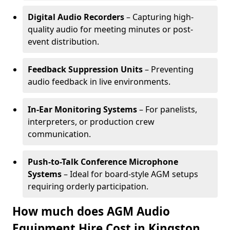
Digital Audio Recorders
– Capturing high-
quality audio for meeting minutes or post-
event distribution.
Feedback Suppression Units
– Preventing
audio feedback in live environments.
In-Ear Monitoring Systems
– For panelists,
interpreters, or production crew
communication.
Push-to-Talk Conference Microphone
Systems
– Ideal for board-style AGM setups
requiring orderly participation.
How much does AGM Audio
Equipment Hire Cost in Kingston