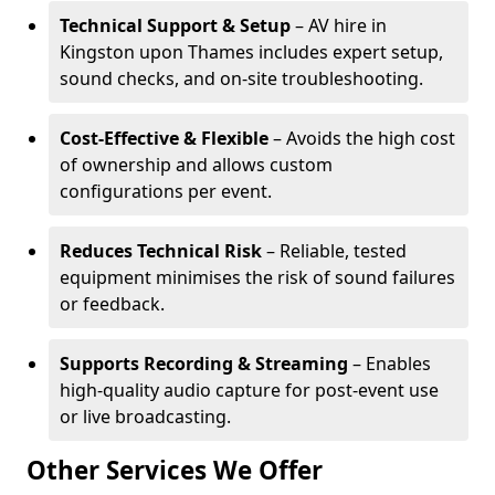
Technical Support & Setup
– AV hire in
Kingston upon Thames includes expert setup,
sound checks, and on-site troubleshooting.
Cost-Effective & Flexible
– Avoids the high cost
of ownership and allows custom
configurations per event.
Reduces Technical Risk
– Reliable, tested
equipment minimises the risk of sound failures
or feedback.
Supports Recording & Streaming
– Enables
high-quality audio capture for post-event use
or live broadcasting.
Other Services We Offer