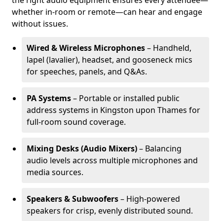
the right audio equipment ensures every attendee—
whether in-room or remote—can hear and engage
without issues.
Wired & Wireless Microphones
– Handheld,
lapel (lavalier), headset, and gooseneck mics
for speeches, panels, and Q&As.
PA Systems
– Portable or installed public
address systems in Kingston upon Thames for
full-room sound coverage.
Mixing Desks (Audio Mixers)
– Balancing
audio levels across multiple microphones and
media sources.
Speakers & Subwoofers
– High-powered
speakers for crisp, evenly distributed sound.