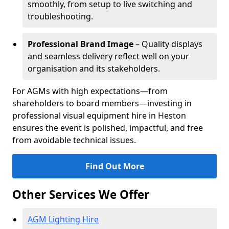
smoothly, from setup to live switching and
troubleshooting.
Professional Brand Image
– Quality displays
and seamless delivery reflect well on your
organisation and its stakeholders.
For AGMs with high expectations—from
shareholders to board members—investing in
professional visual equipment hire in Heston
ensures the event is polished, impactful, and free
from avoidable technical issues.
Find Out More
Other Services We Offer
AGM Lighting Hire