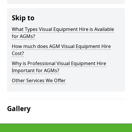
Skip to
What Types Visual Equipment Hire is Available
for AGMs?
How much does AGM Visual Equipment Hire
Cost?
Why is Professional Visual Equipment Hire
Important for AGMs?
Other Services We Offer
Gallery