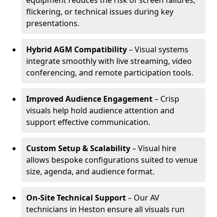
equipment reduces the risk of screen failures,
flickering, or technical issues during key
presentations.
Hybrid AGM Compatibility
– Visual systems
integrate smoothly with live streaming, video
conferencing, and remote participation tools.
Improved Audience Engagement
– Crisp
visuals help hold audience attention and
support effective communication.
Custom Setup & Scalability
– Visual hire
allows bespoke configurations suited to venue
size, agenda, and audience format.
On-Site Technical Support
– Our AV
technicians in Heston ensure all visuals run