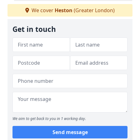
We cover
Heston
(Greater London)
Get in touch
We aim to get back to you in 1 working day.
Send message