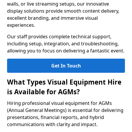
walls, or live streaming setups, our innovative
display solutions provide smooth content delivery,
excellent branding, and immersive visual
experiences.
Our staff provides complete technical support,
including setup, integration, and troubleshooting,
allowing you to focus on delivering a fantastic event.
Get In Touch
What Types Visual Equipment Hire
is Available for AGMs?
Hiring professional visual equipment for AGMs
(Annual General Meetings) is essential for delivering
presentations, financial reports, and hybrid
communications with clarity and impact.