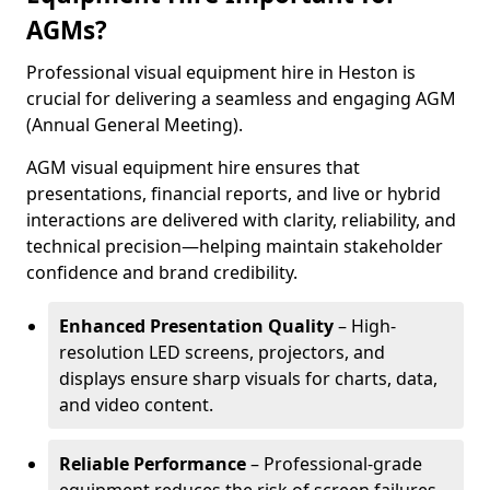
AGMs?
Professional visual equipment hire in Heston is
crucial for delivering a seamless and engaging AGM
(Annual General Meeting).
AGM visual equipment hire ensures that
presentations, financial reports, and live or hybrid
interactions are delivered with clarity, reliability, and
technical precision—helping maintain stakeholder
confidence and brand credibility.
Enhanced Presentation Quality
– High-
resolution LED screens, projectors, and
displays ensure sharp visuals for charts, data,
and video content.
Reliable Performance
– Professional-grade