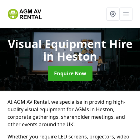
Visual Equipment Hire
in Heston
Enquire Now
At AGM AV Rental, we specialise in providing high-
quality visual equipment for AGMs in Heston,
corporate gatherings, shareholder meetings, and
other events around the UK.
Whether you require LED screens, projectors, video