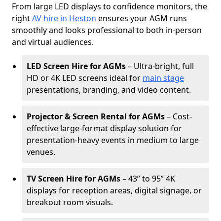
From large LED displays to confidence monitors, the
right
AV hire in Heston
ensures your AGM runs
smoothly and looks professional to both in-person
and virtual audiences.
LED Screen Hire for AGMs
– Ultra-bright, full
HD or 4K LED screens ideal for
main stage
presentations, branding, and video content.
Projector & Screen Rental for AGMs
– Cost-
effective large-format display solution for
presentation-heavy events in medium to large
venues.
TV Screen Hire for AGMs
– 43” to 95” 4K
displays for reception areas, digital signage, or
breakout room visuals.