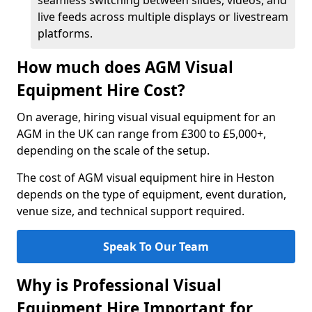
seamless switching between slides, videos, and
live feeds across multiple displays or livestream
platforms.
How much does AGM Visual
Equipment Hire Cost?
On average, hiring visual visual equipment for an
AGM in the UK can range from £300 to £5,000+,
depending on the scale of the setup.
The cost of AGM visual equipment hire in Heston
depends on the type of equipment, event duration,
venue size, and technical support required.
Speak To Our Team
Why is Professional Visual
Equipment Hire Important for