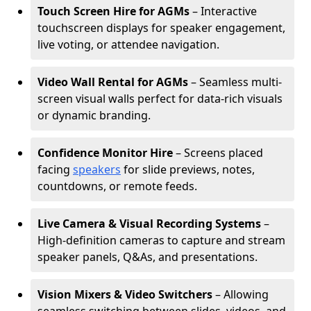
Touch Screen Hire for AGMs
– Interactive
touchscreen displays for speaker engagement,
live voting, or attendee navigation.
Video Wall Rental for AGMs
– Seamless multi-
screen visual walls perfect for data-rich visuals
or dynamic branding.
Confidence Monitor Hire
– Screens placed
facing
speakers
for slide previews, notes,
countdowns, or remote feeds.
Live Camera & Visual Recording Systems
–
High-definition cameras to capture and stream
speaker panels, Q&As, and presentations.
Vision Mixers & Video Switchers
– Allowing