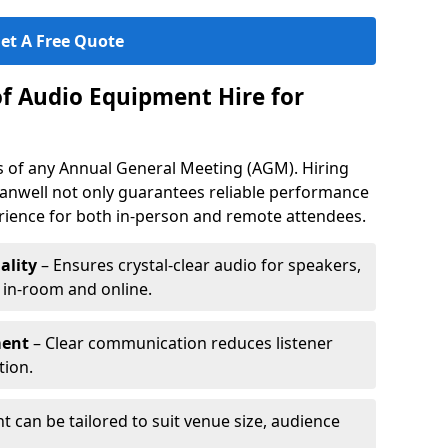
et A Free Quote
of Audio Equipment Hire for
ess of any Annual General Meeting (AGM). Hiring
anwell not only guarantees reliable performance
erience for both in-person and remote attendees.
ality
– Ensures crystal-clear audio for speakers,
h in-room and online.
ment
– Clear communication reduces listener
tion.
 can be tailored to suit venue size, audience