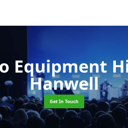
o Equipment H
Hanwell
Get In Touch