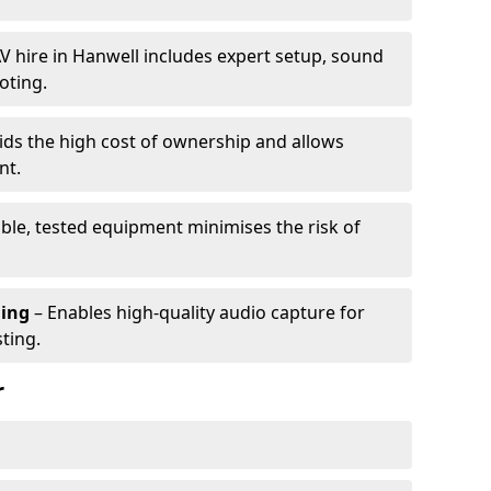
V hire in Hanwell includes expert setup, sound
oting.
ids the high cost of ownership and allows
nt.
able, tested equipment minimises the risk of
ming
– Enables high-quality audio capture for
ting.
r