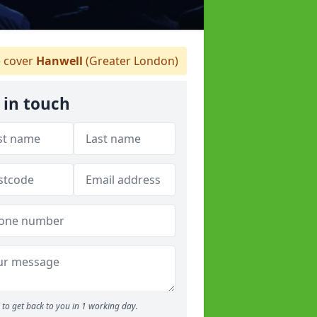
 cover
Hanwell
(Greater London)
 in touch
to get back to you in 1 working day.