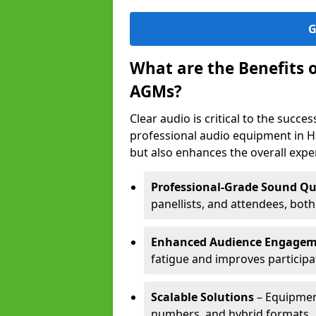
G
What are the Benefits 
AGMs?
Clear audio is critical to the succ
professional audio equipment in H
but also enhances the overall exp
Professional-Grade Sound Qu
panellists, and attendees, bot
Enhanced Audience Engage
fatigue and improves participa
Scalable Solutions
– Equipment
numbers, and hybrid formats.