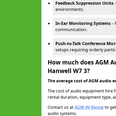
Feedback Suppression Units
–
environments.
In-Ear Monitoring Systems
– 
communication.
Push-to-Talk Conference Mic
setups requiring orderly partic
How much does AGM Aud
Hanwell W7 3?
The average cost of AGM audio eq
The cost of audio equipment hire 
rental duration, equipment type, a
Contact us at
AGM AV Rental
to get
audio systems.