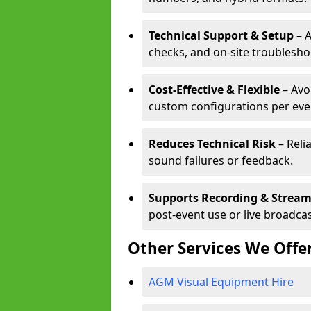
Technical Support & Setup
– A
checks, and on-site troublesho
Cost-Effective & Flexible
– Avo
custom configurations per eve
Reduces Technical Risk
– Reli
sound failures or feedback.
Supports Recording & Strea
post-event use or live broadcas
Other Services We Offe
AGM Visual Equipment Hire