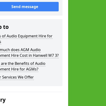
Send message
p to
 of Audio Equipment Hire for
s
much does AGM Audio
ment Hire Cost in Hanwell W7 3?
are the Benefits of Audio
pment Hire for AGMs?
 Services We Offer
ery