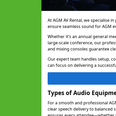
At AGM AV Rental, we specialise in
ensure seamless sound for AGM ev
Whether it’s an annual general me
large-scale conference, our profes
and mixing consoles guarantee cle
Our expert team handles setup, con
can focus on delivering a successfu
Types of Audio Equipme
For a smooth and professional AGM 
clear speech delivery to balanced
ensures every attendee—whether