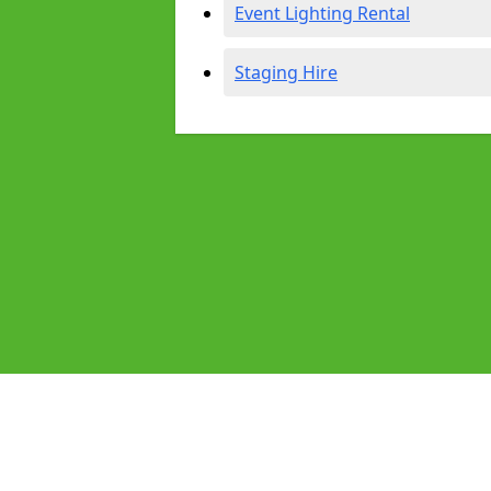
Event Lighting Rental
Staging Hire
Pages
Audio Equipment Hire in Hanwell
Homepage in Hanwell