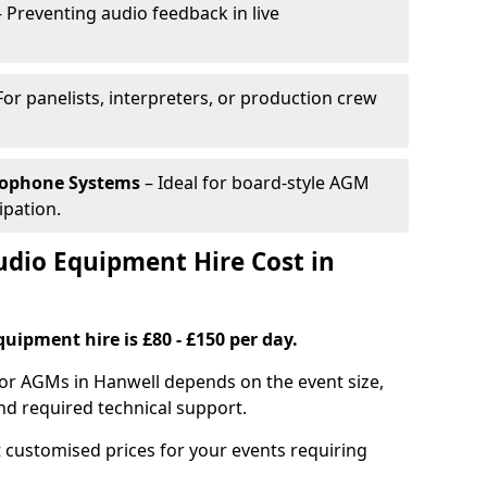
 Preventing audio feedback in live
For panelists, interpreters, or production crew
rophone Systems
– Ideal for board-style AGM
ipation.
io Equipment Hire Cost in
uipment hire is £80 - £150 per day.
for AGMs in Hanwell depends on the event size,
nd required technical support.
 customised prices for your events requiring