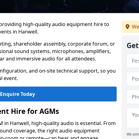
 providing high-quality audio equipment hire to
We
ents in Hanwell.
eting, shareholder assembly, corporate forum, or
Get
sional sound systems, microphones, amplifiers,
ar and immersive audio for all attendees.
figuration, and on-site technical support, so you
l event.
Enquire Today
nt Hire for AGMs
in Hanwell, high-quality audio is essential. From
 sound coverage, the right audio equipment
We aim 
 in-room or remote—can hear and engage