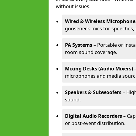
without issues.
Wired & Wireless Microphone
gooseneck mics for speeches, 
PA Systems
– Portable or insta
room sound coverage.
Mixing Desks (Audio Mixers)
–
microphones and media sourc
Speakers & Subwoofers
– High
sound.
Digital Audio Recorders
– Cap
or post-event distribution.