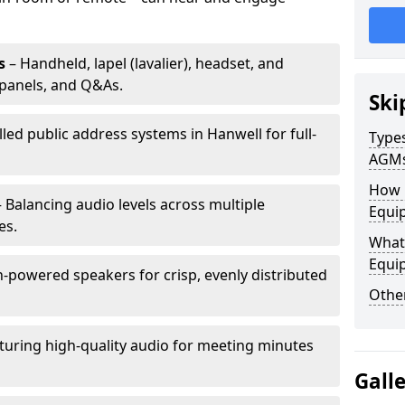
s
– Handheld, lapel (lavalier), headset, and
panels, and Q&As.
Ski
lled public address systems in Hanwell for full-
Types
AGM
How 
 Balancing audio levels across multiple
Equip
es.
What 
Equi
-powered speakers for crisp, evenly distributed
Other
turing high-quality audio for meeting minutes
Gall