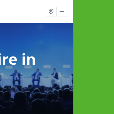
ire
in