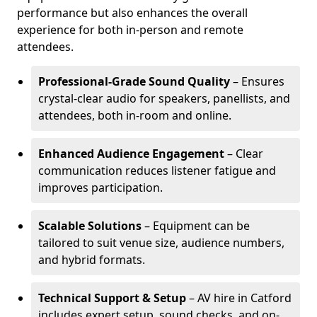
performance but also enhances the overall
experience for both in-person and remote
attendees.
Professional-Grade Sound Quality
– Ensures
crystal-clear audio for speakers, panellists, and
attendees, both in-room and online.
Enhanced Audience Engagement
– Clear
communication reduces listener fatigue and
improves participation.
Scalable Solutions
– Equipment can be
tailored to suit venue size, audience numbers,
and hybrid formats.
Technical Support & Setup
– AV hire in Catford
includes expert setup, sound checks, and on-