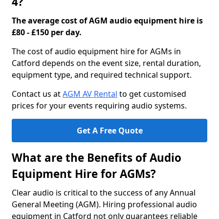
4?
The average cost of AGM audio equipment hire is
£80 - £150 per day.
The cost of audio equipment hire for AGMs in
Catford depends on the event size, rental duration,
equipment type, and required technical support.
Contact us at
AGM AV Rental
to get customised
prices for your events requiring audio systems.
Get A Free Quote
What are the Benefits of Audio
Equipment Hire for AGMs?
Clear audio is critical to the success of any Annual
General Meeting (AGM). Hiring professional audio
equipment in Catford not only guarantees reliable