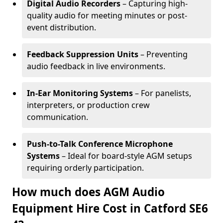
Digital Audio Recorders
– Capturing high-
quality audio for meeting minutes or post-
event distribution.
Feedback Suppression Units
– Preventing
audio feedback in live environments.
In-Ear Monitoring Systems
– For panelists,
interpreters, or production crew
communication.
Push-to-Talk Conference Microphone
Systems
– Ideal for board-style AGM setups
requiring orderly participation.
How much does AGM Audio
Equipment Hire Cost in Catford SE6