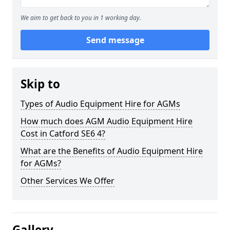
We aim to get back to you in 1 working day.
Send message
Skip to
Types of Audio Equipment Hire for AGMs
How much does AGM Audio Equipment Hire
Cost in Catford SE6 4?
What are the Benefits of Audio Equipment Hire
for AGMs?
Other Services We Offer
Gallery