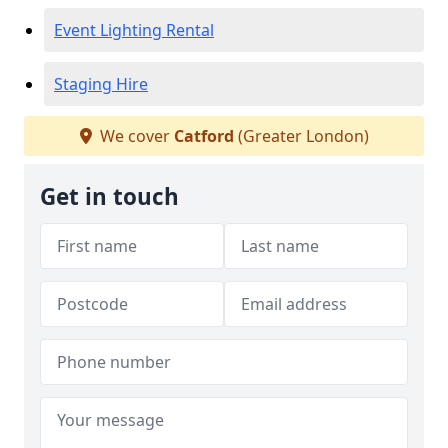
Event Lighting Rental
Staging Hire
We cover
Catford
(Greater London)
Get in touch