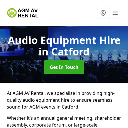
Audio Equipment Hire
in Catford
Get In Touch
At AGM AV Rental, we specialise in providing high-
quality audio equipment hire to ensure seamless
sound for AGM events in Catford.
Whether it’s an annual general meeting, shareholder
assembly, corporate forum, or large-scale