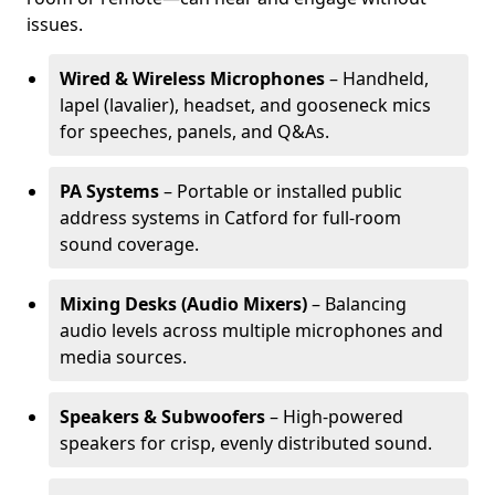
issues.
Wired & Wireless Microphones
– Handheld,
lapel (lavalier), headset, and gooseneck mics
for speeches, panels, and Q&As.
PA Systems
– Portable or installed public
address systems in Catford for full-room
sound coverage.
Mixing Desks (Audio Mixers)
– Balancing
audio levels across multiple microphones and
media sources.
Speakers & Subwoofers
– High-powered
speakers for crisp, evenly distributed sound.