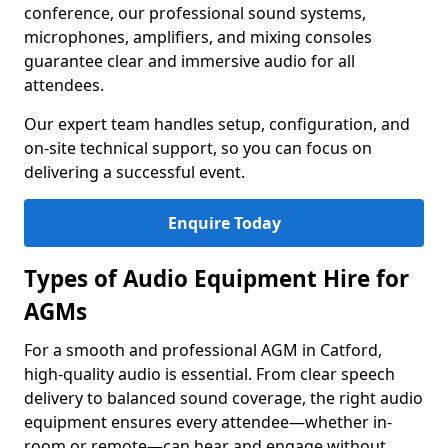
conference, our professional sound systems,
microphones, amplifiers, and mixing consoles
guarantee clear and immersive audio for all
attendees.
Our expert team handles setup, configuration, and
on-site technical support, so you can focus on
delivering a successful event.
Enquire Today
Types of Audio Equipment Hire for
AGMs
For a smooth and professional AGM in Catford,
high-quality audio is essential. From clear speech
delivery to balanced sound coverage, the right audio
equipment ensures every attendee—whether in-
room or remote—can hear and engage without