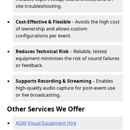
site troubleshooting.
Cost-Effective & Flexible
– Avoids the high cost
of ownership and allows custom
configurations per event.
Reduces Technical Risk
– Reliable, tested
equipment minimises the risk of sound failures
or feedback.
Supports Recording & Streaming
– Enables
high-quality audio capture for post-event use
or live broadcasting.
Other Services We Offer
AGM Visual Equipment Hire