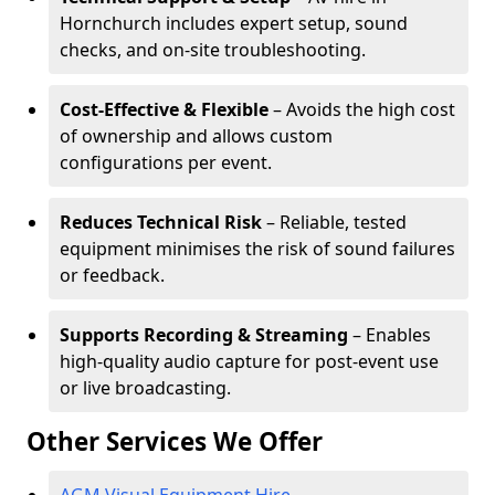
Hornchurch includes expert setup, sound
checks, and on-site troubleshooting.
Cost-Effective & Flexible
– Avoids the high cost
of ownership and allows custom
configurations per event.
Reduces Technical Risk
– Reliable, tested
equipment minimises the risk of sound failures
or feedback.
Supports Recording & Streaming
– Enables
high-quality audio capture for post-event use
or live broadcasting.
Other Services We Offer