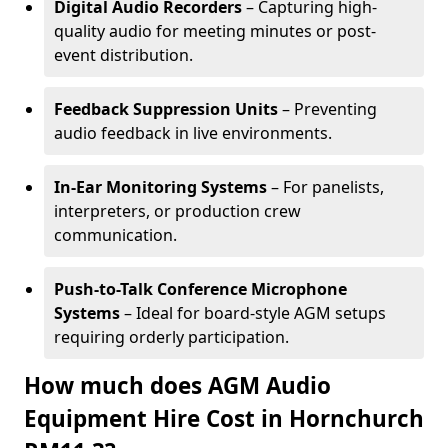
Digital Audio Recorders
– Capturing high-
quality audio for meeting minutes or post-
event distribution.
Feedback Suppression Units
– Preventing
audio feedback in live environments.
In-Ear Monitoring Systems
– For panelists,
interpreters, or production crew
communication.
Push-to-Talk Conference Microphone
Systems
– Ideal for board-style AGM setups
requiring orderly participation.
How much does AGM Audio
Equipment Hire Cost in Hornchurch