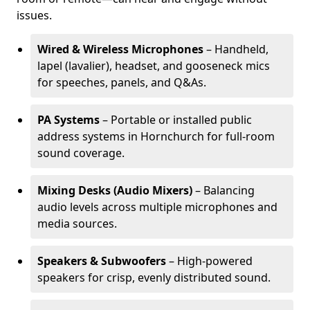
issues.
Wired & Wireless Microphones
– Handheld,
lapel (lavalier), headset, and gooseneck mics
for speeches, panels, and Q&As.
PA Systems
– Portable or installed public
address systems in Hornchurch for full-room
sound coverage.
Mixing Desks (Audio Mixers)
– Balancing
audio levels across multiple microphones and
media sources.
Speakers & Subwoofers
– High-powered
speakers for crisp, evenly distributed sound.