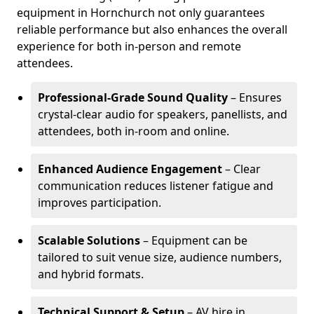
equipment in Hornchurch not only guarantees
reliable performance but also enhances the overall
experience for both in-person and remote
attendees.
Professional-Grade Sound Quality
– Ensures
crystal-clear audio for speakers, panellists, and
attendees, both in-room and online.
Enhanced Audience Engagement
– Clear
communication reduces listener fatigue and
improves participation.
Scalable Solutions
– Equipment can be
tailored to suit venue size, audience numbers,
and hybrid formats.
Technical Support & Setup
– AV hire in