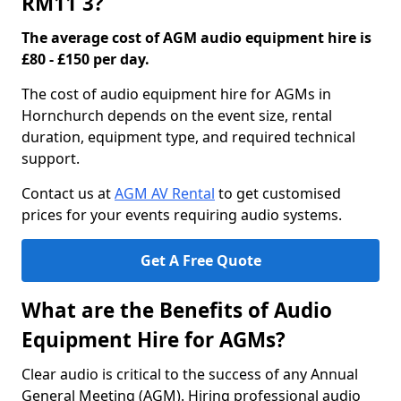
RM11 3?
The average cost of AGM audio equipment hire is
£80 - £150 per day.
The cost of audio equipment hire for AGMs in
Hornchurch depends on the event size, rental
duration, equipment type, and required technical
support.
Contact us at
AGM AV Rental
to get customised
prices for your events requiring audio systems.
Get A Free Quote
What are the Benefits of Audio
Equipment Hire for AGMs?
Clear audio is critical to the success of any Annual
General Meeting (AGM). Hiring professional audio