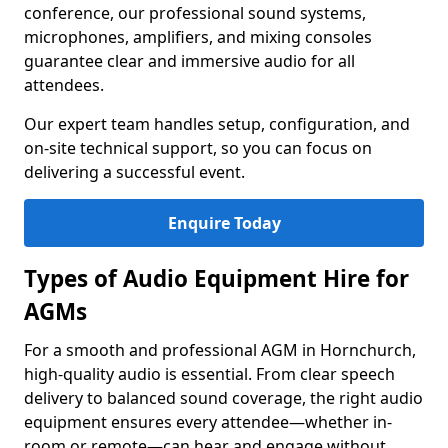
conference, our professional sound systems,
microphones, amplifiers, and mixing consoles
guarantee clear and immersive audio for all
attendees.
Our expert team handles setup, configuration, and
on-site technical support, so you can focus on
delivering a successful event.
Enquire Today
Types of Audio Equipment Hire for
AGMs
For a smooth and professional AGM in Hornchurch,
high-quality audio is essential. From clear speech
delivery to balanced sound coverage, the right audio
equipment ensures every attendee—whether in-
room or remote—can hear and engage without