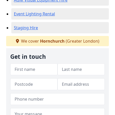
AGM Visual Equipment Hire
Event Lighting Rental
Staging Hire
We cover
Hornchurch
(Greater London)
Get in touch