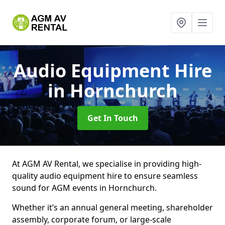
Audio Equipment Hire
in Hornchurch
Get In Touch
At AGM AV Rental, we specialise in providing high-
quality audio equipment hire to ensure seamless
sound for AGM events in Hornchurch.
Whether it’s an annual general meeting, shareholder
assembly, corporate forum, or large-scale