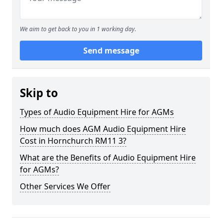
We aim to get back to you in 1 working day.
Send message
Skip to
Types of Audio Equipment Hire for AGMs
How much does AGM Audio Equipment Hire
Cost in Hornchurch RM11 3?
What are the Benefits of Audio Equipment Hire
for AGMs?
Other Services We Offer