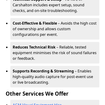
Carshalton includes expert setup, sound
checks, and on-site troubleshooting.
Cost-Effective & Flexible
– Avoids the high cost
of ownership and allows custom
configurations per event.
Reduces Technical Risk
– Reliable, tested
equipment minimises the risk of sound failures
or feedback.
Supports Recording & Streaming
– Enables
high-quality audio capture for post-event use
or live broadcasting.
Other Services We Offer