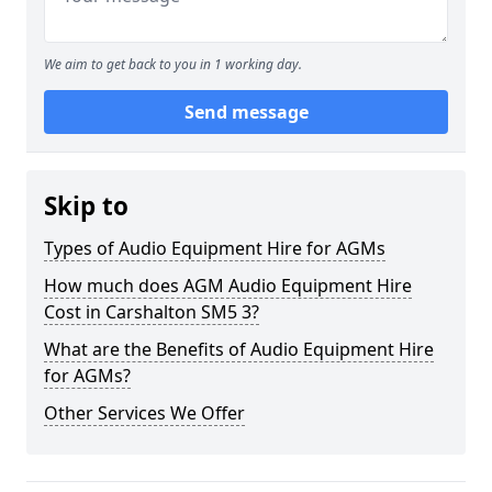
We aim to get back to you in 1 working day.
Send message
Skip to
Types of Audio Equipment Hire for AGMs
How much does AGM Audio Equipment Hire
Cost in Carshalton SM5 3?
What are the Benefits of Audio Equipment Hire
for AGMs?
Other Services We Offer