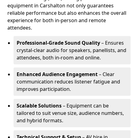
equipment in Carshalton not only guarantees
reliable performance but also enhances the overall
experience for both in-person and remote
attendees.
Professional-Grade Sound Quality
– Ensures
crystal-clear audio for speakers, panellists, and
attendees, both in-room and online.
Enhanced Audience Engagement
– Clear
communication reduces listener fatigue and
improves participation.
Scalable Solutions
– Equipment can be
tailored to suit venue size, audience numbers,
and hybrid formats.
Technical Support & Setup
– AV hire in