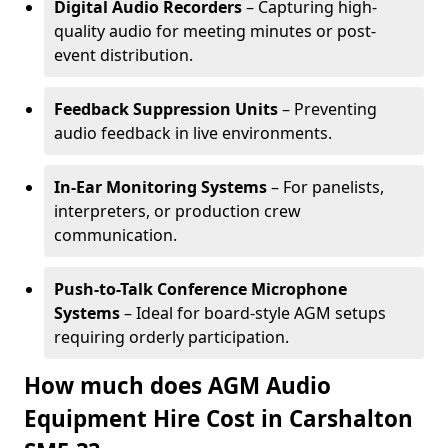
Digital Audio Recorders
– Capturing high-
quality audio for meeting minutes or post-
event distribution.
Feedback Suppression Units
– Preventing
audio feedback in live environments.
In-Ear Monitoring Systems
– For panelists,
interpreters, or production crew
communication.
Push-to-Talk Conference Microphone
Systems
– Ideal for board-style AGM setups
requiring orderly participation.
How much does AGM Audio
Equipment Hire Cost in Carshalton