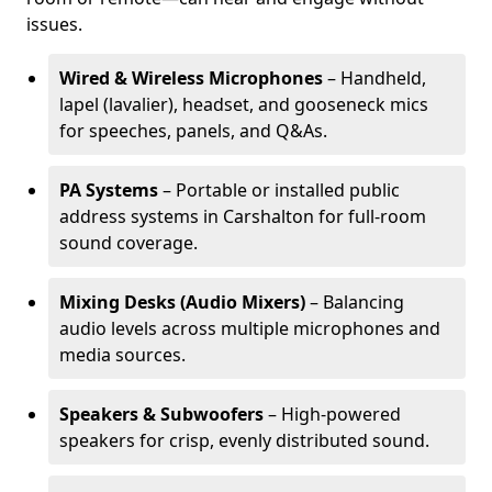
issues.
Wired & Wireless Microphones
– Handheld,
lapel (lavalier), headset, and gooseneck mics
for speeches, panels, and Q&As.
PA Systems
– Portable or installed public
address systems in Carshalton for full-room
sound coverage.
Mixing Desks (Audio Mixers)
– Balancing
audio levels across multiple microphones and
media sources.
Speakers & Subwoofers
– High-powered
speakers for crisp, evenly distributed sound.