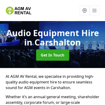
Audio Equipment Hire
in Carshalton
Get In Touch
At AGM AV Rental, we specialise in providing high-
quality audio equipment hire to ensure seamless
sound for AGM events in Carshalton.
Whether it’s an annual general meeting, shareholder
assembly, corporate forum, or large-scale