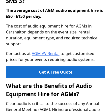
SM5 3?
The average cost of AGM audio equipment hire is
£80 - £150 per day.
The cost of audio equipment hire for AGMs in
Carshalton depends on the event size, rental
duration, equipment type, and required technical
support.
Contact us at
AGM AV Rental
to get customised
prices for your events requiring audio systems.
Get A Free Quote
What are the Benefits of Audio
Equipment Hire for AGMs?
Clear audio is critical to the success of any Annual
General Meeting (AGM). Hiring professional audio