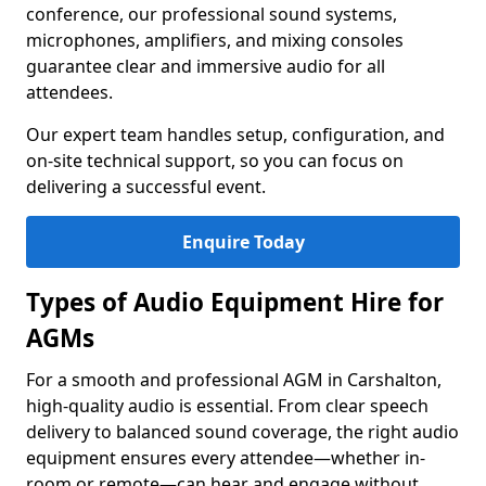
conference, our professional sound systems,
microphones, amplifiers, and mixing consoles
guarantee clear and immersive audio for all
attendees.
Our expert team handles setup, configuration, and
on-site technical support, so you can focus on
delivering a successful event.
Enquire Today
Types of Audio Equipment Hire for
AGMs
For a smooth and professional AGM in Carshalton,
high-quality audio is essential. From clear speech
delivery to balanced sound coverage, the right audio
equipment ensures every attendee—whether in-
room or remote—can hear and engage without