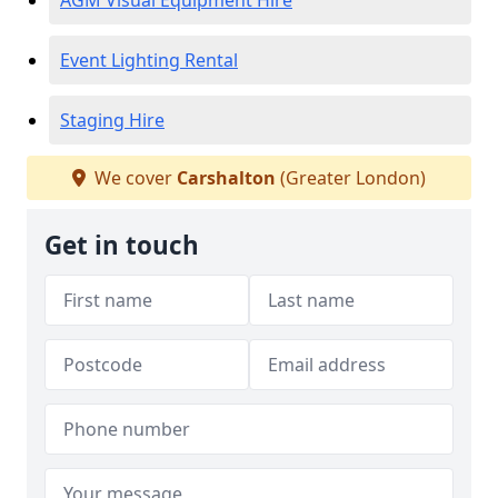
AGM Visual Equipment Hire
Event Lighting Rental
Staging Hire
We cover
Carshalton
(Greater London)
Get in touch