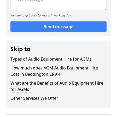
We aim to get back to you in 1 working day.
Send message
Skip to
Types of Audio Equipment Hire for AGMs
How much does AGM Audio Equipment Hire
Cost in Beddington CR9 4?
What are the Benefits of Audio Equipment Hire
for AGMs?
Other Services We Offer