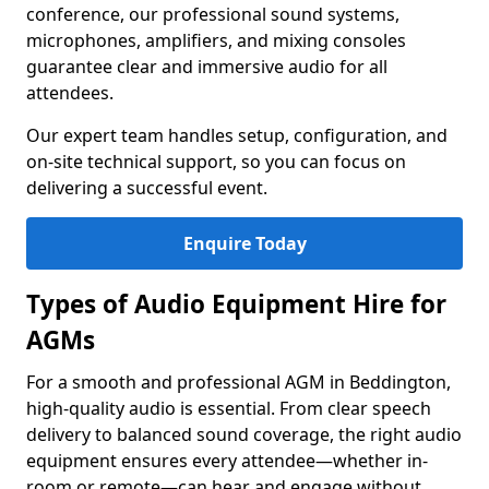
conference, our professional sound systems,
microphones, amplifiers, and mixing consoles
guarantee clear and immersive audio for all
attendees.
Our expert team handles setup, configuration, and
on-site technical support, so you can focus on
delivering a successful event.
Enquire Today
Types of Audio Equipment Hire for
AGMs
For a smooth and professional AGM in Beddington,
high-quality audio is essential. From clear speech
delivery to balanced sound coverage, the right audio
equipment ensures every attendee—whether in-
room or remote—can hear and engage without