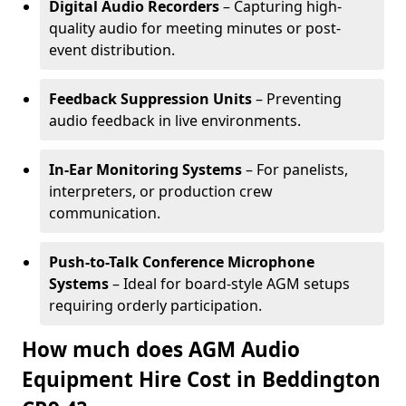
Digital Audio Recorders
– Capturing high-
quality audio for meeting minutes or post-
event distribution.
Feedback Suppression Units
– Preventing
audio feedback in live environments.
In-Ear Monitoring Systems
– For panelists,
interpreters, or production crew
communication.
Push-to-Talk Conference Microphone
Systems
– Ideal for board-style AGM setups
requiring orderly participation.
How much does AGM Audio
Equipment Hire Cost in Beddington