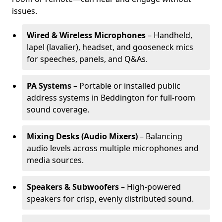
issues.
Wired & Wireless Microphones
– Handheld,
lapel (lavalier), headset, and gooseneck mics
for speeches, panels, and Q&As.
PA Systems
– Portable or installed public
address systems in Beddington for full-room
sound coverage.
Mixing Desks (Audio Mixers)
– Balancing
audio levels across multiple microphones and
media sources.
Speakers & Subwoofers
– High-powered
speakers for crisp, evenly distributed sound.