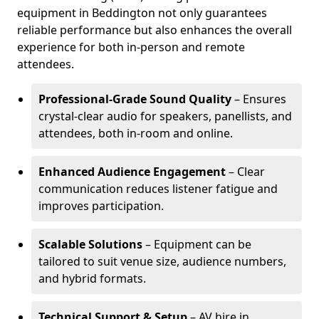
equipment in Beddington not only guarantees
reliable performance but also enhances the overall
experience for both in-person and remote
attendees.
Professional-Grade Sound Quality
– Ensures
crystal-clear audio for speakers, panellists, and
attendees, both in-room and online.
Enhanced Audience Engagement
– Clear
communication reduces listener fatigue and
improves participation.
Scalable Solutions
– Equipment can be
tailored to suit venue size, audience numbers,
and hybrid formats.
Technical Support & Setup
– AV hire in