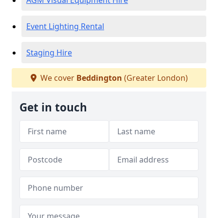
AGM Visual Equipment Hire
Event Lighting Rental
Staging Hire
We cover
Beddington
(Greater London)
Get in touch