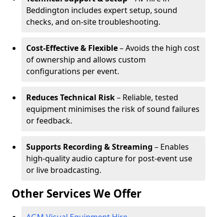
Beddington includes expert setup, sound
checks, and on-site troubleshooting.
Cost-Effective & Flexible
– Avoids the high cost
of ownership and allows custom
configurations per event.
Reduces Technical Risk
– Reliable, tested
equipment minimises the risk of sound failures
or feedback.
Supports Recording & Streaming
– Enables
high-quality audio capture for post-event use
or live broadcasting.
Other Services We Offer