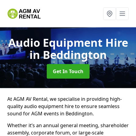
Audio Equipment Hire
in Beddington
Get In Touch
At AGM AV Rental, we specialise in providing high-
quality audio equipment hire to ensure seamless
sound for AGM events in Beddington.
Whether it’s an annual general meeting, shareholder
assembly, corporate forum, or large-scale