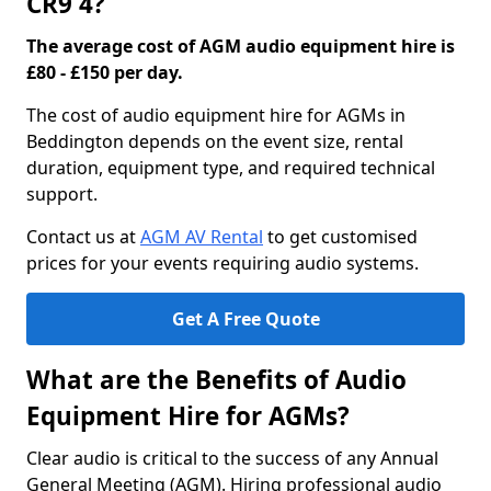
CR9 4?
The average cost of AGM audio equipment hire is
£80 - £150 per day.
The cost of audio equipment hire for AGMs in
Beddington depends on the event size, rental
duration, equipment type, and required technical
support.
Contact us at
AGM AV Rental
to get customised
prices for your events requiring audio systems.
Get A Free Quote
What are the Benefits of Audio
Equipment Hire for AGMs?
Clear audio is critical to the success of any Annual
General Meeting (AGM). Hiring professional audio