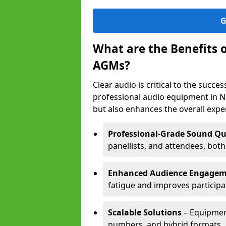
G
What are the Benefits 
AGMs?
Clear audio is critical to the succ
professional audio equipment in 
but also enhances the overall exp
Professional-Grade Sound Qu
panellists, and attendees, bot
Enhanced Audience Engage
fatigue and improves participa
Scalable Solutions
– Equipment
numbers, and hybrid formats.