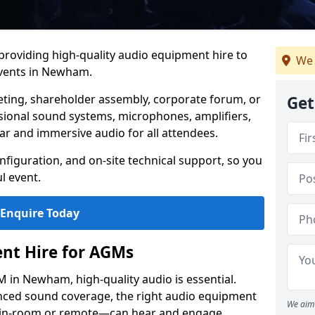
 providing high-quality audio equipment hire to
We 
vents in Newham.
eting, shareholder assembly, corporate forum, or
Get
sional sound systems, microphones, amplifiers,
ar and immersive audio for all attendees.
figuration, and on-site technical support, so you
l event.
Enquire Today
nt Hire for AGMs
 in Newham, high-quality audio is essential.
anced sound coverage, the right audio equipment
We aim 
 in-room or remote—can hear and engage