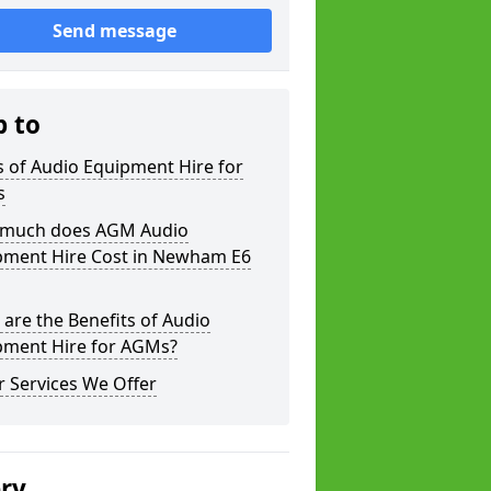
Send message
p to
 of Audio Equipment Hire for
s
much does AGM Audio
pment Hire Cost in Newham E6
are the Benefits of Audio
pment Hire for AGMs?
 Services We Offer
ery