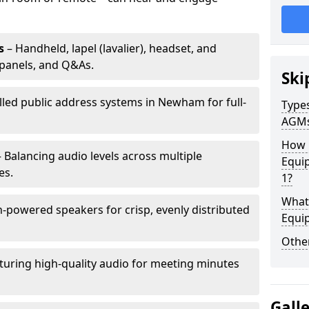
s
– Handheld, lapel (lavalier), headset, and
panels, and Q&As.
Ski
alled public address systems in Newham for full-
Types
AGM
How 
 Balancing audio levels across multiple
Equi
es.
1?
What 
-powered speakers for crisp, evenly distributed
Equi
Other
turing high-quality audio for meeting minutes
Gall