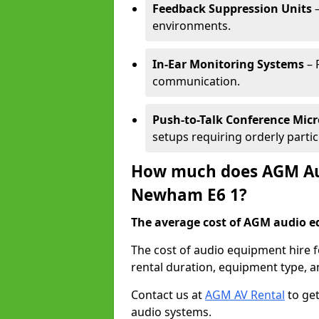
Feedback Suppression Units
–
environments.
In-Ear Monitoring Systems
– 
communication.
Push-to-Talk Conference Mic
setups requiring orderly partic
How much does AGM Aud
Newham E6 1?
The average cost of AGM audio eq
The cost of audio equipment hire 
rental duration, equipment type, a
Contact us at
AGM AV Rental
to get
audio systems.