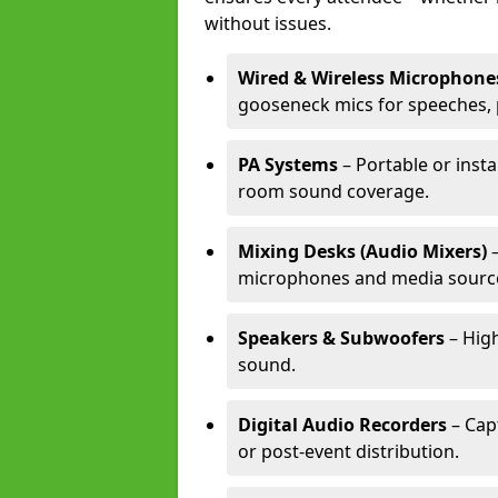
without issues.
Wired & Wireless Microphone
gooseneck mics for speeches, 
PA Systems
– Portable or inst
room sound coverage.
Mixing Desks (Audio Mixers)
–
microphones and media sourc
Speakers & Subwoofers
– High
sound.
Digital Audio Recorders
– Cap
or post-event distribution.