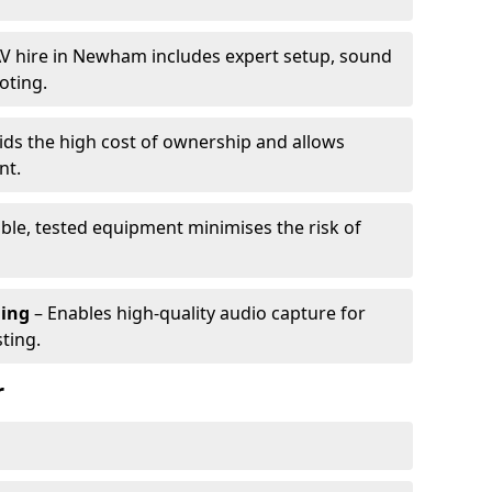
V hire in Newham includes expert setup, sound
oting.
ids the high cost of ownership and allows
nt.
able, tested equipment minimises the risk of
ming
– Enables high-quality audio capture for
ting.
r