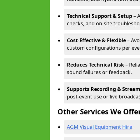
Technical Support & Setup
– A
checks, and on-site troublesho
Cost-Effective & Flexible
– Avo
custom configurations per eve
Reduces Technical Risk
– Reli
sound failures or feedback.
Supports Recording & Strea
post-event use or live broadcas
Other Services We Offe
AGM Visual Equipment Hire