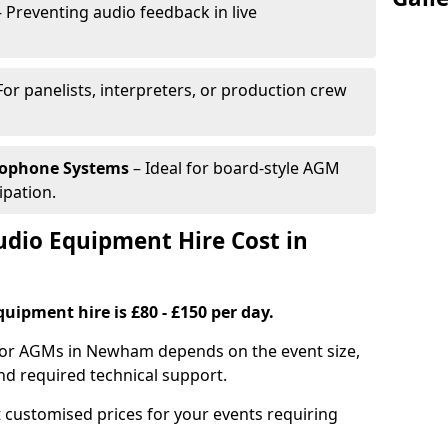
 Preventing audio feedback in live
For panelists, interpreters, or production crew
rophone Systems
– Ideal for board-style AGM
ipation.
io Equipment Hire Cost in
uipment hire is £80 - £150 per day.
for AGMs in Newham depends on the event size,
nd required technical support.
 customised prices for your events requiring