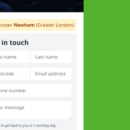
cover
Newham
(Greater London)
 in touch
to get back to you in 1 working day.