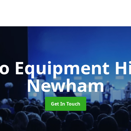
o Equipment H
Newham
Get In Touch