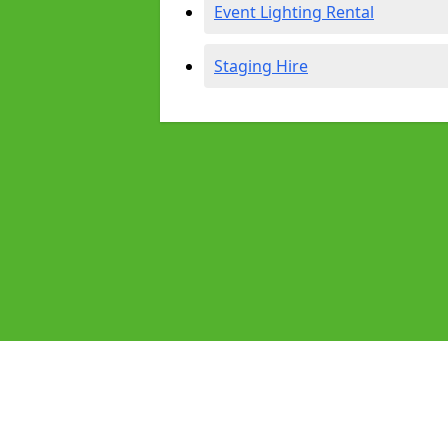
Event Lighting Rental
Staging Hire
Pages
Audio Equipment Hire in Newham
Homepage in Newham