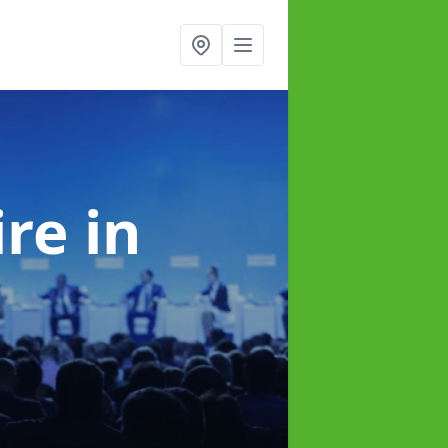
ire
in