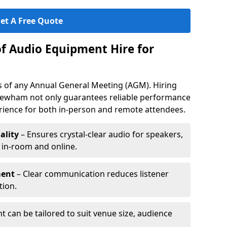
et A Free Quote
of Audio Equipment Hire for
ess of any Annual General Meeting (AGM). Hiring
Newham not only guarantees reliable performance
erience for both in-person and remote attendees.
ality
– Ensures crystal-clear audio for speakers,
h in-room and online.
ment
– Clear communication reduces listener
tion.
 can be tailored to suit venue size, audience