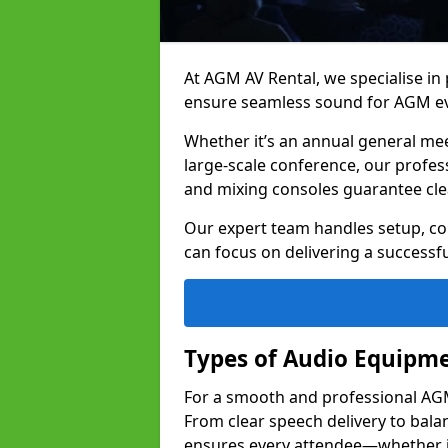
At AGM AV Rental, we specialise in
ensure seamless sound for AGM e
Whether it’s an annual general me
large-scale conference, our profes
and mixing consoles guarantee cle
Our expert team handles setup, con
can focus on delivering a successfu
Types of Audio Equipme
For a smooth and professional AGM
From clear speech delivery to bal
ensures every attendee—whether