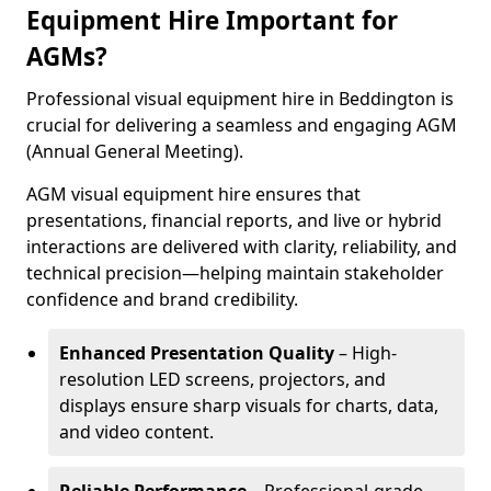
Equipment Hire Important for
AGMs?
Professional visual equipment hire in Beddington is
crucial for delivering a seamless and engaging AGM
(Annual General Meeting).
AGM visual equipment hire ensures that
presentations, financial reports, and live or hybrid
interactions are delivered with clarity, reliability, and
technical precision—helping maintain stakeholder
confidence and brand credibility.
Enhanced Presentation Quality
– High-
resolution LED screens, projectors, and
displays ensure sharp visuals for charts, data,
and video content.