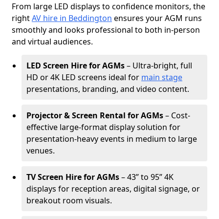
From large LED displays to confidence monitors, the
right
AV hire in Beddington
ensures your AGM runs
smoothly and looks professional to both in-person
and virtual audiences.
LED Screen Hire for AGMs
– Ultra-bright, full
HD or 4K LED screens ideal for
main stage
presentations, branding, and video content.
Projector & Screen Rental for AGMs
– Cost-
effective large-format display solution for
presentation-heavy events in medium to large
venues.
TV Screen Hire for AGMs
– 43” to 95” 4K
displays for reception areas, digital signage, or
breakout room visuals.