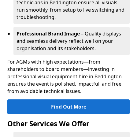
technicians in Beddington ensure all visuals
run smoothly, from setup to live switching and
troubleshooting.
Professional Brand Image
– Quality displays
and seamless delivery reflect well on your
organisation and its stakeholders.
For AGMs with high expectations—from
shareholders to board members—investing in
professional visual equipment hire in Beddington
ensures the event is polished, impactful, and free
from avoidable technical issues.
Find Out More
Other Services We Offer