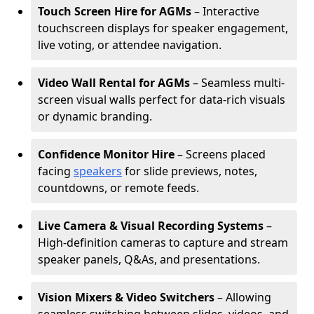
Touch Screen Hire for AGMs
– Interactive
touchscreen displays for speaker engagement,
live voting, or attendee navigation.
Video Wall Rental for AGMs
– Seamless multi-
screen visual walls perfect for data-rich visuals
or dynamic branding.
Confidence Monitor Hire
– Screens placed
facing
speakers
for slide previews, notes,
countdowns, or remote feeds.
Live Camera & Visual Recording Systems
–
High-definition cameras to capture and stream
speaker panels, Q&As, and presentations.
Vision Mixers & Video Switchers
– Allowing