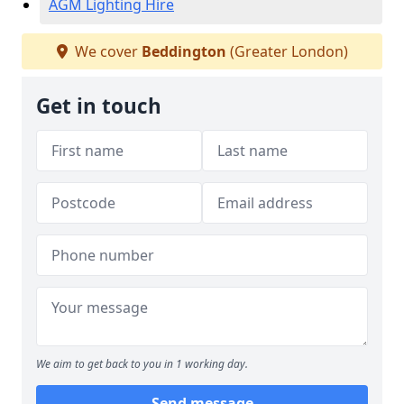
AGM Lighting Hire
We cover
Beddington
(Greater London)
Get in touch
We aim to get back to you in 1 working day.
Send message