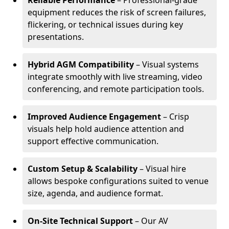
Reliable Performance
– Professional-grade
equipment reduces the risk of screen failures,
flickering, or technical issues during key
presentations.
Hybrid AGM Compatibility
– Visual systems
integrate smoothly with live streaming, video
conferencing, and remote participation tools.
Improved Audience Engagement
– Crisp
visuals help hold audience attention and
support effective communication.
Custom Setup & Scalability
– Visual hire
allows bespoke configurations suited to venue
size, agenda, and audience format.
On-Site Technical Support
– Our AV