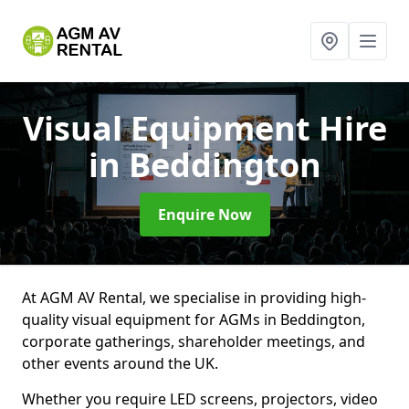
Visual Equipment Hire
in Beddington
Enquire Now
At AGM AV Rental, we specialise in providing high-
quality visual equipment for AGMs in Beddington,
corporate gatherings, shareholder meetings, and
other events around the UK.
Whether you require LED screens, projectors, video