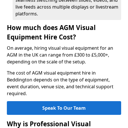
seamless switching between slides, videos, and
live feeds across multiple displays or livestream
platforms.
How much does AGM Visual
Equipment Hire Cost?
On average, hiring visual visual equipment for an
AGM in the UK can range from £300 to £5,000+,
depending on the scale of the setup.
The cost of AGM visual equipment hire in
Beddington depends on the type of equipment,
event duration, venue size, and technical support
required.
Speak To Our Team
Why is Professional Visual