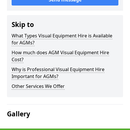
Skip to
What Types Visual Equipment Hire is Available
for AGMs?
How much does AGM Visual Equipment Hire
Cost?
Why is Professional Visual Equipment Hire
Important for AGMs?
Other Services We Offer
Gallery