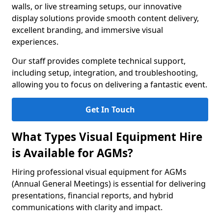
walls, or live streaming setups, our innovative
display solutions provide smooth content delivery,
excellent branding, and immersive visual
experiences.
Our staff provides complete technical support,
including setup, integration, and troubleshooting,
allowing you to focus on delivering a fantastic event.
Get In Touch
What Types Visual Equipment Hire
is Available for AGMs?
Hiring professional visual equipment for AGMs
(Annual General Meetings) is essential for delivering
presentations, financial reports, and hybrid
communications with clarity and impact.