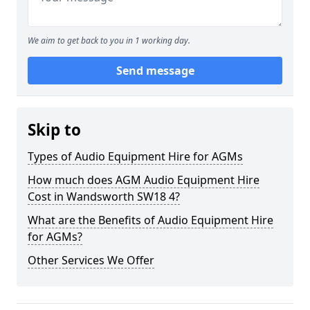
We aim to get back to you in 1 working day.
Send message
Skip to
Types of Audio Equipment Hire for AGMs
How much does AGM Audio Equipment Hire
Cost in Wandsworth SW18 4?
What are the Benefits of Audio Equipment Hire
for AGMs?
Other Services We Offer