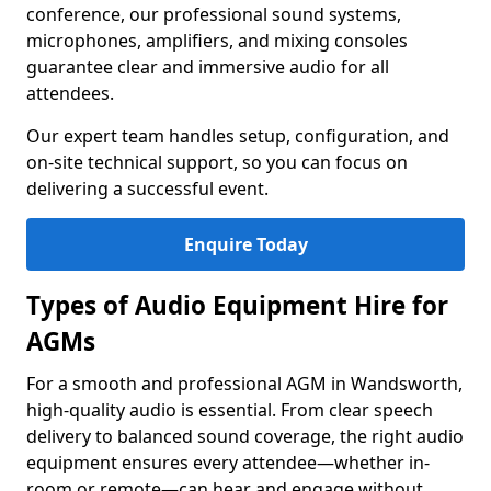
conference, our professional sound systems,
microphones, amplifiers, and mixing consoles
guarantee clear and immersive audio for all
attendees.
Our expert team handles setup, configuration, and
on-site technical support, so you can focus on
delivering a successful event.
Enquire Today
Types of Audio Equipment Hire for
AGMs
For a smooth and professional AGM in Wandsworth,
high-quality audio is essential. From clear speech
delivery to balanced sound coverage, the right audio
equipment ensures every attendee—whether in-
room or remote—can hear and engage without