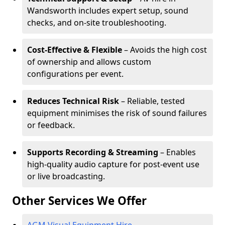
Wandsworth includes expert setup, sound
checks, and on-site troubleshooting.
Cost-Effective & Flexible
– Avoids the high cost
of ownership and allows custom
configurations per event.
Reduces Technical Risk
– Reliable, tested
equipment minimises the risk of sound failures
or feedback.
Supports Recording & Streaming
– Enables
high-quality audio capture for post-event use
or live broadcasting.
Other Services We Offer