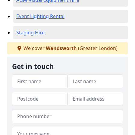
AGM Visual Equipment Hire
Event Lighting Rental
Staging Hire
We cover
Wandsworth
(Greater London)
Get in touch