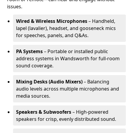
issues.
Wired & Wireless Microphones
– Handheld,
lapel (lavalier), headset, and gooseneck mics
for speeches, panels, and Q&As.
PA Systems
– Portable or installed public
address systems in Wandsworth for full-room
sound coverage.
Mixing Desks (Audio Mixers)
– Balancing
audio levels across multiple microphones and
media sources.
Speakers & Subwoofers
– High-powered
speakers for crisp, evenly distributed sound.