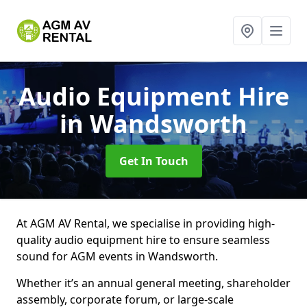
Audio Equipment Hire
in Wandsworth
Get In Touch
At AGM AV Rental, we specialise in providing high-
quality audio equipment hire to ensure seamless
sound for AGM events in Wandsworth.
Whether it’s an annual general meeting, shareholder
assembly, corporate forum, or large-scale