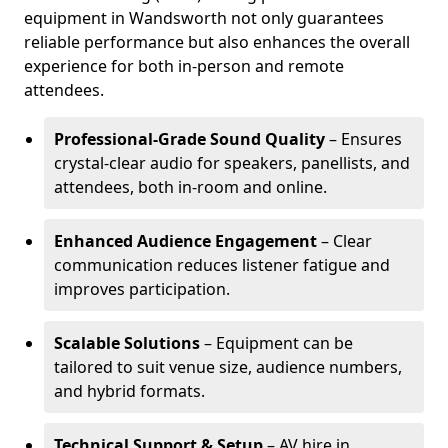
equipment in Wandsworth not only guarantees
reliable performance but also enhances the overall
experience for both in-person and remote
attendees.
Professional-Grade Sound Quality
– Ensures
crystal-clear audio for speakers, panellists, and
attendees, both in-room and online.
Enhanced Audience Engagement
– Clear
communication reduces listener fatigue and
improves participation.
Scalable Solutions
– Equipment can be
tailored to suit venue size, audience numbers,
and hybrid formats.
Technical Support & Setup
– AV hire in