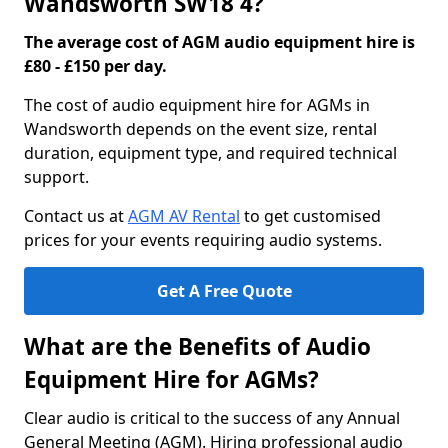
Wandsworth SW18 4?
The average cost of AGM audio equipment hire is
£80 - £150 per day.
The cost of audio equipment hire for AGMs in
Wandsworth depends on the event size, rental
duration, equipment type, and required technical
support.
Contact us at
AGM AV Rental
to get customised
prices for your events requiring audio systems.
Get A Free Quote
What are the Benefits of Audio
Equipment Hire for AGMs?
Clear audio is critical to the success of any Annual
General Meeting (AGM). Hiring professional audio