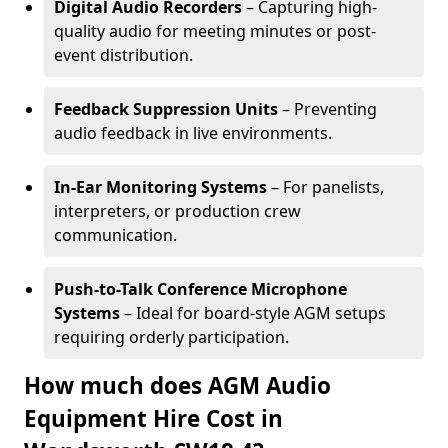
Digital Audio Recorders
– Capturing high-
quality audio for meeting minutes or post-
event distribution.
Feedback Suppression Units
– Preventing
audio feedback in live environments.
In-Ear Monitoring Systems
– For panelists,
interpreters, or production crew
communication.
Push-to-Talk Conference Microphone
Systems
– Ideal for board-style AGM setups
requiring orderly participation.
How much does AGM Audio
Equipment Hire Cost in