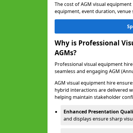
The cost of AGM visual equipment h
equipment, event duration, venue s
Sp
Why is Professional Vi
AGMs?
Professional visual equipment hire i
seamless and engaging AGM (Annu
AGM visual equipment hire ensures 
hybrid interactions are delivered wi
helping maintain stakeholder confi
Enhanced Presentation Quali
and displays ensure sharp visua