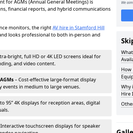
ent for AGMs (Annual General Meetings) is
We aim 
ions, financial reports, and hybrid communications
nce monitors, the right
AV hire in Stamford Hill
nd looks professional to both in-person and
Ski
What 
tra-bright, full HD or 4K LED screens ideal for
Avail
ding, and video content.
How 
Equi
r AGMs
– Cost-effective large-format display
y events in medium to large venues.
Why i
Hire
to 95” 4K displays for reception areas, digital
Other
als.
 Interactive touchscreen displays for speaker
Gall