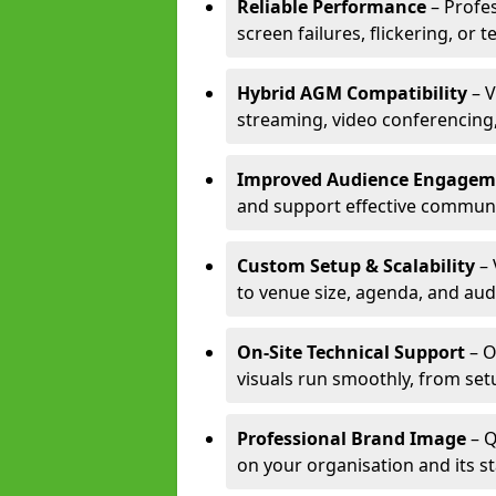
Reliable Performance
– Profe
screen failures, flickering, or 
Hybrid AGM Compatibility
– V
streaming, video conferencing,
Improved Audience Engagem
and support effective communi
Custom Setup & Scalability
– 
to venue size, agenda, and aud
On-Site Technical Support
– O
visuals run smoothly, from set
Professional Brand Image
– Q
on your organisation and its s