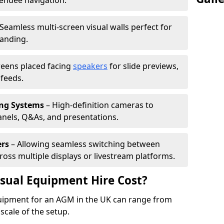
tendee navigation.
Seamless multi-screen visual walls perfect for
randing.
reens placed facing
speakers
for slide previews,
feeds.
ing Systems
– High-definition cameras to
nels, Q&As, and presentations.
ers
– Allowing seamless switching between
cross multiple displays or livestream platforms.
ual Equipment Hire Cost?
equipment for an AGM in the UK can range from
scale of the setup.