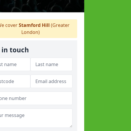
e cover
Stamford Hill
(Greater
London)
 in touch