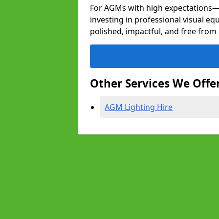
For AGMs with high expectation
investing in professional visual eq
polished, impactful, and free from 
Other Services We Offe
AGM Lighting Hire