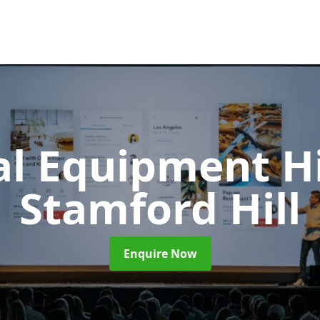
al Equipment H
Stamford Hill
Enquire Now