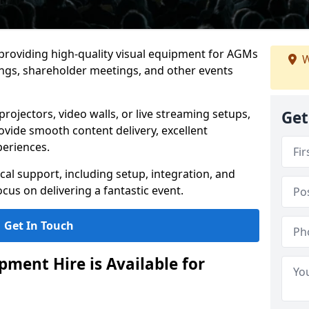
 providing high-quality visual equipment for AGMs
W
ings, shareholder meetings, and other events
rojectors, video walls, or live streaming setups,
Get
ovide smooth content delivery, excellent
periences.
cal support, including setup, integration, and
cus on delivering a fantastic event.
Get In Touch
ment Hire is Available for