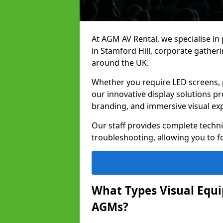
At AGM AV Rental, we specialise in
in Stamford Hill, corporate gather
around the UK.
Whether you require LED screens, p
our innovative display solutions pr
branding, and immersive visual ex
Our staff provides complete techni
troubleshooting, allowing you to fo
What Types Visual Equip
AGMs?