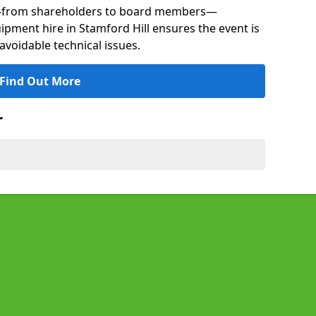
s—from shareholders to board members—
uipment hire in Stamford Hill ensures the event is
avoidable technical issues.
Find Out More
r