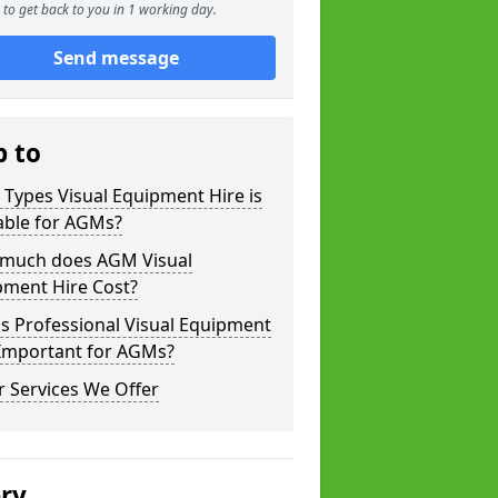
to get back to you in 1 working day.
Send message
p to
Types Visual Equipment Hire is
able for AGMs?
much does AGM Visual
pment Hire Cost?
s Professional Visual Equipment
 Important for AGMs?
 Services We Offer
ery