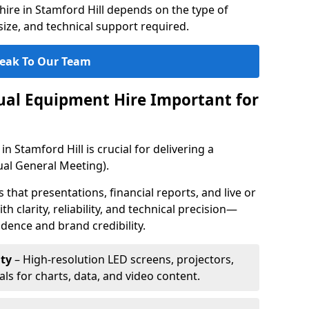
ire in Stamford Hill depends on the type of
ize, and technical support required.
eak To Our Team
sual Equipment Hire Important for
n Stamford Hill is crucial for delivering a
al General Meeting).
that presentations, financial reports, and live or
th clarity, reliability, and technical precision—
dence and brand credibility.
ty
– High-resolution LED screens, projectors,
ls for charts, data, and video content.