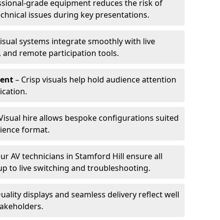
ssional-grade equipment reduces the risk of
technical issues during key presentations.
isual systems integrate smoothly with live
 and remote participation tools.
ent
– Crisp visuals help hold audience attention
cation.
Visual hire allows bespoke configurations suited
ience format.
ur AV technicians in Stamford Hill ensure all
up to live switching and troubleshooting.
uality displays and seamless delivery reflect well
takeholders.