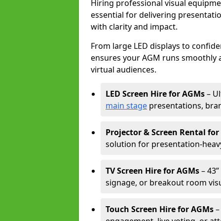
Hiring professional visual equipm
essential for delivering presentat
with clarity and impact.
From large LED displays to confide
ensures your AGM runs smoothly a
virtual audiences.
LED Screen Hire for AGMs
– Ul
main stage
presentations, bran
Projector & Screen Rental fo
solution for presentation-heav
TV Screen Hire for AGMs
– 43” 
signage, or breakout room visu
Touch Screen Hire for AGMs
–