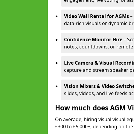
engagement, live voting, or at
Video Wall Rental for AGMs
– 
data-rich visuals or dynamic b
Confidence Monitor Hire
– Sc
notes, countdowns, or remote 
Live Camera & Visual Record
capture and stream speaker pa
Vision Mixers & Video Switch
slides, videos, and live feeds a
How much does AGM Vis
On average, hiring visual visual 
£300 to £5,000+, depending on the 