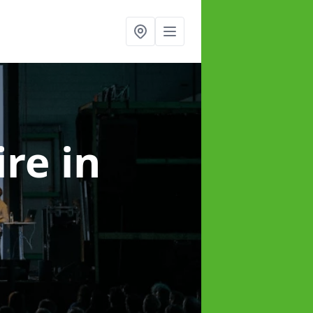
ire
in