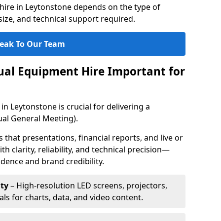
hire in Leytonstone depends on the type of
ize, and technical support required.
eak To Our Team
sual Equipment Hire Important for
in Leytonstone is crucial for delivering a
al General Meeting).
that presentations, financial reports, and live or
th clarity, reliability, and technical precision—
dence and brand credibility.
ty
– High-resolution LED screens, projectors,
ls for charts, data, and video content.