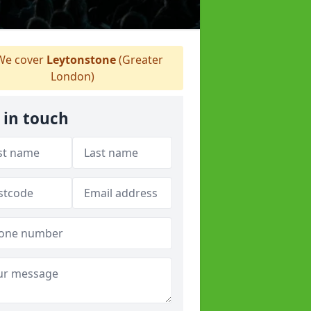
e cover
Leytonstone
(Greater
London)
 in touch