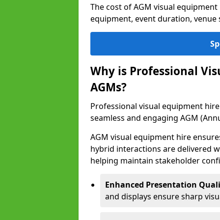
The cost of AGM visual equipment 
equipment, event duration, venue s
Sp
Why is Professional Vi
AGMs?
Professional visual equipment hire 
seamless and engaging AGM (Annu
AGM visual equipment hire ensures 
hybrid interactions are delivered wi
helping maintain stakeholder confi
Enhanced Presentation Quali
and displays ensure sharp visua