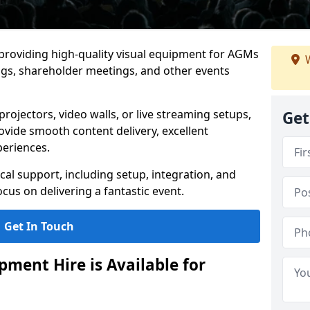
 providing high-quality visual equipment for AGMs
W
ngs, shareholder meetings, and other events
rojectors, video walls, or live streaming setups,
Get
ovide smooth content delivery, excellent
periences.
cal support, including setup, integration, and
cus on delivering a fantastic event.
Get In Touch
ment Hire is Available for