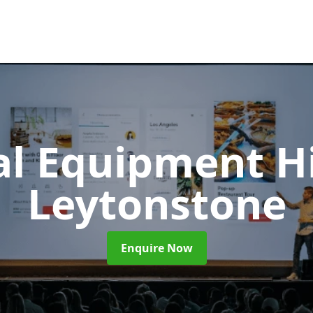
al Equipment H
Leytonstone
Enquire Now