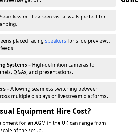
tendee navigation.
Seamless multi-screen visual walls perfect for
randing.
reens placed facing
speakers
for slide previews,
feeds.
ing Systems
– High-definition cameras to
nels, Q&As, and presentations.
ers
– Allowing seamless switching between
cross multiple displays or livestream platforms.
ual Equipment Hire Cost?
equipment for an AGM in the UK can range from
scale of the setup.