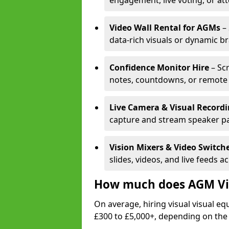
engagement, live voting, or at
Video Wall Rental for AGMs
– 
data-rich visuals or dynamic b
Confidence Monitor Hire
– Sc
notes, countdowns, or remote 
Live Camera & Visual Record
capture and stream speaker pa
Vision Mixers & Video Switch
slides, videos, and live feeds a
How much does AGM Vis
On average, hiring visual visual 
£300 to £5,000+, depending on the 