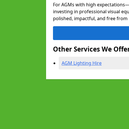
For AGMs with high expectation
investing in professional visual eq
polished, impactful, and free from 
Other Services We Offe
AGM Lighting Hire