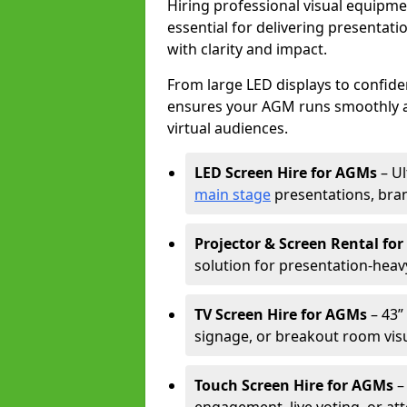
Hiring professional visual equipm
essential for delivering presentat
with clarity and impact.
From large LED displays to confide
ensures your AGM runs smoothly a
virtual audiences.
LED Screen Hire for AGMs
– Ul
main stage
presentations, bran
Projector & Screen Rental fo
solution for presentation-heav
TV Screen Hire for AGMs
– 43” 
signage, or breakout room visu
Touch Screen Hire for AGMs
–