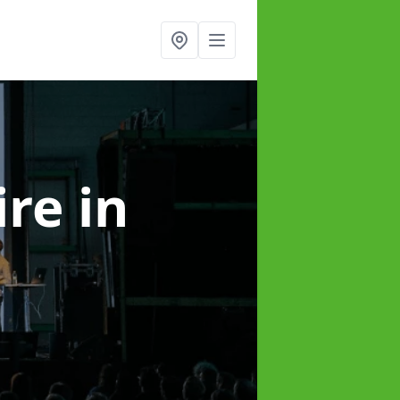
ire
in