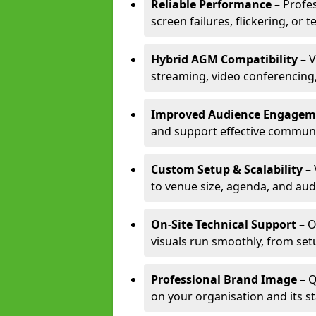
Reliable Performance
– Profe
screen failures, flickering, or 
Hybrid AGM Compatibility
– V
streaming, video conferencing,
Improved Audience Engagem
and support effective communi
Custom Setup & Scalability
– 
to venue size, agenda, and aud
On-Site Technical Support
– O
visuals run smoothly, from set
Professional Brand Image
– Q
on your organisation and its s