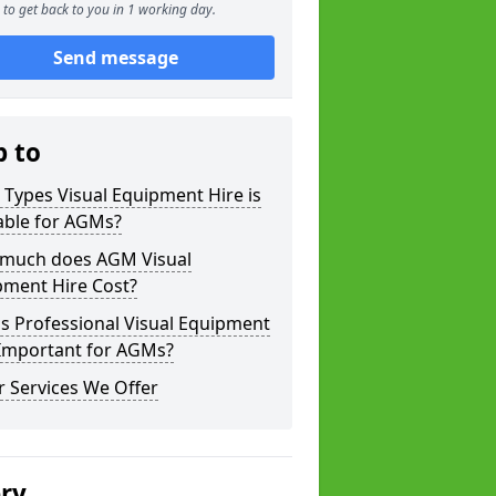
to get back to you in 1 working day.
Send message
p to
Types Visual Equipment Hire is
able for AGMs?
much does AGM Visual
pment Hire Cost?
s Professional Visual Equipment
 Important for AGMs?
 Services We Offer
ery