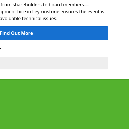
s—from shareholders to board members—
uipment hire in Leytonstone ensures the event is
avoidable technical issues.
Find Out More
r