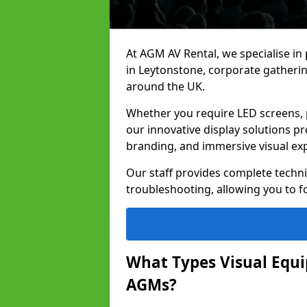
At AGM AV Rental, we specialise in
in Leytonstone, corporate gatheri
around the UK.
Whether you require LED screens, p
our innovative display solutions pr
branding, and immersive visual ex
Our staff provides complete techni
troubleshooting, allowing you to fo
What Types Visual Equip
AGMs?