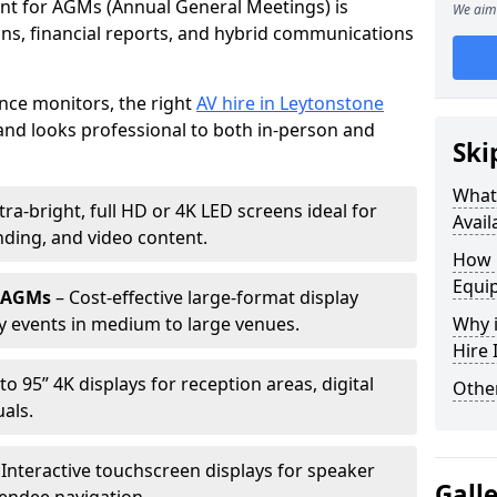
ent for AGMs (Annual General Meetings) is
We aim 
ions, financial reports, and hybrid communications
nce monitors, the right
AV hire in Leytonstone
nd looks professional to both in-person and
Ski
What 
tra-bright, full HD or 4K LED screens ideal for
Avail
ding, and video content.
How 
Equi
r AGMs
– Cost-effective large-format display
y events in medium to large venues.
Why i
Hire
to 95” 4K displays for reception areas, digital
Other
als.
 Interactive touchscreen displays for speaker
Gall