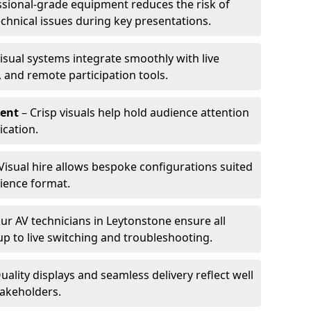
ssional-grade equipment reduces the risk of
technical issues during key presentations.
isual systems integrate smoothly with live
 and remote participation tools.
ent
– Crisp visuals help hold audience attention
cation.
Visual hire allows bespoke configurations suited
ience format.
ur AV technicians in Leytonstone ensure all
up to live switching and troubleshooting.
uality displays and seamless delivery reflect well
takeholders.