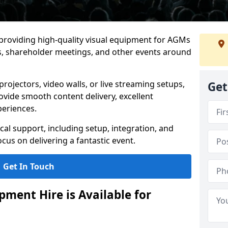
 providing high-quality visual equipment for AGMs
s, shareholder meetings, and other events around
rojectors, video walls, or live streaming setups,
Get
ovide smooth content delivery, excellent
periences.
cal support, including setup, integration, and
cus on delivering a fantastic event.
Get In Touch
ment Hire is Available for