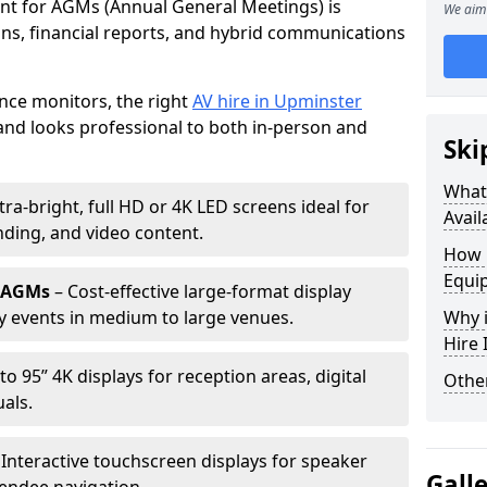
ent for AGMs (Annual General Meetings) is
We aim 
ions, financial reports, and hybrid communications
nce monitors, the right
AV hire in Upminster
nd looks professional to both in-person and
Ski
What 
tra-bright, full HD or 4K LED screens ideal for
Avail
ding, and video content.
How 
Equi
r AGMs
– Cost-effective large-format display
y events in medium to large venues.
Why i
Hire
to 95” 4K displays for reception areas, digital
Other
als.
 Interactive touchscreen displays for speaker
Gall