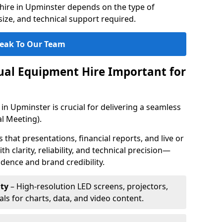
hire in Upminster depends on the type of
ize, and technical support required.
eak To Our Team
sual Equipment Hire Important for
in Upminster is crucial for delivering a seamless
l Meeting).
that presentations, financial reports, and live or
th clarity, reliability, and technical precision—
dence and brand credibility.
ty
– High-resolution LED screens, projectors,
ls for charts, data, and video content.