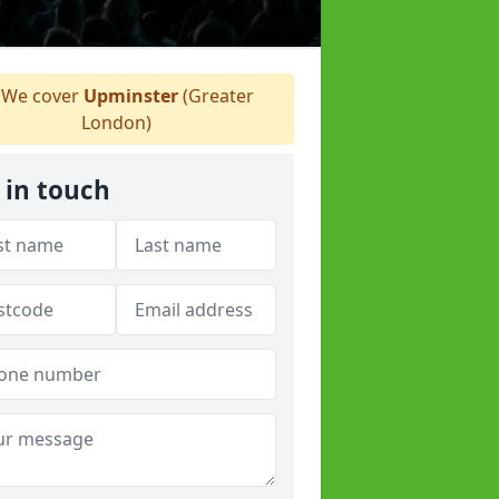
We cover
Upminster
(Greater
London)
 in touch