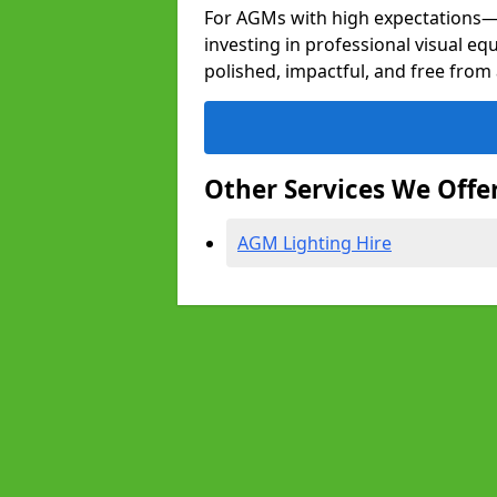
For AGMs with high expectation
investing in professional visual e
polished, impactful, and free from 
Other Services We Offe
AGM Lighting Hire