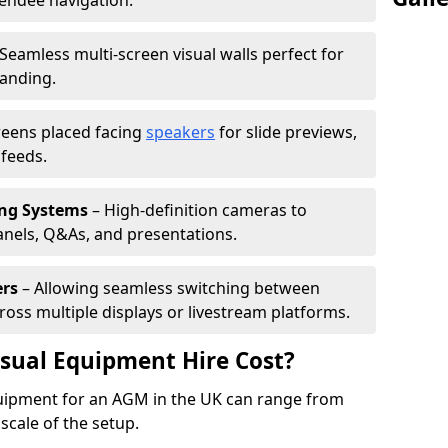
tendee navigation.
Seamless multi-screen visual walls perfect for
randing.
reens placed facing
speakers
for slide previews,
feeds.
ing Systems
– High-definition cameras to
nels, Q&As, and presentations.
ers
– Allowing seamless switching between
cross multiple displays or livestream platforms.
ual Equipment Hire Cost?
equipment for an AGM in the UK can range from
scale of the setup.