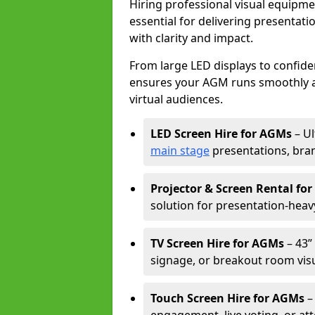
Hiring professional visual equipm
essential for delivering presentat
with clarity and impact.
From large LED displays to confide
ensures your AGM runs smoothly a
virtual audiences.
LED Screen Hire for AGMs
– Ul
main stage
presentations, bran
Projector & Screen Rental fo
solution for presentation-heav
TV Screen Hire for AGMs
– 43” 
signage, or breakout room visu
Touch Screen Hire for AGMs
–