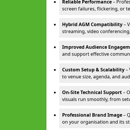
Reliable Performance
– Profe
screen failures, flickering, or 
Hybrid AGM Compatibility
– V
streaming, video conferencing,
Improved Audience Engagem
and support effective communi
Custom Setup & Scalability
– 
to venue size, agenda, and aud
On-Site Technical Support
– O
visuals run smoothly, from set
Professional Brand Image
– Q
on your organisation and its s