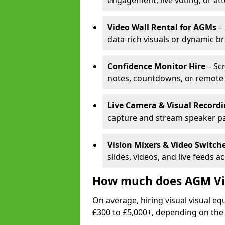
engagement, live voting, or at
Video Wall Rental for AGMs
– 
data-rich visuals or dynamic b
Confidence Monitor Hire
– Sc
notes, countdowns, or remote 
Live Camera & Visual Record
capture and stream speaker pa
Vision Mixers & Video Switch
slides, videos, and live feeds a
How much does AGM Vis
On average, hiring visual visual 
£300 to £5,000+, depending on the 