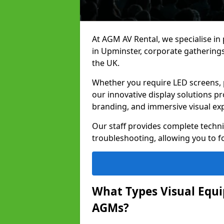
At AGM AV Rental, we specialise in
in Upminster, corporate gathering
the UK.
Whether you require LED screens, p
our innovative display solutions pr
branding, and immersive visual ex
Our staff provides complete techni
troubleshooting, allowing you to fo
What Types Visual Equip
AGMs?