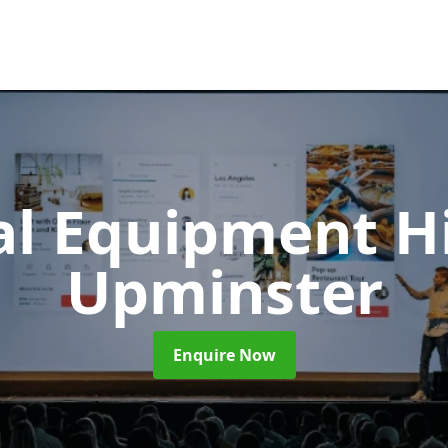
al Equipment H
Upminster
Enquire Now