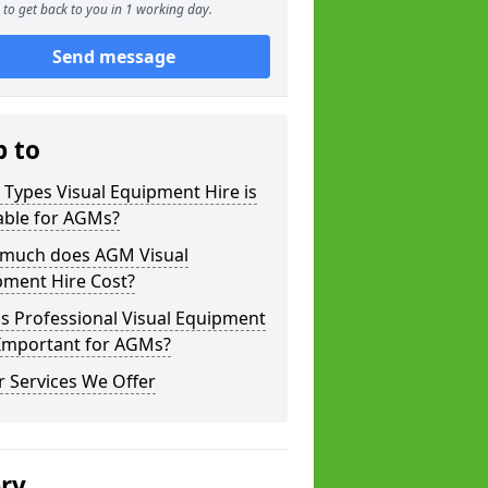
to get back to you in 1 working day.
Send message
p to
Types Visual Equipment Hire is
able for AGMs?
much does AGM Visual
pment Hire Cost?
s Professional Visual Equipment
 Important for AGMs?
 Services We Offer
ery