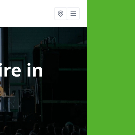
ire
in