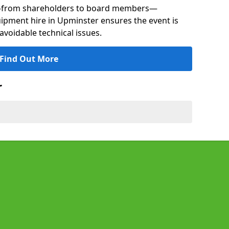
s—from shareholders to board members—
quipment hire in Upminster ensures the event is
avoidable technical issues.
Find Out More
r