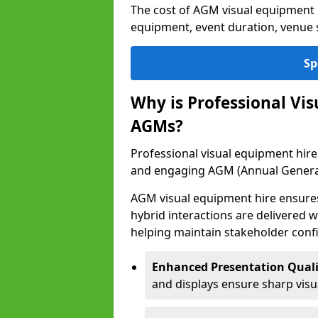
The cost of AGM visual equipment 
equipment, event duration, venue s
Sp
Why is Professional Vi
AGMs?
Professional visual equipment hire 
and engaging AGM (Annual Genera
AGM visual equipment hire ensures 
hybrid interactions are delivered wi
helping maintain stakeholder confi
Enhanced Presentation Quali
and displays ensure sharp visua