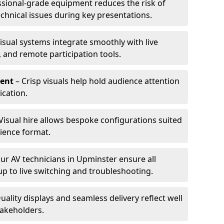
ssional-grade equipment reduces the risk of
technical issues during key presentations.
isual systems integrate smoothly with live
 and remote participation tools.
ent
– Crisp visuals help hold audience attention
cation.
Visual hire allows bespoke configurations suited
ience format.
ur AV technicians in Upminster ensure all
up to live switching and troubleshooting.
uality displays and seamless delivery reflect well
takeholders.