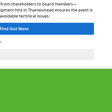
s—from shareholders to board members—
quipment hire in Thamesmead ensures the event is
avoidable technical issues.
Find Out More
r