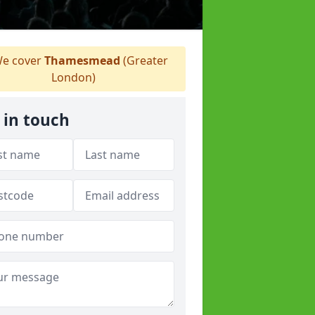
e cover
Thamesmead
(Greater
London)
 in touch