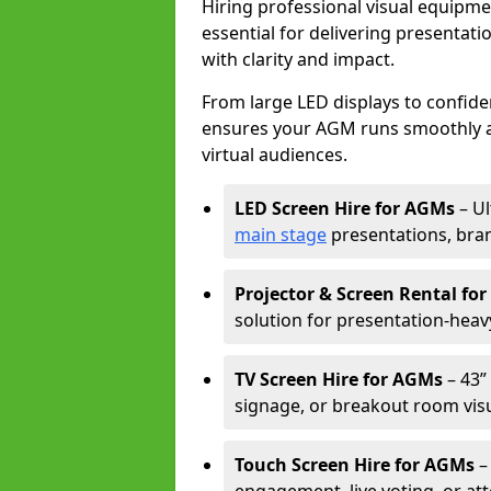
Hiring professional visual equipm
essential for delivering presentat
with clarity and impact.
From large LED displays to confide
ensures your AGM runs smoothly a
virtual audiences.
LED Screen Hire for AGMs
– Ul
main stage
presentations, bran
Projector & Screen Rental fo
solution for presentation-heav
TV Screen Hire for AGMs
– 43” 
signage, or breakout room visu
Touch Screen Hire for AGMs
–