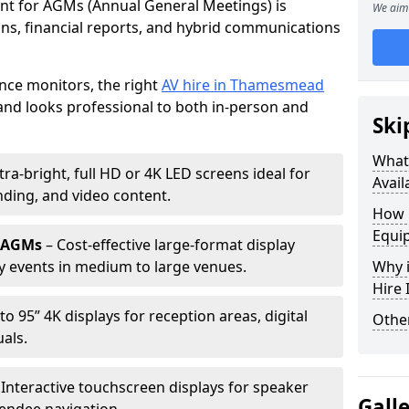
ent for AGMs (Annual General Meetings) is
We aim 
ions, financial reports, and hybrid communications
nce monitors, the right
AV hire in Thamesmead
nd looks professional to both in-person and
Ski
What 
tra-bright, full HD or 4K LED screens ideal for
Avail
ding, and video content.
How 
Equi
r AGMs
– Cost-effective large-format display
y events in medium to large venues.
Why i
Hire
to 95” 4K displays for reception areas, digital
Other
als.
 Interactive touchscreen displays for speaker
Gall