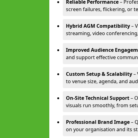
Reliable Performance
– Profe
screen failures, flickering, or 
Hybrid AGM Compatibility
– V
streaming, video conferencing,
Improved Audience Engagem
and support effective communi
Custom Setup & Scalability
– 
to venue size, agenda, and aud
On-Site Technical Support
– O
visuals run smoothly, from set
Professional Brand Image
– Q
on your organisation and its s