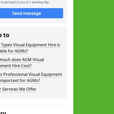
to get back to you in 1 working day.
Send message
p to
Types Visual Equipment Hire is
able for AGMs?
much does AGM Visual
pment Hire Cost?
s Professional Visual Equipment
 Important for AGMs?
 Services We Offer
ery