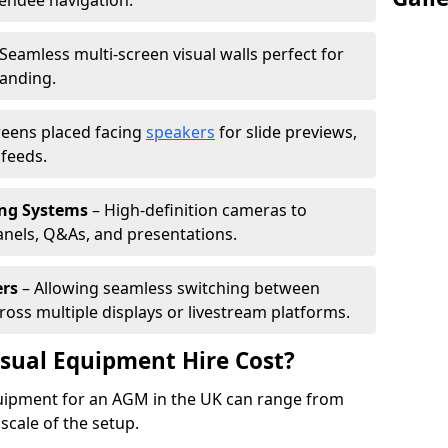
tendee navigation.
Seamless multi-screen visual walls perfect for
randing.
reens placed facing
speakers
for slide previews,
feeds.
ing Systems
– High-definition cameras to
nels, Q&As, and presentations.
ers
– Allowing seamless switching between
cross multiple displays or livestream platforms.
ual Equipment Hire Cost?
equipment for an AGM in the UK can range from
scale of the setup.