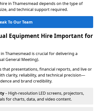
 hire in Thamesmead depends on the type of
ize, and technical support required.
eak To Our Team
sual Equipment Hire Important for
 in Thamesmead is crucial for delivering a
al General Meeting).
that presentations, financial reports, and live or
th clarity, reliability, and technical precision—
dence and brand credibility.
ty
– High-resolution LED screens, projectors,
ls for charts, data, and video content.