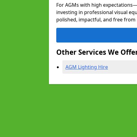
For AGMs with high expectation
investing in professional visual e
polished, impactful, and free from 
Other Services We Offe
AGM Lighting Hire