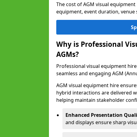
The cost of AGM visual equipment
equipment, event duration, venue s
Sp
Why is Professional Vi
AGMs?
Professional visual equipment hire
seamless and engaging AGM (Annu
AGM visual equipment hire ensures 
hybrid interactions are delivered wi
helping maintain stakeholder confi
Enhanced Presentation Quali
and displays ensure sharp visua