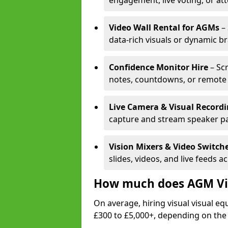
engagement, live voting, or at
Video Wall Rental for AGMs
– 
data-rich visuals or dynamic b
Confidence Monitor Hire
– Sc
notes, countdowns, or remote 
Live Camera & Visual Record
capture and stream speaker pa
Vision Mixers & Video Switch
slides, videos, and live feeds a
How much does AGM Vis
On average, hiring visual visual 
£300 to £5,000+, depending on the 