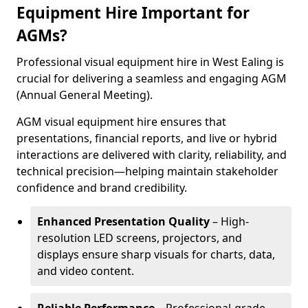
Equipment Hire Important for
AGMs?
Professional visual equipment hire in West Ealing is
crucial for delivering a seamless and engaging AGM
(Annual General Meeting).
AGM visual equipment hire ensures that
presentations, financial reports, and live or hybrid
interactions are delivered with clarity, reliability, and
technical precision—helping maintain stakeholder
confidence and brand credibility.
Enhanced Presentation Quality
– High-
resolution LED screens, projectors, and
displays ensure sharp visuals for charts, data,
and video content.