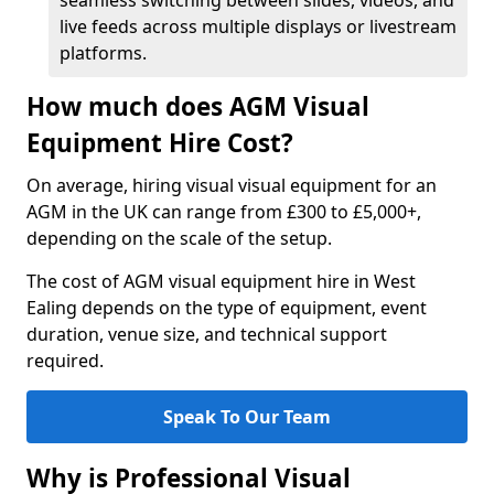
seamless switching between slides, videos, and
live feeds across multiple displays or livestream
platforms.
How much does AGM Visual
Equipment Hire Cost?
On average, hiring visual visual equipment for an
AGM in the UK can range from £300 to £5,000+,
depending on the scale of the setup.
The cost of AGM visual equipment hire in West
Ealing depends on the type of equipment, event
duration, venue size, and technical support
required.
Speak To Our Team
Why is Professional Visual