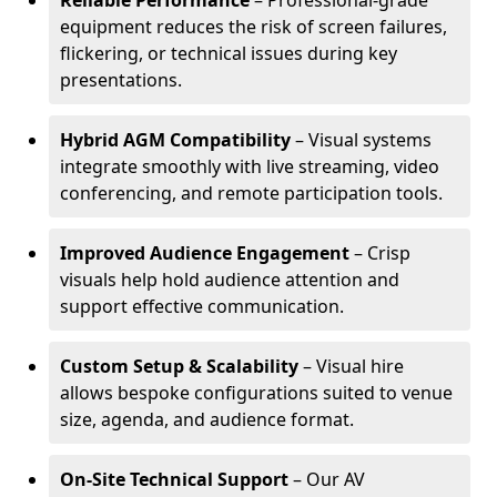
Reliable Performance
– Professional-grade
equipment reduces the risk of screen failures,
flickering, or technical issues during key
presentations.
Hybrid AGM Compatibility
– Visual systems
integrate smoothly with live streaming, video
conferencing, and remote participation tools.
Improved Audience Engagement
– Crisp
visuals help hold audience attention and
support effective communication.
Custom Setup & Scalability
– Visual hire
allows bespoke configurations suited to venue
size, agenda, and audience format.
On-Site Technical Support
– Our AV