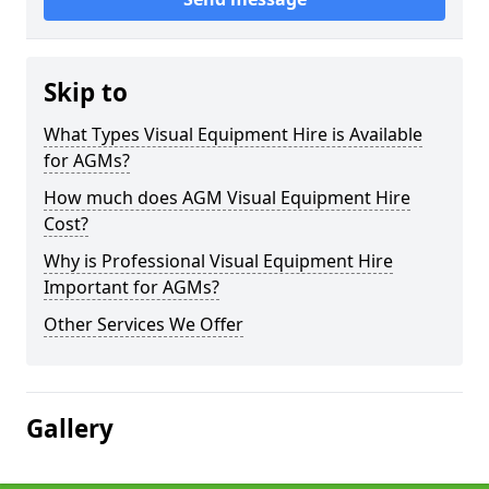
Skip to
What Types Visual Equipment Hire is Available
for AGMs?
How much does AGM Visual Equipment Hire
Cost?
Why is Professional Visual Equipment Hire
Important for AGMs?
Other Services We Offer
Gallery