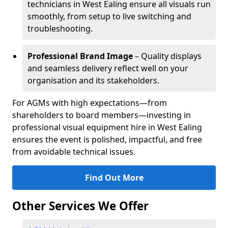
technicians in West Ealing ensure all visuals run
smoothly, from setup to live switching and
troubleshooting.
Professional Brand Image
– Quality displays
and seamless delivery reflect well on your
organisation and its stakeholders.
For AGMs with high expectations—from
shareholders to board members—investing in
professional visual equipment hire in West Ealing
ensures the event is polished, impactful, and free
from avoidable technical issues.
Find Out More
Other Services We Offer