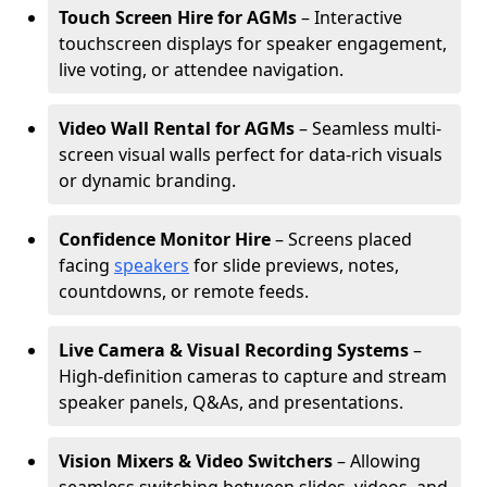
Touch Screen Hire for AGMs
– Interactive
touchscreen displays for speaker engagement,
live voting, or attendee navigation.
Video Wall Rental for AGMs
– Seamless multi-
screen visual walls perfect for data-rich visuals
or dynamic branding.
Confidence Monitor Hire
– Screens placed
facing
speakers
for slide previews, notes,
countdowns, or remote feeds.
Live Camera & Visual Recording Systems
–
High-definition cameras to capture and stream
speaker panels, Q&As, and presentations.
Vision Mixers & Video Switchers
– Allowing