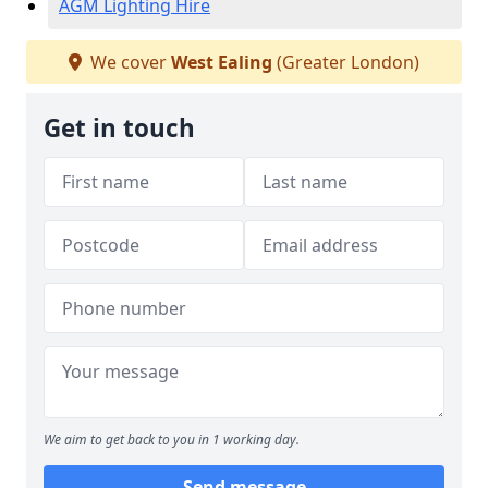
AGM Lighting Hire
We cover
West Ealing
(Greater London)
Get in touch
We aim to get back to you in 1 working day.
Send message