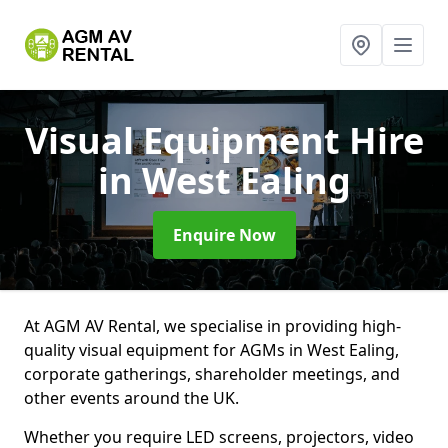
Visual Equipment Hire
in West Ealing
Enquire Now
At AGM AV Rental, we specialise in providing high-
quality visual equipment for AGMs in West Ealing,
corporate gatherings, shareholder meetings, and
other events around the UK.
Whether you require LED screens, projectors, video