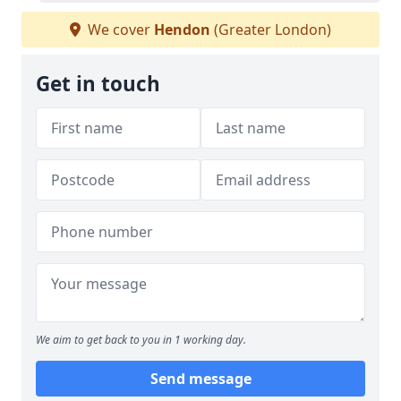
We cover
Hendon
(Greater London)
Get in touch
We aim to get back to you in 1 working day.
Send message