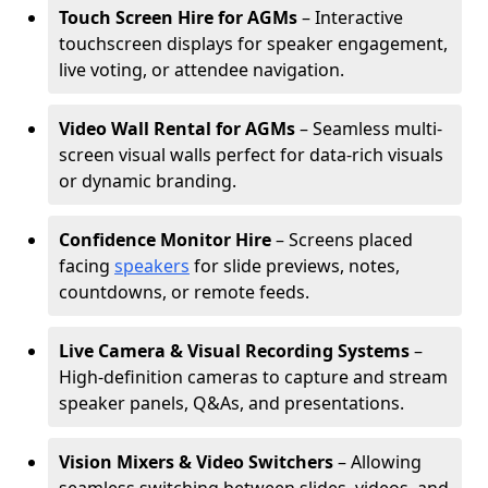
Touch Screen Hire for AGMs
– Interactive
touchscreen displays for speaker engagement,
live voting, or attendee navigation.
Video Wall Rental for AGMs
– Seamless multi-
screen visual walls perfect for data-rich visuals
or dynamic branding.
Confidence Monitor Hire
– Screens placed
facing
speakers
for slide previews, notes,
countdowns, or remote feeds.
Live Camera & Visual Recording Systems
–
High-definition cameras to capture and stream
speaker panels, Q&As, and presentations.
Vision Mixers & Video Switchers
– Allowing