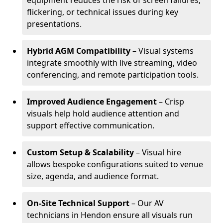
equipment reduces the risk of screen failures,
flickering, or technical issues during key
presentations.
Hybrid AGM Compatibility
– Visual systems
integrate smoothly with live streaming, video
conferencing, and remote participation tools.
Improved Audience Engagement
– Crisp
visuals help hold audience attention and
support effective communication.
Custom Setup & Scalability
– Visual hire
allows bespoke configurations suited to venue
size, agenda, and audience format.
On-Site Technical Support
– Our AV
technicians in Hendon ensure all visuals run