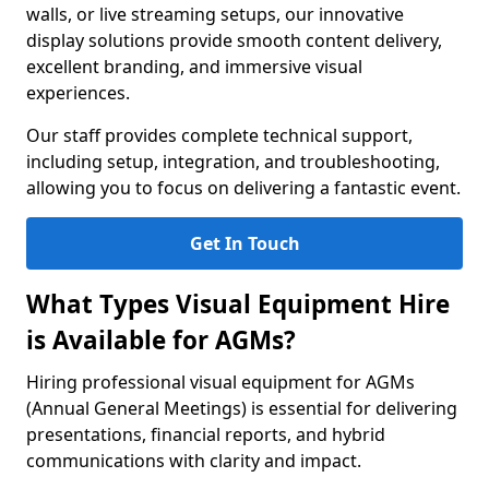
walls, or live streaming setups, our innovative
display solutions provide smooth content delivery,
excellent branding, and immersive visual
experiences.
Our staff provides complete technical support,
including setup, integration, and troubleshooting,
allowing you to focus on delivering a fantastic event.
Get In Touch
What Types Visual Equipment Hire
is Available for AGMs?
Hiring professional visual equipment for AGMs
(Annual General Meetings) is essential for delivering
presentations, financial reports, and hybrid
communications with clarity and impact.