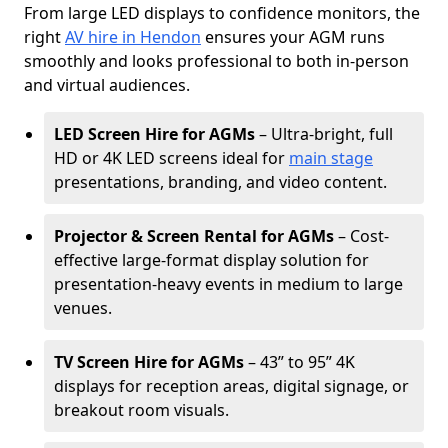
From large LED displays to confidence monitors, the
right
AV hire in Hendon
ensures your AGM runs
smoothly and looks professional to both in-person
and virtual audiences.
LED Screen Hire for AGMs
– Ultra-bright, full
HD or 4K LED screens ideal for
main stage
presentations, branding, and video content.
Projector & Screen Rental for AGMs
– Cost-
effective large-format display solution for
presentation-heavy events in medium to large
venues.
TV Screen Hire for AGMs
– 43” to 95” 4K
displays for reception areas, digital signage, or
breakout room visuals.