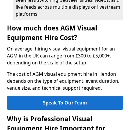
seamless switching between slides, videos, and
live feeds across multiple displays or livestream
platforms.
How much does AGM Visual
Equipment Hire Cost?
On average, hiring visual visual equipment for an
AGM in the UK can range from £300 to £5,000+,
depending on the scale of the setup.
The cost of AGM visual equipment hire in Hendon
depends on the type of equipment, event duration,
venue size, and technical support required.
Speak To Our Team
Why is Professional Visual
Equipment Hire Important for