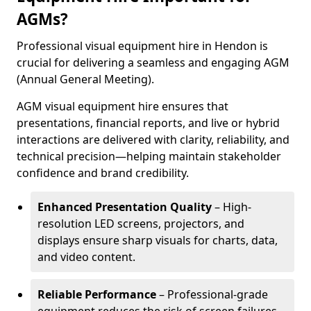
AGMs?
Professional visual equipment hire in Hendon is
crucial for delivering a seamless and engaging AGM
(Annual General Meeting).
AGM visual equipment hire ensures that
presentations, financial reports, and live or hybrid
interactions are delivered with clarity, reliability, and
technical precision—helping maintain stakeholder
confidence and brand credibility.
Enhanced Presentation Quality
– High-
resolution LED screens, projectors, and
displays ensure sharp visuals for charts, data,
and video content.
Reliable Performance
– Professional-grade