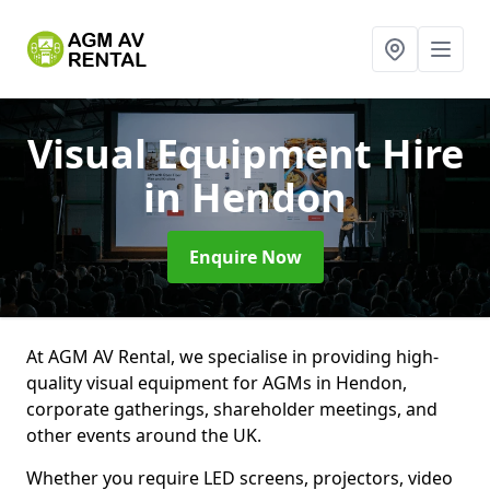
Visual Equipment Hire
in Hendon
Enquire Now
At AGM AV Rental, we specialise in providing high-
quality visual equipment for AGMs in Hendon,
corporate gatherings, shareholder meetings, and
other events around the UK.
Whether you require LED screens, projectors, video