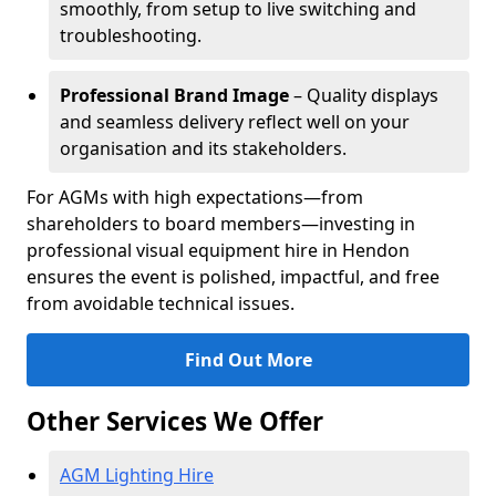
smoothly, from setup to live switching and
troubleshooting.
Professional Brand Image
– Quality displays
and seamless delivery reflect well on your
organisation and its stakeholders.
For AGMs with high expectations—from
shareholders to board members—investing in
professional visual equipment hire in Hendon
ensures the event is polished, impactful, and free
from avoidable technical issues.
Find Out More
Other Services We Offer
AGM Lighting Hire