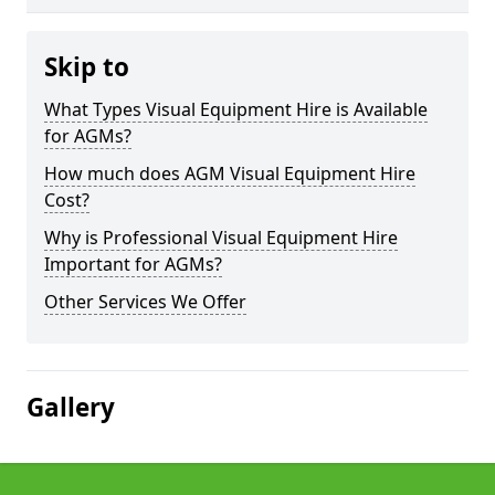
Skip to
What Types Visual Equipment Hire is Available
for AGMs?
How much does AGM Visual Equipment Hire
Cost?
Why is Professional Visual Equipment Hire
Important for AGMs?
Other Services We Offer
Gallery