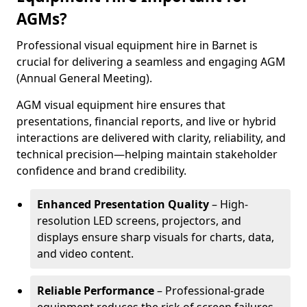
AGMs?
Professional visual equipment hire in Barnet is
crucial for delivering a seamless and engaging AGM
(Annual General Meeting).
AGM visual equipment hire ensures that
presentations, financial reports, and live or hybrid
interactions are delivered with clarity, reliability, and
technical precision—helping maintain stakeholder
confidence and brand credibility.
Enhanced Presentation Quality
– High-
resolution LED screens, projectors, and
displays ensure sharp visuals for charts, data,
and video content.
Reliable Performance
– Professional-grade