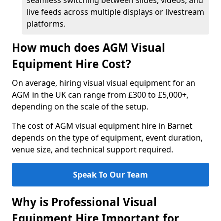
seamless switching between slides, videos, and
live feeds across multiple displays or livestream
platforms.
How much does AGM Visual
Equipment Hire Cost?
On average, hiring visual visual equipment for an
AGM in the UK can range from £300 to £5,000+,
depending on the scale of the setup.
The cost of AGM visual equipment hire in Barnet
depends on the type of equipment, event duration,
venue size, and technical support required.
Speak To Our Team
Why is Professional Visual
Equipment Hire Important for