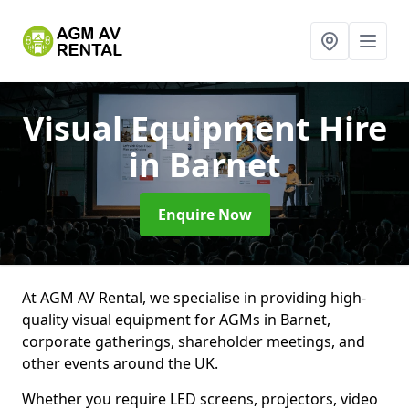
Visual Equipment Hire
in Barnet
Enquire Now
At AGM AV Rental, we specialise in providing high-
quality visual equipment for AGMs in Barnet,
corporate gatherings, shareholder meetings, and
other events around the UK.
Whether you require LED screens, projectors, video