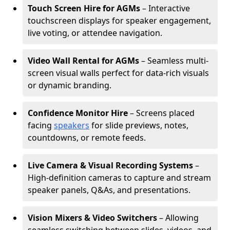
Touch Screen Hire for AGMs
– Interactive
touchscreen displays for speaker engagement,
live voting, or attendee navigation.
Video Wall Rental for AGMs
– Seamless multi-
screen visual walls perfect for data-rich visuals
or dynamic branding.
Confidence Monitor Hire
– Screens placed
facing
speakers
for slide previews, notes,
countdowns, or remote feeds.
Live Camera & Visual Recording Systems
–
High-definition cameras to capture and stream
speaker panels, Q&As, and presentations.
Vision Mixers & Video Switchers
– Allowing