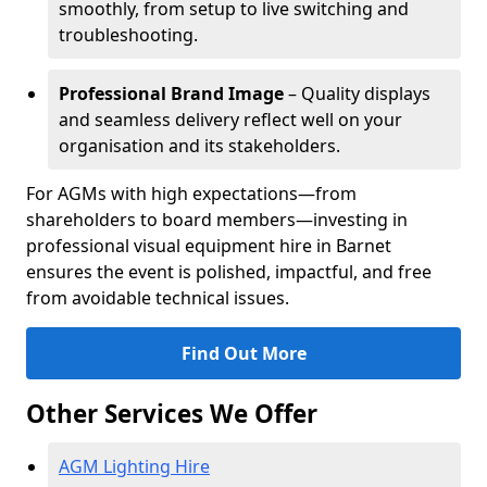
smoothly, from setup to live switching and
troubleshooting.
Professional Brand Image
– Quality displays
and seamless delivery reflect well on your
organisation and its stakeholders.
For AGMs with high expectations—from
shareholders to board members—investing in
professional visual equipment hire in Barnet
ensures the event is polished, impactful, and free
from avoidable technical issues.
Find Out More
Other Services We Offer
AGM Lighting Hire