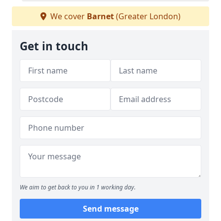
We cover
Barnet
(Greater London)
Get in touch
We aim to get back to you in 1 working day.
Send message