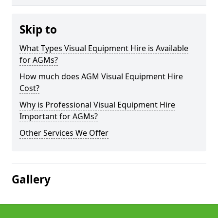
Skip to
What Types Visual Equipment Hire is Available
for AGMs?
How much does AGM Visual Equipment Hire
Cost?
Why is Professional Visual Equipment Hire
Important for AGMs?
Other Services We Offer
Gallery