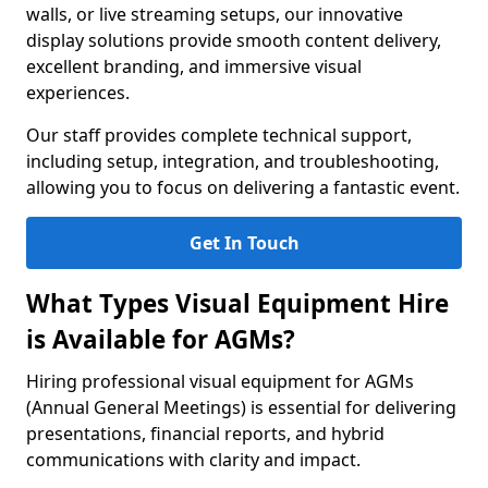
walls, or live streaming setups, our innovative
display solutions provide smooth content delivery,
excellent branding, and immersive visual
experiences.
Our staff provides complete technical support,
including setup, integration, and troubleshooting,
allowing you to focus on delivering a fantastic event.
Get In Touch
What Types Visual Equipment Hire
is Available for AGMs?
Hiring professional visual equipment for AGMs
(Annual General Meetings) is essential for delivering
presentations, financial reports, and hybrid
communications with clarity and impact.