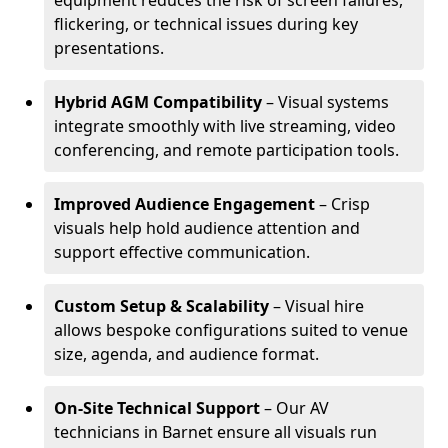
equipment reduces the risk of screen failures,
flickering, or technical issues during key
presentations.
Hybrid AGM Compatibility
– Visual systems
integrate smoothly with live streaming, video
conferencing, and remote participation tools.
Improved Audience Engagement
– Crisp
visuals help hold audience attention and
support effective communication.
Custom Setup & Scalability
– Visual hire
allows bespoke configurations suited to venue
size, agenda, and audience format.
On-Site Technical Support
– Our AV
technicians in Barnet ensure all visuals run