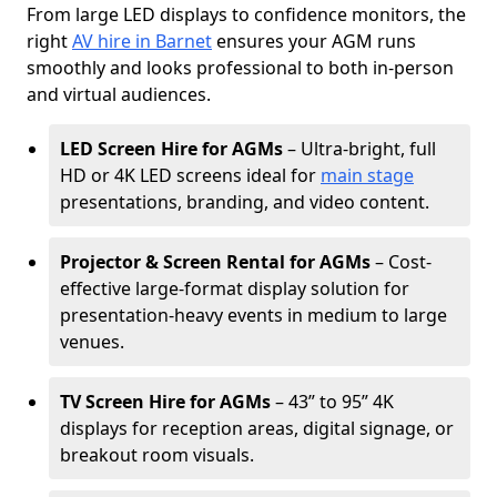
From large LED displays to confidence monitors, the
right
AV hire in Barnet
ensures your AGM runs
smoothly and looks professional to both in-person
and virtual audiences.
LED Screen Hire for AGMs
– Ultra-bright, full
HD or 4K LED screens ideal for
main stage
presentations, branding, and video content.
Projector & Screen Rental for AGMs
– Cost-
effective large-format display solution for
presentation-heavy events in medium to large
venues.
TV Screen Hire for AGMs
– 43” to 95” 4K
displays for reception areas, digital signage, or
breakout room visuals.