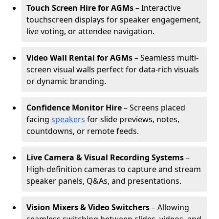
Touch Screen Hire for AGMs
– Interactive
touchscreen displays for speaker engagement,
live voting, or attendee navigation.
Video Wall Rental for AGMs
– Seamless multi-
screen visual walls perfect for data-rich visuals
or dynamic branding.
Confidence Monitor Hire
– Screens placed
facing
speakers
for slide previews, notes,
countdowns, or remote feeds.
Live Camera & Visual Recording Systems
–
High-definition cameras to capture and stream
speaker panels, Q&As, and presentations.
Vision Mixers & Video Switchers
– Allowing