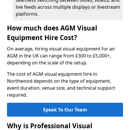
seamless switching between slides, videos, and
live feeds across multiple displays or livestream
platforms.
How much does AGM Visual
Equipment Hire Cost?
On average, hiring visual visual equipment for an
AGM in the UK can range from £300 to £5,000+,
depending on the scale of the setup.
The cost of AGM visual equipment hire in
Northwood depends on the type of equipment,
event duration, venue size, and technical support
required.
Speak To Our Team
Why is Professional Visual