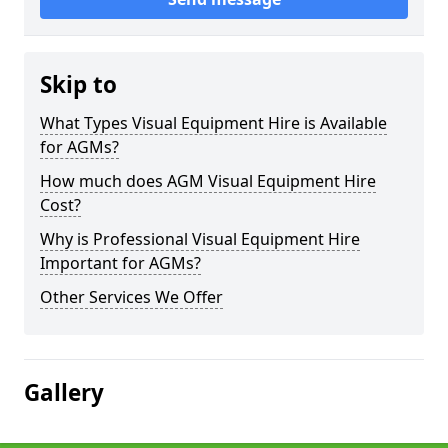
Skip to
What Types Visual Equipment Hire is Available
for AGMs?
How much does AGM Visual Equipment Hire
Cost?
Why is Professional Visual Equipment Hire
Important for AGMs?
Other Services We Offer
Gallery