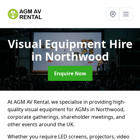
Visual Equipment Hire
in Northwood
Enquire Now
At AGM AV Rental, we specialise in providing high-
quality visual equipment for AGMs in Northwood,
corporate gatherings, shareholder meetings, and
other events around the UK.
Whether you require LED screens, projectors, video